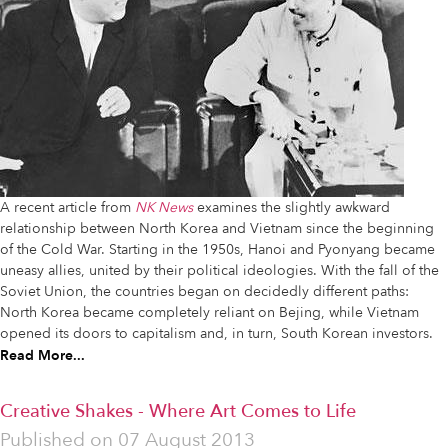
A recent article from
NK News
examines the slightly awkward
relationship between North Korea and Vietnam since the beginning
of the Cold War. Starting in the 1950s, Hanoi and Pyonyang became
uneasy allies, united by their political ideologies. With the fall of the
Soviet Union, the countries began on decidedly different paths:
North Korea became completely reliant on Bejing, while Vietnam
opened its doors to capitalism and, in turn, South Korean investors.
Read More...
Creative Shakes - Where Art Comes to Life
Published on
07 August 2013