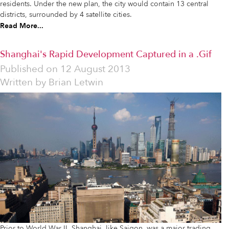
residents. Under the new plan, the city would contain 13 central
districts, surrounded by 4 satellite cities.
Read More...
Shanghai's Rapid Development Captured in a .Gif
Published on
12 August 2013
Written by
Brian Letwin
Prior to World War II, Shanghai, like Saigon, was a major trading