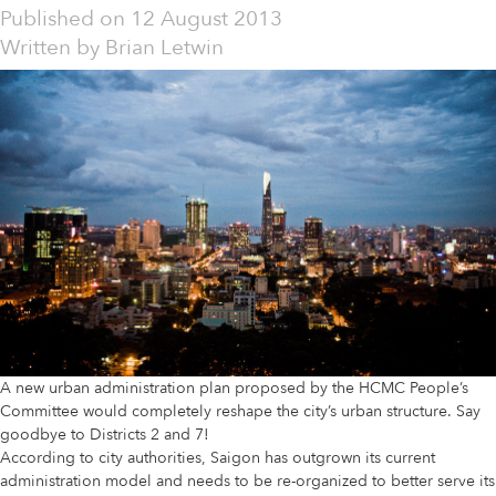
Published on
12 August 2013
Written by
Brian Letwin
A new urban administration plan proposed by the HCMC People’s
Committee would completely reshape the city’s urban structure. Say
goodbye to Districts 2 and 7!
According to city authorities, Saigon has outgrown its current
administration model and needs to be re-organized to better serve its