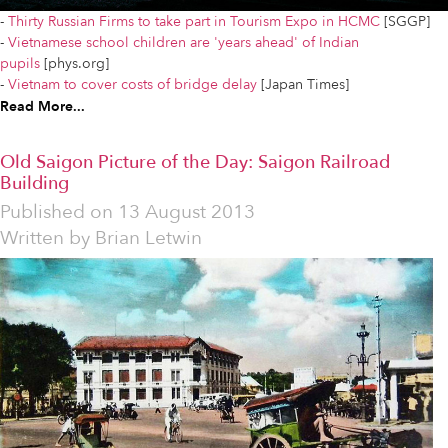
-
Thirty Russian Firms to take part in Tourism Expo in HCMC
[SGGP]
-
Vietnamese school children are 'years ahead' of Indian
pupils
[phys.org]
-
Vietnam to cover costs of bridge delay
[Japan Times]
Read More...
Old Saigon Picture of the Day: Saigon Railroad
Building
Published on
13 August 2013
Written by
Brian Letwin