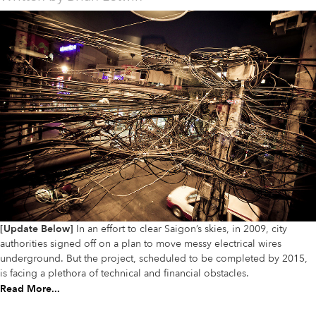
[Update Below]
In an effort to clear Saigon’s skies, in 2009, city
authorities signed off on a plan to move messy electrical wires
underground. But the project, scheduled to be completed by 2015,
is facing a plethora of technical and financial obstacles.
Read More...