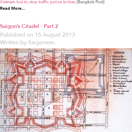
Vietnam bid to stop traffic police bribes
[Bangkok Post]
Read More...
Saigon’s Citadel - Part 2
Published on
15 August 2013
Written by
Saigoneer.