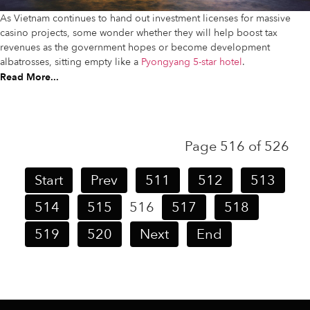
As Vietnam continues to hand out investment licenses for massive
casino projects, some wonder whether they will help boost tax
revenues as the government hopes or become development
albatrosses, sitting empty like a
Pyongyang 5-star hotel
.
Read More...
Page 516 of 526
Start
Prev
511
512
513
514
515
516
517
518
519
520
Next
End