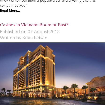
Andy Warhol “commercial-popular artist” and anything else that
comes in between.
Read More...
Casinos in Vietnam: Boom or Bust?
Published on
07 August 2013
Written by
Brian Letwin