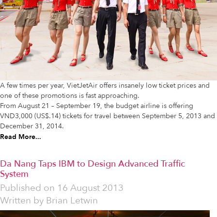
A few times per year, VietJetAir offers insanely low ticket prices and
one of these promotions is fast approaching.
From August 21 – September 19, the budget airline is offering
VND3,000 (US$.14) tickets for travel between September 5, 2013 and
December 31, 2014.
Read More...
Da Nang Taps IBM to Design Advanced Traffic
System
Published on
16 August 2013
Written by
Brian Letwin