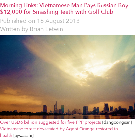
Morning Links: Vietnamese Man Pays Russian Boy
$12,000 for Smashing Teeth with Golf Club
Published on
16 August 2013
Written by
Brian Letwin
Over USD6 billion suggested for five PPP projects
[dangcongsan]
Vietnamese forest devastated by Agent Orange restored to
health
[ajw.asahi]