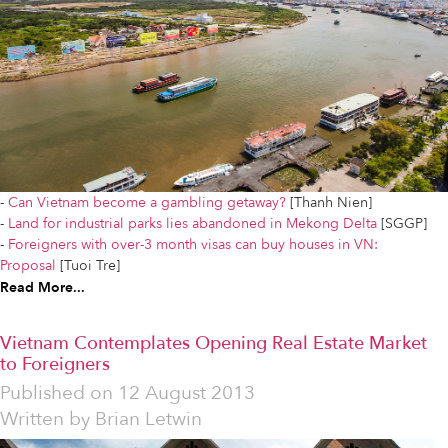
-
Can Vietnam become a gambling getaway?
[Thanh Nien]
-
Land for industrial parks lies abandoned in Mekong Delta
[SGGP]
-
Foreigners with over-3 month visas can buy houses in VN:
Proposal
[Tuoi Tre]
Read More...
Vietnam Contemplates Opening Real Estate Market
to Foreigners
Published on
12 August 2013
Written by
Brian Letwin