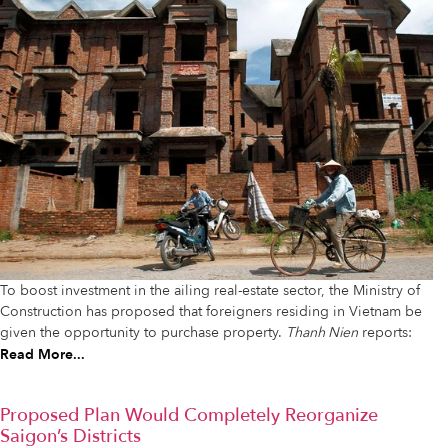
To boost investment in the ailing real-estate sector, the Ministry of
Construction has proposed that foreigners residing in Vietnam be
given the opportunity to purchase property.
Thanh Nien
reports:
Read More...
Proposed Plan Would Completely Reorganize
Saigon’s Districts