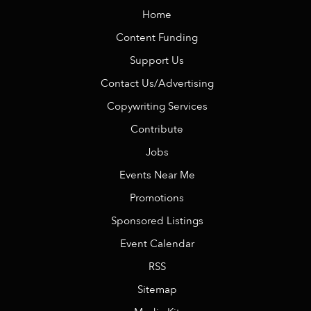
Home
Content Funding
Support Us
Contact Us/Advertising
Copywriting Services
Contribute
Jobs
Events Near Me
Promotions
Sponsored Listings
Event Calendar
RSS
Sitemap