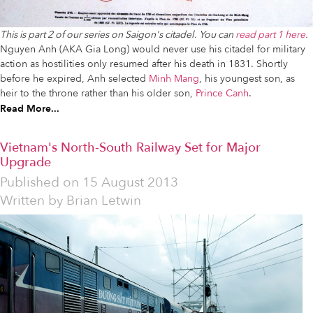
This is part 2 of our series on Saigon's citadel. You can
read part 1 here
.
Nguyen Anh (AKA Gia Long) would never use his citadel for military
action as hostilities only resumed after his death in 1831. Shortly
before he expired, Anh selected
Minh Mang
, his youngest son, as
heir to the throne rather than his older son,
Prince Canh
.
Read More...
Vietnam's North-South Railway Set for Major
Upgrade
Published on
15 August 2013
Written by
Brian Letwin