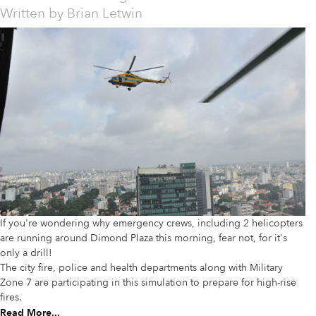
Written by
Brian Letwin
If you're wondering why emergency crews, including 2 helicopters
are running around Dimond Plaza this morning, fear not, for it's
only a drill!
The city fire, police and health departments along with Military
Zone 7 are participating in this simulation to prepare for high-rise
fires.
Read More...