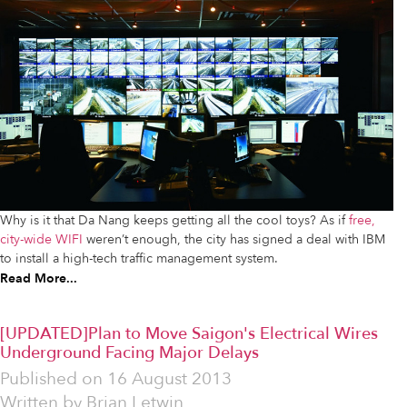
Why is it that Da Nang keeps getting all the cool toys? As if
free,
city-wide WIFI
weren’t enough, the city has signed a deal with IBM
to install a high-tech traffic management system.
Read More...
[UPDATED]Plan to Move Saigon's Electrical Wires
Underground Facing Major Delays
Published on
16 August 2013
Written by
Brian Letwin