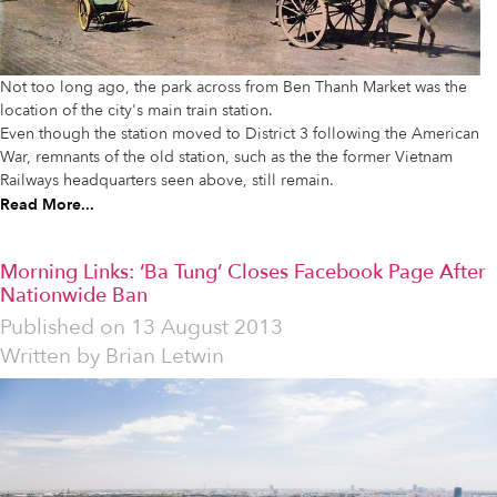
Not too long ago, the park across from Ben Thanh Market was the
location of the city's main train station.
Even though the station moved to District 3 following the American
War, remnants of the old station, such as the the former Vietnam
Railways headquarters seen above, still remain.
Read More...
Morning Links: ‘Ba Tung’ Closes Facebook Page After
Nationwide Ban
Published on
13 August 2013
Written by
Brian Letwin