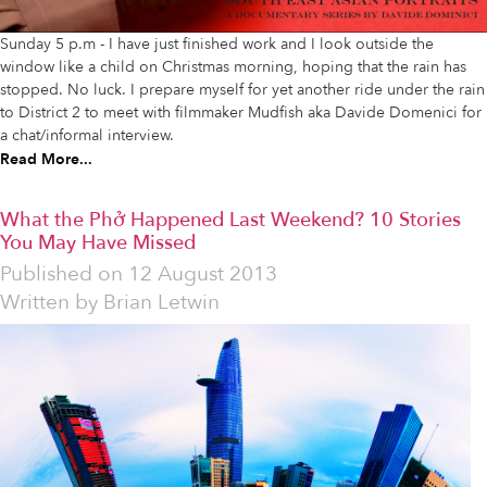
Sunday 5 p.m - I have just finished work and I look outside the
window like a child on Christmas morning, hoping that the rain has
stopped. No luck. I prepare myself for yet another ride under the rain
to District 2 to meet with filmmaker Mudfish aka Davide Domenici for
a chat/informal interview.
Read More...
What the Phở Happened Last Weekend? 10 Stories
You May Have Missed
Published on
12 August 2013
Written by
Brian Letwin