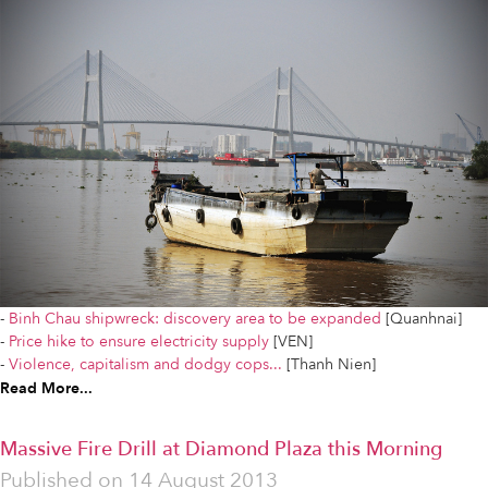
-
Binh Chau shipwreck: discovery area to be expanded
[Quanhnai]
-
Price hike to ensure electricity supply
[VEN]
-
Violence, capitalism and dodgy cops...
[Thanh Nien]
Read More...
Massive Fire Drill at Diamond Plaza this Morning
Published on
14 August 2013