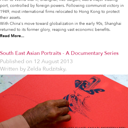
port, controlled by foreign powers. Following communist victory in
1949, most international firms relocated to Hong Kong to protect
their assets.
With China's move toward globalization in the early 90s, Shanghai
returned to its former glory, reaping vast economic benefits.
Read More...
South East Asian Portraits - A Documentary Series
Published on
12 August 2013
Written by
Zelda Rudzitsky.