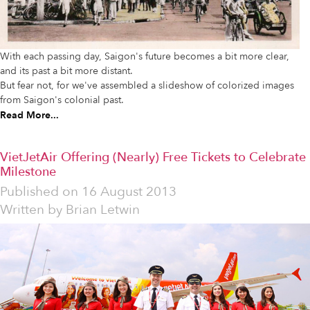
With each passing day, Saigon's future becomes a bit more clear,
and its past a bit more distant.
But fear not, for we've assembled a slideshow of colorized images
from Saigon's colonial past.
Read More...
VietJetAir Offering (Nearly) Free Tickets to Celebrate
Milestone
Published on
16 August 2013
Written by
Brian Letwin