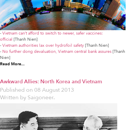
-
Vietnam can’t afford to switch to newer, safer vaccines:
official
[Thanh Nien]
-
Vietnam authorities lax over hydrofoil safety
[Thanh Nien]
-
No further dong devaluation, Vietnam central bank assures
[Thanh
Nien]
Read More...
Awkward Allies: North Korea and Vietnam
Published on
08 August 2013
Written by
Saigoneer.