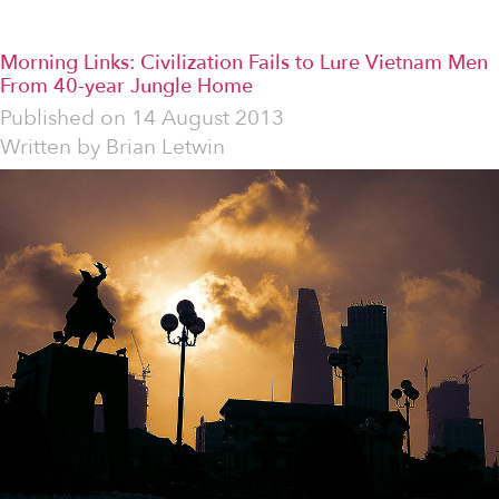
Morning Links: Civilization Fails to Lure Vietnam Men
From 40-year Jungle Home
Published on
14 August 2013
Written by
Brian Letwin