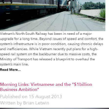
Vietnam’s North-South Railway has been in need of a major
upgrade for a long time. Beyond issues of speed and comfort, the
system’s infrastructure is in poor condition, causing chronic delays
and inefficiencies. While Vietnam recently put plans for a high-
speed rail system on the backburner due to massive costs, the
Ministry of Transport has released a blueprint to overhaul the
system’s main line.
Read More...
Morning Links: Vietnamese and the “$1billion
Business Ambition”
Published on
15 August 2013
Written by
Brian Letwin