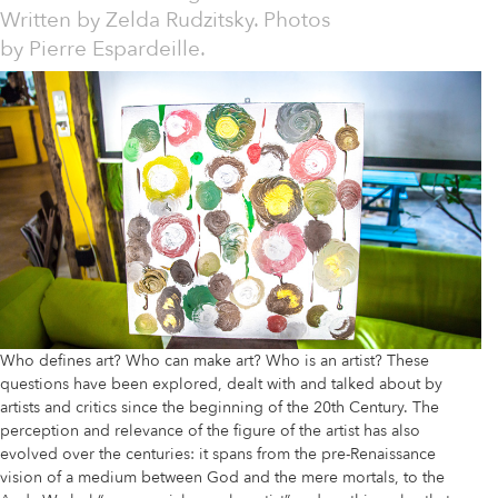
Written by
Zelda Rudzitsky. Photos
by Pierre Espardeille.
Who defines art? Who can make art? Who is an artist? These
questions have been explored, dealt with and talked about by
artists and critics since the beginning of the 20th Century. The
perception and relevance of the figure of the artist has also
evolved over the centuries: it spans from the pre-Renaissance
vision of a medium between God and the mere mortals, to the