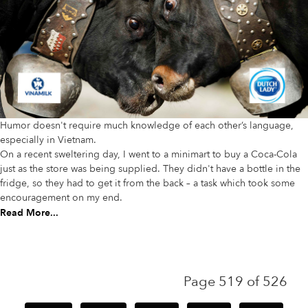
Humor doesn't require much knowledge of each other’s language,
especially in Vietnam.
On a recent sweltering day, I went to a minimart to buy a Coca-Cola
just as the store was being supplied. They didn't have a bottle in the
fridge, so they had to get it from the back – a task which took some
encouragement on my end.
Read More...
Page 519 of 526