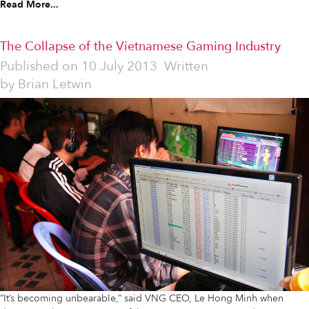
Read More...
The Collapse of the Vietnamese Gaming Industry
Published on
10 July 2013
Written
by
Brian Letwin
“It’s becoming unbearable,” said VNG CEO, Le Hong Minh when