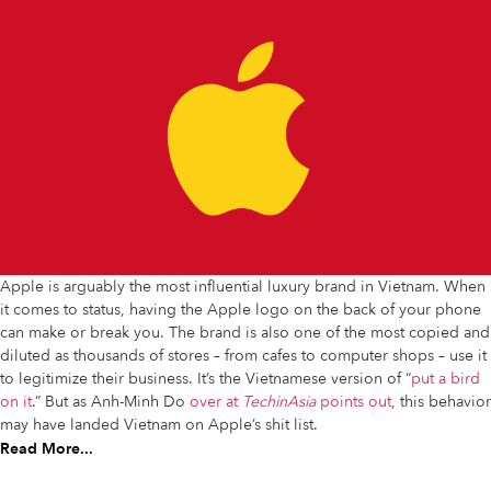
Apple is arguably the most influential luxury brand in Vietnam. When
it comes to status, having the Apple logo on the back of your phone
can make or break you. The brand is also one of the most copied and
diluted as thousands of stores – from cafes to computer shops – use it
to legitimize their business. It’s the Vietnamese version of “
put a bird
on it
.” But as Anh-Minh Do
over at
TechinAsia
points out
, this behavior
may have landed Vietnam on Apple’s shit list.
Read More...