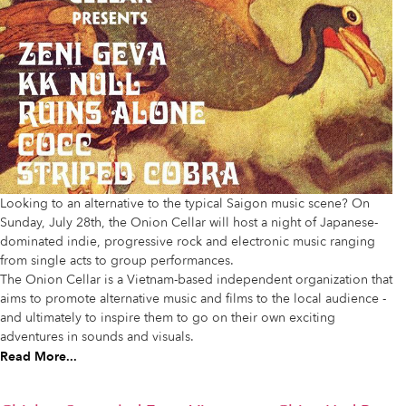
Looking to an alternative to the typical Saigon music scene? On
Sunday, July 28th, the Onion Cellar will host a night of Japanese-
dominated indie, progressive rock and electronic music ranging
from single acts to group performances.
The Onion Cellar is a Vietnam-based independent organization that
aims to promote alternative music and films to the local audience -
and ultimately to inspire them to go on their own exciting
adventures in sounds and visuals.
Read More...