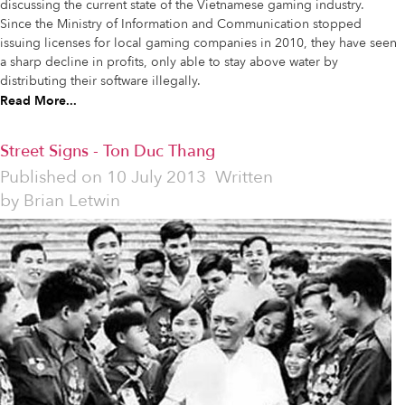
discussing the current state of the Vietnamese gaming industry.
Since the Ministry of Information and Communication stopped
issuing licenses for local gaming companies in 2010, they have seen
a sharp decline in profits, only able to stay above water by
distributing their software illegally.
Read More...
Street Signs - Ton Duc Thang
Published on
10 July 2013
Written
by
Brian Letwin