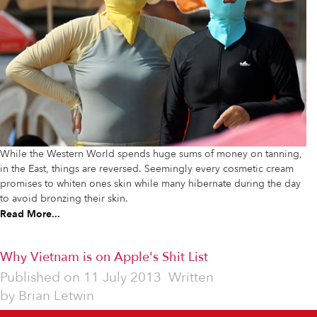
While the Western World spends huge sums of money on tanning,
in the East, things are reversed. Seemingly every cosmetic cream
promises to whiten ones skin while many hibernate during the day
to avoid bronzing their skin.
Read More...
Why Vietnam is on Apple's Shit List
Published on
11 July 2013
Written
by
Brian Letwin