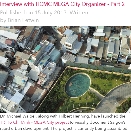
Interview with HCMC MEGA City Organizer - Part 2
Published on
15 July 2013
Written
by
Brian Letwin
Dr. Michael Waibel, along with Hilbert Henning, have launched the
TP. Ho Chi Minh - MEGA City project
to visually document Saigon’s
rapid urban development. The project is currently being assembled