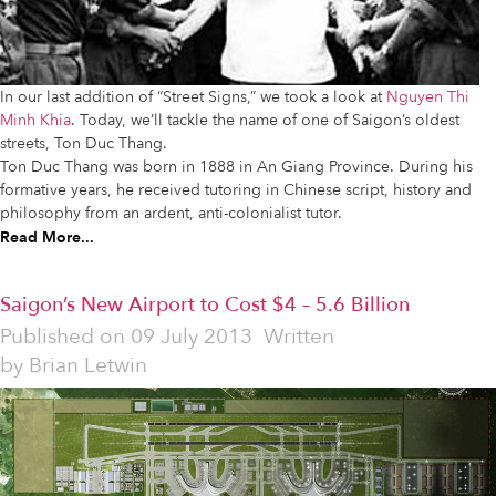
In our last addition of “Street Signs,” we took a look at
Nguyen Thi
Minh Khia
. Today, we’ll tackle the name of one of Saigon’s oldest
streets, Ton Duc Thang.
Ton Duc Thang was born in 1888 in An Giang Province. During his
formative years, he received tutoring in Chinese script, history and
philosophy from an ardent, anti-colonialist tutor.
Read More...
Saigon’s New Airport to Cost $4 – 5.6 Billion
Published on
09 July 2013
Written
by
Brian Letwin