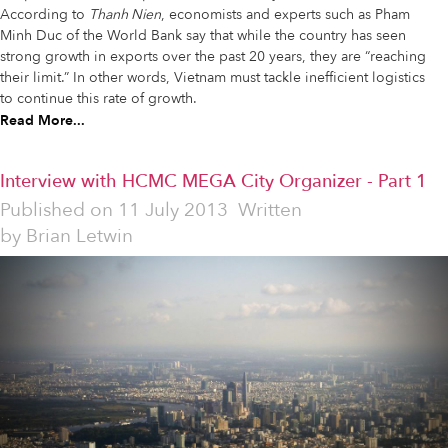
According to
Thanh Nien
, economists and experts such as Pham
Minh Duc of the World Bank say that while the country has seen
strong growth in exports over the past 20 years, they are “reaching
their limit.” In other words, Vietnam must tackle inefficient logistics
to continue this rate of growth.
Read More...
Interview with HCMC MEGA City Organizer - Part 1
Published on
11 July 2013
Written
by
Brian Letwin