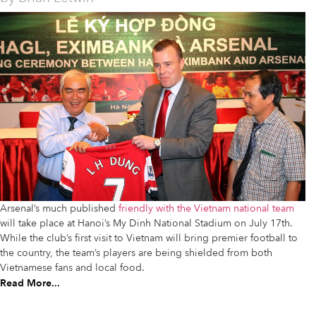
Arsenal’s much published
friendly with the Vietnam national team
will take place at Hanoi’s My Dinh National Stadium on July 17th.
While the club’s first visit to Vietnam will bring premier football to
the country, the team’s players are being shielded from both
Vietnamese fans and local food.
Read More...