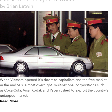
by
Brian Letwin
When Vietnam opened it's doors to capitalism and the free market
in the mid 90s, almost overnight, multinational corporations such
as Coca-Cola, Visa, Kodak and Pepsi rushed to exploit the country's
untapped market.
Read More...