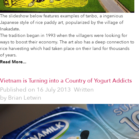
The slideshow below features examples of tanbo, a ingenious
Japanese style of rice paddy art, popularized by the village of
Inakadate.
The tradition began in 1993 when the villagers were looking for
ways to boost their economy. The art also has a deep connection to
rice harvesting which had taken place on their land for thousands
of years.
Read More...
Vietnam is Turning into a Country of Yogurt Addicts
Published on
16 July 2013
Written
by
Brian Letwin