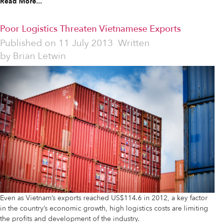
Read More...
Poor Logistics Threaten Vietnamese Exports
Published on
11 July 2013
Written
by
Brian Letwin
Even as Vietnam’s exports reached US$114.6 in 2012, a key factor
in the country’s economic growth, high logistics costs are limiting
the profits and development of the industry.