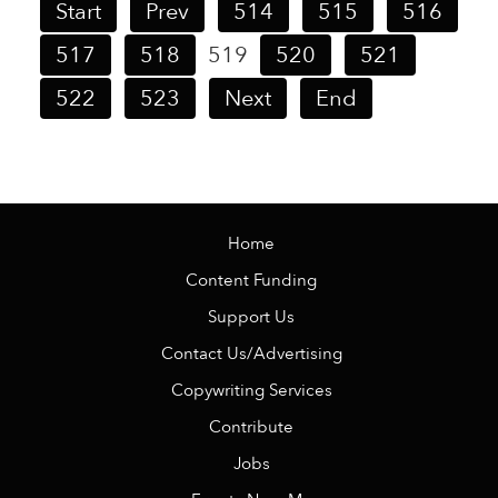
Start
Prev
514
515
516
517
518
519
520
521
522
523
Next
End
Home
Content Funding
Support Us
Contact Us/Advertising
Copywriting Services
Contribute
Jobs