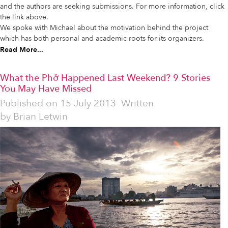
and the authors are seeking submissions. For more information, click
the link above.
We spoke with Michael about the motivation behind the project
which has both personal and academic roots for its organizers.
Read More...
What the Phở Happened Last Weekend? 9 Stories
You May Have Missed
Published on
15 July 2013
Written
by
Brian Letwin