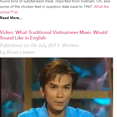
found tons of substandard meat, imported from Vietnam. Oh, and
some of the chicken feet in question date back to 1967.
What the
actual f*ck
.
Read More...
Video: What Traditional Vietnamese Music Would
Sound Like in English
Published on
08 July 2013
Written
by
Brian Letwin