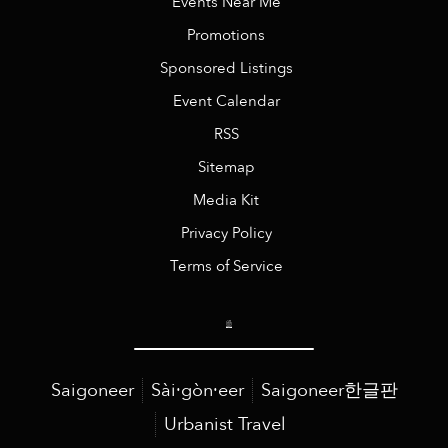
Events Near Me
Promotions
Sponsored Listings
Event Calendar
RSS
Sitemap
Media Kit
Privacy Policy
Terms of Service
Saigoneer
Sài·gòn·eer
Saigoneer한글판
Urbanist Travel