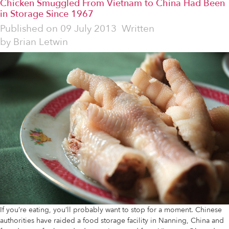
Chicken Smuggled From Vietnam to China Had Been
in Storage Since 1967
Published on
09 July 2013
Written
by
Brian Letwin
If you’re eating, you’ll probably want to stop for a moment. Chinese
authorities have raided a food storage facility in Nanning, China and