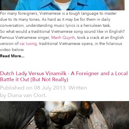
For many foreigners, Vietnamese is a tough language to master
due to its many tones. As hard as it may be for them in daily
conversation, understanding music lyrics is a herculean task.
So what would a traditional Vietnamese song sound like in English?
Famous Vietnamese singer,
Manh Quynh
, took a crack at an English
version of
cai luong
, traditional Vietnamese opera, in the hilarious
video below.
Read More...
Dutch Lady Versus Vinamilk - A Foreigner and a Local
Battle it Out (But Not Really)
Published on
08 July 2013
Written
by
Diana van Oort.