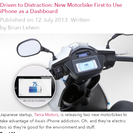
Driven to Distraction: New Motorbike First to Use
iPhone as a Dashboard
Published on
12 July 2013
Written
by
Brian Letwin
Japanese startup,
Terra Motors
, is releasing two new motorbikes to
take advantage of Asia’s iPhone addiction. Oh, and they’re electric
too so they’re good for the environment and stuff.