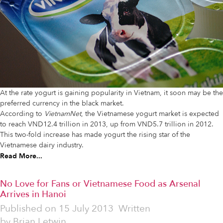
At the rate yogurt is gaining popularity in Vietnam, it soon may be the
preferred currency in the black market.
According to
VietnamNet
, the Vietnamese yogurt market is expected
to reach VND12.4 trillion in 2013, up from VND5.7 trillion in 2012.
This two-fold increase has made yogurt the rising star of the
Vietnamese dairy industry.
Read More...
No Love for Fans or Vietnamese Food as Arsenal
Arrives in Hanoi
Published on
15 July 2013
Written
by
Brian Letwin