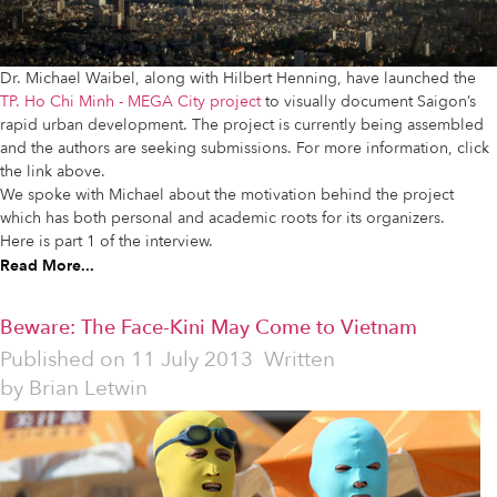
Dr. Michael Waibel, along with Hilbert Henning, have launched the
TP. Ho Chi Minh - MEGA City project
to visually document Saigon’s
rapid urban development. The project is currently being assembled
and the authors are seeking submissions. For more information, click
the link above.
We spoke with Michael about the motivation behind the project
which has both personal and academic roots for its organizers.
Here is part 1 of the interview.
Read More...
Beware: The Face-Kini May Come to Vietnam
Published on
11 July 2013
Written
by
Brian Letwin