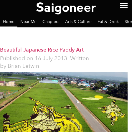
Home
Near Me
Chapters
Arts & Culture
Eat & Drink
Sto
Beautiful Japanese Rice Paddy Art
Published on
16 July 2013
Written
by
Brian Letwin