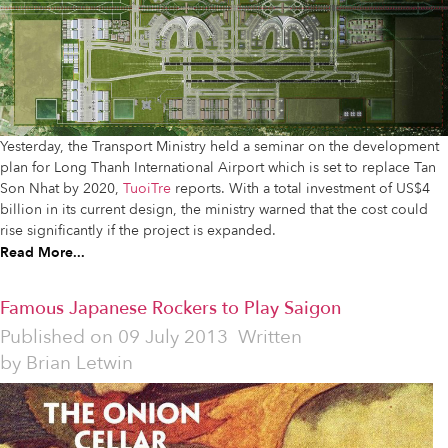
Yesterday, the Transport Ministry held a seminar on the development
plan for Long Thanh International Airport which is set to replace Tan
Son Nhat by 2020,
TuoiTre
reports. With a total investment of US$4
billion in its current design, the ministry warned that the cost could
rise significantly if the project is expanded.
Read More...
Famous Japanese Rockers to Play Saigon
Published on
09 July 2013
Written
by
Brian Letwin