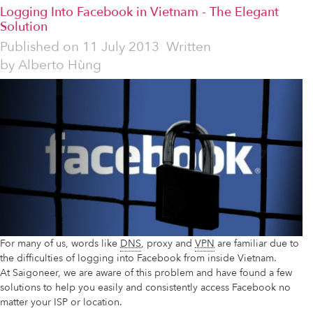
Logging Into Facebook in Vietnam - The Elegant
Solution
Published on
11 July 2013
Written
by
Alberto Hùng
For many of us, words like
DNS
, proxy and
VPN
are familiar due to
the difficulties of logging into Facebook from inside Vietnam.
At Saigoneer, we are aware of this problem and have found a few
solutions to help you easily and consistently access Facebook no
matter your ISP or location.