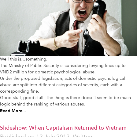
Well this is…something.
The Ministry of Public Security is considering levying fines up to
VND2 million for domestic psychological abuse.
Under the proposed legislation, acts of domestic psychological
abuse are split into different categories of severity, each with a
corresponding fine.
Good stuff, good stuff. The thing is there doesn’t seem to be much
logic behind the ranking of various abuses.
Read More...
Slideshow: When Capitalism Returned to Vietnam
Published on
12 July 2013
Written