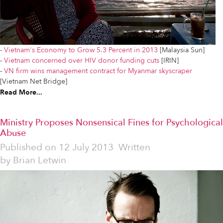
-
Vietnam's Economy to Grow 5.3 Percent in 2013
[Malaysia Sun]
-
Vietnam concerned over HIV donor funding cuts
[IRIN]
-
VN firm wins management contract for Myanmar skyscraper
[Vietnam Net Bridge]
Read More...
Ministry Proposes Nonsensical Fines for Psychological
Abuse
Published on
12 July 2013
Written
by
Brian Letwin