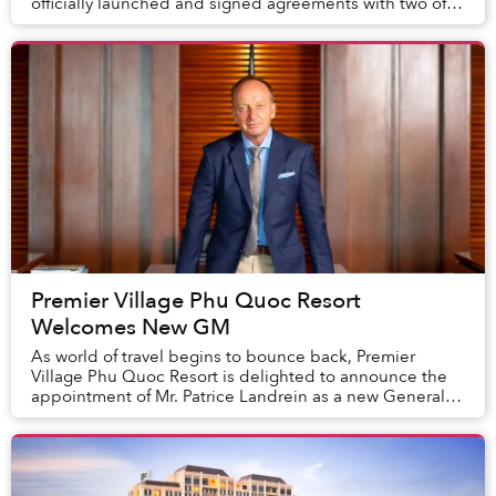
officially launched and signed agreements with two of
the world's leading hotel management companies,
Acc...
Premier Village Phu Quoc Resort
Welcomes New GM
As world of travel begins to bounce back, Premier
Village Phu Quoc Resort is delighted to announce the
appointment of Mr. Patrice Landrein as a new General
Manager. In the new role, Patrice will be re...