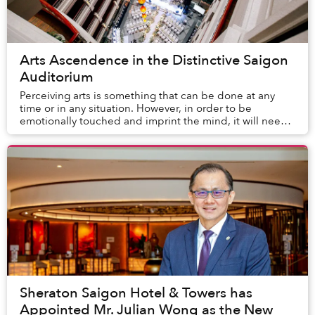
Arts Ascendence in the Distinctive Saigon
Auditorium
Perceiving arts is something that can be done at any
time or in any situation. However, in order to be
emotionally touched and imprint the mind, it will need
the reconciliation of many factors. Enthus...
Sheraton Saigon Hotel & Towers has
Appointed Mr. Julian Wong as the New