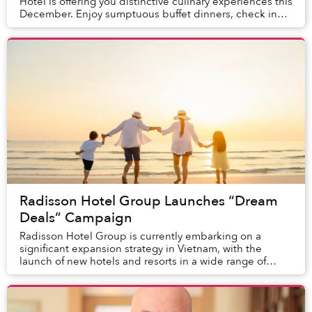
Hotel is offering you distinctive culinary experiences this
December. Enjoy sumptuous buffet dinners, check in
with luxurious High Tea, savor eye-catc...
Radisson Hotel Group Launches “Dream
Deals” Campaign
Radisson Hotel Group is currently embarking on a
significant expansion strategy in Vietnam, with the
launch of new hotels and resorts in a wide range of
dream destinations. With stunning coastlines bl...