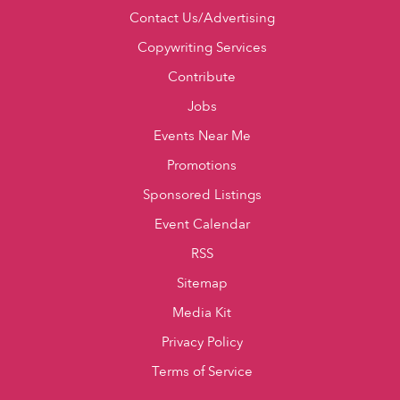
Contact Us/Advertising
Copywriting Services
Contribute
Jobs
Events Near Me
Promotions
Sponsored Listings
Event Calendar
RSS
Sitemap
Media Kit
Privacy Policy
Terms of Service