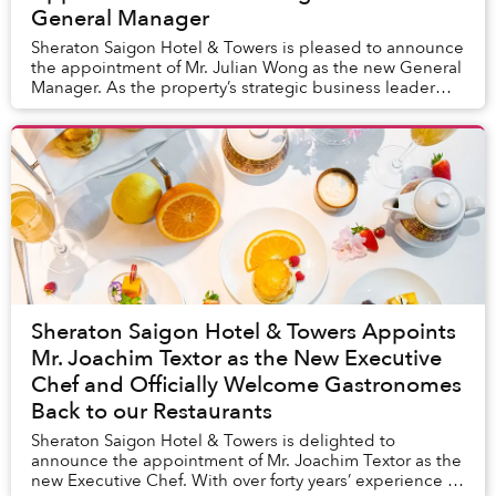
General Manager
Sheraton Saigon Hotel & Towers is pleased to announce
the appointment of Mr. Julian Wong as the new General
Manager. As the property’s strategic business leader
taking responsibilities for every aspec...
Sheraton Saigon Hotel & Towers Appoints
Mr. Joachim Textor as the New Executive
Chef and Officially Welcome Gastronomes
Back to our Restaurants
Sheraton Saigon Hotel & Towers is delighted to
announce the appointment of Mr. Joachim Textor as the
new Executive Chef. With over forty years’ experience in