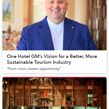
One Hotel GM’s Vision for a Better, More
Sustainable Tourism Industry
“From crisis comes opportunity.”