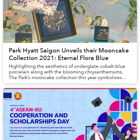
Park Hyatt Saigon Unveils their Mooncake
Collection 2021: Eternal Flora Blue
Highlighting the aesthetics of underglaze cobalt-blue
porcelain along with the blooming chrysanthemums,
The Park’s mooncake collection this year symbolises
motivation and hope for a brighter future.