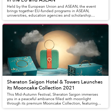
Held by the European Union and ASEAN, the event
brings together EU-funded programs in ASEAN,
universities, education agencies and scholarship
programs from both the EU and ASEAN Member States.
Sheraton Saigon Hotel & Towers Launches
its Mooncake Collection 2021
This Mid-Autumn Festival, Sheraton Saigon immerses
you in a peaceful ambiance filled with moonlight
through its premium Mooncake Collection, featuring
selected ingredients and categorized into two dis...