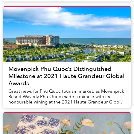
premium culinary, Chef Joachim will bring ...
Movenpick Phu Quoc’s Distinguished
Milestone at 2021 Haute Grandeur Global
Awards
Great news for Phu Quoc tourism market, as Movenpick
Resort Waverly Phu Quoc made a miracle with its
honourable wining at the 2021 Haute Grandeur Global
Award in three categories “Best Island Resort i...