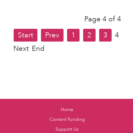
Page 4 of 4
Start
Prev
1
2
3
4
Next
End
Home
Content Funding
Support Us