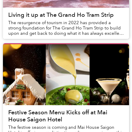
Living it up at The Grand Ho Tram Strip
The resurgence of tourism in 2022 has provided a
strong foundation for The Grand Ho Tram Strip to build
upon and get back to doing what it has always excelled
at – providing the ideal environment for ...
Festive Season Menu Kicks off at Mai
House Saigon Hotel
The festive season is coming and Mai House Saigon