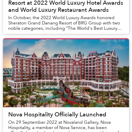
Resort at 2022 World Luxury Hotel Awards
and World Luxury Restaurant Awards
In October, the 2022 World Luxury Awards honored
Sheraton Grand Danang Resort of BRG Group with two
noble categories, including "The World's Best Luxury
Beach Resort" for the resort and "Vietnam's Lux...
Nova Hospitality Officially Launched
On 29 September 2022 at Novaland Gallery, Nova
Hospitality, a member of Nova Service, has been