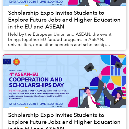
Scholarship Expo Invites Students to
Explore Future Jobs and Higher Education
in the EU and ASEAN
Held by the European Union and ASEAN, the event
brings together EU-funded programs in ASEAN,
universities, education agencies and scholarship
programs from both the EU and ASEAN Member States.
Scholarship Expo Invites Students to
Explore Future Jobs and Higher Education
in the EU and ASEAN