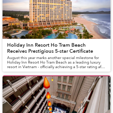
Holiday Inn Resort Ho Tram Beach
Receives Prestigious 5-star Certificate
August this year marks another special milestone for
Holiday Inn Resort Ho Tram Beach as a leading luxury
resort in Vietnam - officially achieving a 5-star rating after
only 7 months of operation.