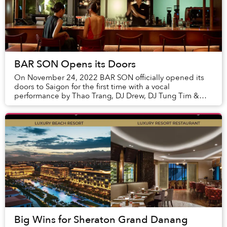
BAR SON Opens its Doors
On November 24, 2022 BAR SON officially opened its
doors to Saigon for the first time with a vocal
performance by Thao Trang, DJ Drew, DJ Tung Tim &
Juan Anthony Trumpeter welcoming its first guests, ...
Big Wins for Sheraton Grand Danang