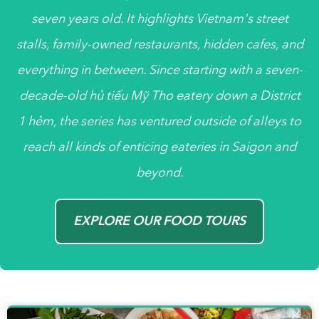
seven years old. It highlights Vietnam's street
stalls, family-owned restaurants, hidden cafes, and
everything in between. Since starting with a seven-
decade-old
hủ tiếu
Mỹ Tho eatery down a District
1
hẻm
, the series has ventured outside of alleys to
reach all kinds of enticing eateries in Saigon and
beyond.
EXPLORE OUR FOOD TOURS