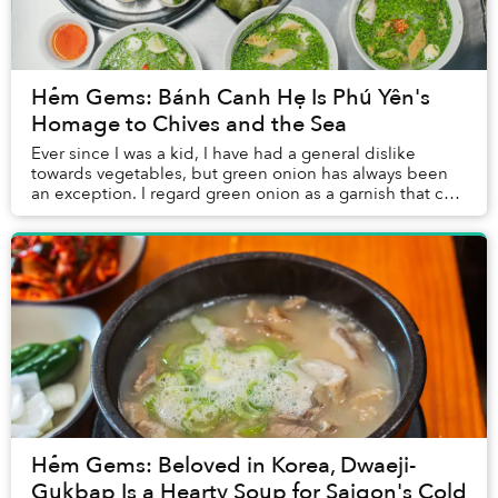
Hẻm Gems: Bánh Canh Hẹ Is Phú Yên's
Homage to Chives and the Sea
Ever since I was a kid, I have had a general dislike
towards vegetables, but green onion has always been
an exception. I regard green onion as a garnish that can
lighten up the whole dish, and it seem...
Hẻm Gems: Beloved in Korea, Dwaeji-
Gukbap Is a Hearty Soup for Saigon's Cold