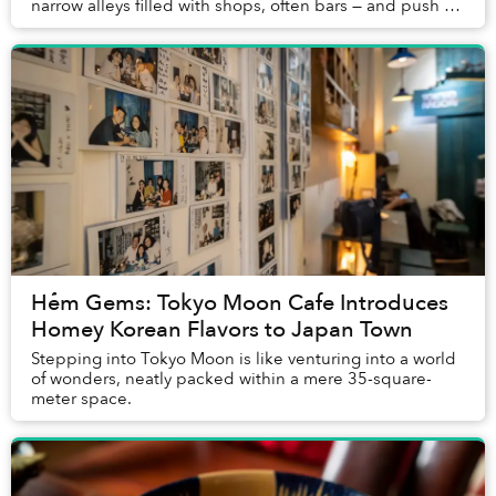
narrow alleys filled with shops, often bars — and push on
a random door, not knowing what cou...
Hẻm Gems: Tokyo Moon Cafe Introduces
Homey Korean Flavors to Japan Town
Stepping into Tokyo Moon is like venturing into a world
of wonders, neatly packed within a mere 35-square-
meter space.