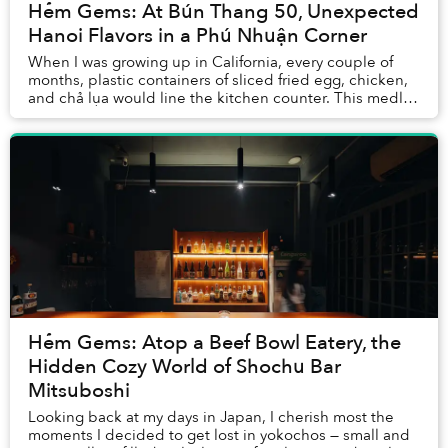
Hẻm Gems: At Bún Thang 50, Unexpected
Hanoi Flavors in a Phú Nhuận Corner
When I was growing up in California, every couple of
months, plastic containers of sliced fried egg, chicken,
and chả lụa would line the kitchen counter. This medley
of ingredients would usually mean ...
Hẻm Gems: Atop a Beef Bowl Eatery, the
Hidden Cozy World of Shochu Bar
Mitsuboshi
Looking back at my days in Japan, I cherish most the
moments I decided to get lost in yokochos — small and