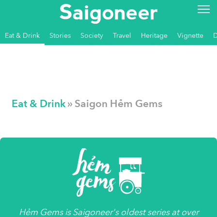
Eat & Drink
Stories
Society
Travel
Heritage
Vignette
Eat & Drink
» Saigon Hẻm Gems
Hẻm Gems
is
Saigoneer's
oldest series at over