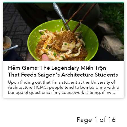
Hẻm Gems: The Legendary Miến Trộn
That Feeds Saigon's Architecture Students
Upon finding out that I’m a student at the University of
Architecture HCMC, people tend to bombard me with a
barrage of questions: if my coursework is tiring, if my
school fees are skyhigh, and what m...
Page 1 of 16