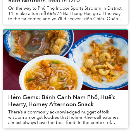
Rare Northern Treat in D10
On the way to Phú Thọ Indoor Sports Stadium in District
11, make a turn off 666/74 Ba Tháng Hai, go all the way
to the far corner, and you’ll discover Triển Chiêu Quán’s
bright yellow sign. Park under...
Hẻm Gems: Bánh Canh Nam Phổ, Huế's
Hearty, Homey Afternoon Snack
There’s a commonly acknowledged nugget of folk
wisdom amongst foodies that hole-in-the-wall eateries
almost always have the best food. In the context of
Vietnam’s street food landscape, this concept c...