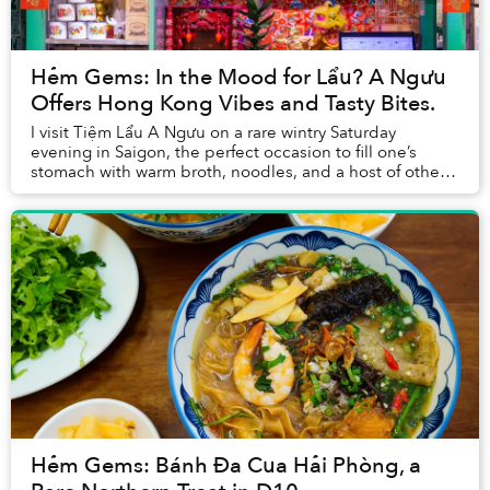
Hẻm Gems: In the Mood for Lẩu? A Ngưu
Offers Hong Kong Vibes and Tasty Bites.
I visit Tiệm Lẩu A Ngưu on a rare wintry Saturday
evening in Saigon, the perfect occasion to fill one’s
stomach with warm broth, noodles, and a host of other
tasty accouterments.
Hẻm Gems: Bánh Đa Cua Hải Phòng, a