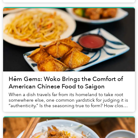
fur when I gave them pets, th...
Hẻm Gems: Woko Brings the Comfort of
American Chinese Food to Saigon
When a dish travels far from its homeland to take root
somewhere else, one common yardstick for judging it is
“authenticity.” Is the seasoning true to form? How closely
do the ingredients match the or...