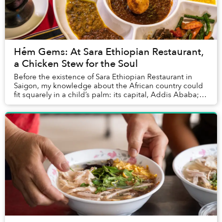
Hẻm Gems: At Sara Ethiopian Restaurant,
a Chicken Stew for the Soul
Before the existence of Sara Ethiopian Restaurant in
Saigon, my knowledge about the African country could
fit squarely in a child’s palm: its capital, Addis Ababa;
the tragic Ethiopian Airlines crash ...