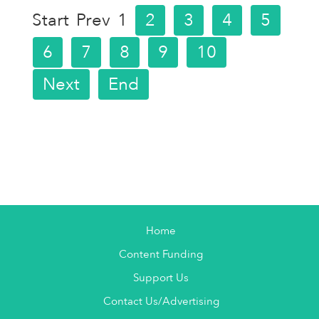
Start
Prev
1
2
3
4
5
6
7
8
9
10
Next
End
Home
Content Funding
Support Us
Contact Us/Advertising