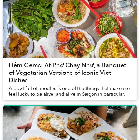
Hẻm Gems: At Phở Chay Như, a Banquet
of Vegetarian Versions of Iconic Viet
Dishes
A bowl full of noodles is one of the things that make me
feel lucky to be alive, and alive in Saigon in particular.