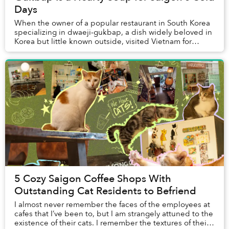
Days
When the owner of a popular restaurant in South Korea
specializing in dwaeji-gukbap, a dish widely beloved in
Korea but little known outside, visited Vietnam for
vacation for the first time around a d...
5 Cozy Saigon Coffee Shops With
Outstanding Cat Residents to Befriend
I almost never remember the faces of the employees at
cafes that I’ve been to, but I am strangely attuned to the
existence of their cats. I remember the textures of their