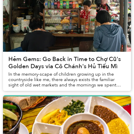
Hẻm Gems: Go Back in Time to Chợ Cũ's
Golden Days via Cô Chánh's Hủ Tiếu Mì
In the memory-scape of children growing up in the
countryside like me, there always exists the familiar
sight of old wet markets and the mornings we spent
there, toddling behind our moms on the hunt f...