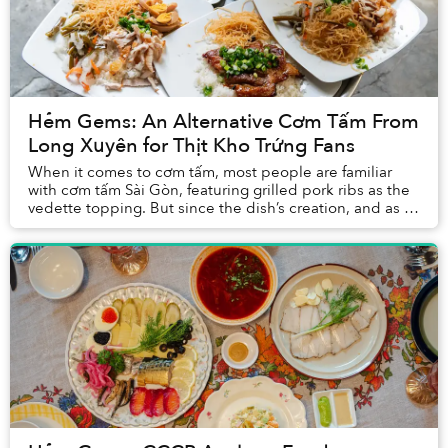
Hẻm Gems: An Alternative Cơm Tấm From
Long Xuyên for Thịt Kho Trứng Fans
When it comes to cơm tấm, most people are familiar
with cơm tấm Sài Gòn, featuring grilled pork ribs as the
vedette topping. But since the dish’s creation, and as it
gained popularity across the Mekon...