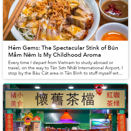
Hẻm Gems: The Spectacular Stink of Bún
Mắm Nêm Is My Childhood Aroma
Every time I depart from Vietnam to study abroad or
travel, on the way to Tân Sơn Nhất International Airport, I
stop by the Bàu Cát area in Tân Bình to stuff myself with
at least two bowls of bún mắm ...