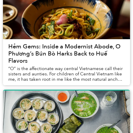
Hẻm Gems: Inside a Modernist Abode, O
Phương’s Bún Bò Harks Back to Huế
Flavors
“O” is the affectionate way central Vietnamese call their
sisters and aunties. For children of Central Vietnam like
me, it has taken root in me like the most natural anchor
of home. Sometimes when I’m...