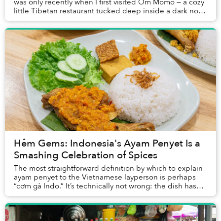
was only recently when I first visited Om Momo — a cozy
little Tibetan restaurant tucked deep inside a dark nook
in Thảo Điền — that I finally tri...
Hẻm Gems: Indonesia's Ayam Penyet Is a
Smashing Celebration of Spices
The most straightforward definition by which to explain
ayam penyet to the Vietnamese layperson is perhaps
“cơm gà Indo.” It’s technically not wrong: the dish has
rice and chicken, and originates from...