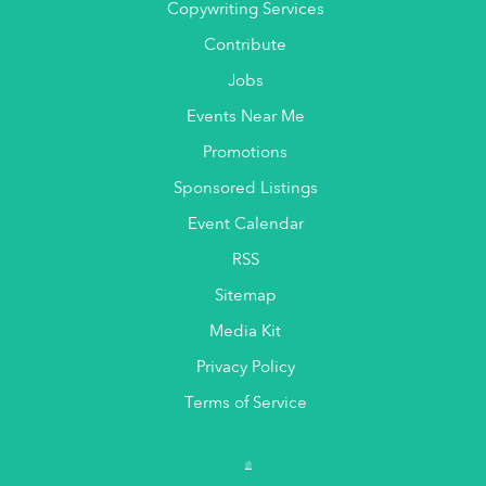
Copywriting Services
Contribute
Jobs
Events Near Me
Promotions
Sponsored Listings
Event Calendar
RSS
Sitemap
Media Kit
Privacy Policy
Terms of Service