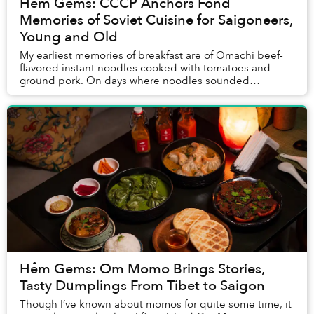
Hẻm Gems: CCCP Anchors Fond
Memories of Soviet Cuisine for Saigoneers,
Young and Old
My earliest memories of breakfast are of Omachi beef-
flavored instant noodles cooked with tomatoes and
ground pork. On days where noodles sounded
uninspiring, my mom would offer me the same plate as
m...
Hẻm Gems: Om Momo Brings Stories,
Tasty Dumplings From Tibet to Saigon
Though I’ve known about momos for quite some time, it