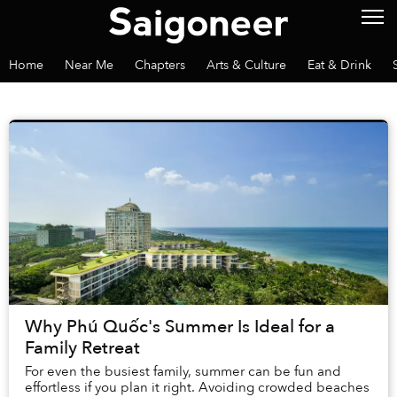
Home
Near Me
Chapters
Arts & Culture
Eat & Drink
Why Phú Quốc's Summer Is Ideal for a
Family Retreat
For even the busiest family, summer can be fun and
effortless if you plan it right. Avoiding crowded beaches