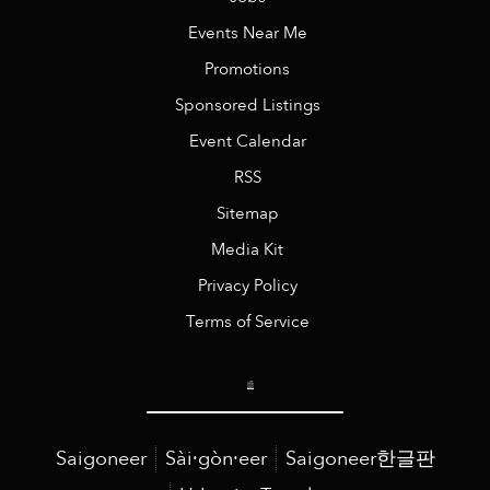
Events Near Me
Promotions
Sponsored Listings
Event Calendar
RSS
Sitemap
Media Kit
Privacy Policy
Terms of Service
Saigoneer
Sài·gòn·eer
Saigoneer한글판