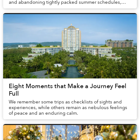
and abandoning tightly packed summer schedules,
summer in Phú Quốc offers a carefree holida...
Eight Moments that Make a Journey Feel
Full
We remember some trips as checklists of sights and
experiences, while others remain as nebulous feelings
of peace and an enduring calm.