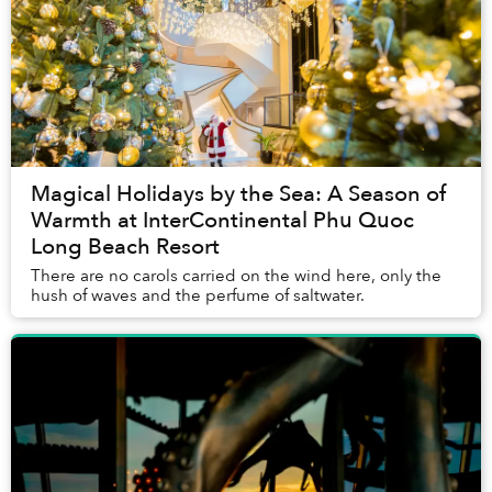
Magical Holidays by the Sea: A Season of
Warmth at InterContinental Phu Quoc
Long Beach Resort
There are no carols carried on the wind here, only the
hush of waves and the perfume of saltwater.