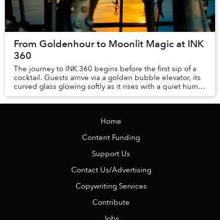
From Goldenhour to Moonlit Magic at INK
360
The journey to INK 360 begins before the first sip of a
cocktail. Guests arrive via a golden bubble elevator, its
curved glass glowing softly as it rises with a quiet hum.
Inside, antic...
Home
Content Funding
Support Us
Contact Us/Advertising
Copywriting Services
Contribute
Jobs