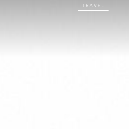
TRAVEL