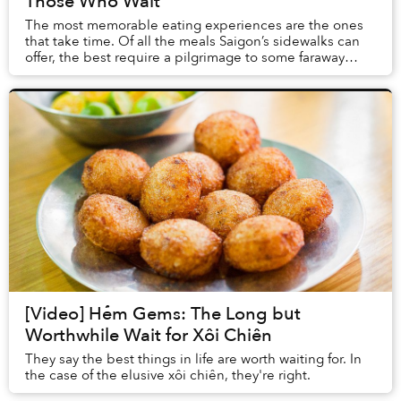
Those Who Wait
The most memorable eating experiences are the ones
that take time. Of all the meals Saigon’s sidewalks can
offer, the best require a pilgrimage to some faraway
district and a series of trial-and-error...
[Video] Hẻm Gems: The Long but
Worthwhile Wait for Xôi Chiên
They say the best things in life are worth waiting for. In
the case of the elusive xôi chiên, they're right.