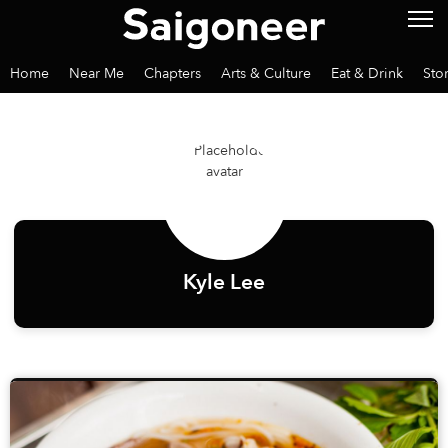
Home
Near Me
Chapters
Arts & Culture
Eat & Drink
Sto
Kyle Lee