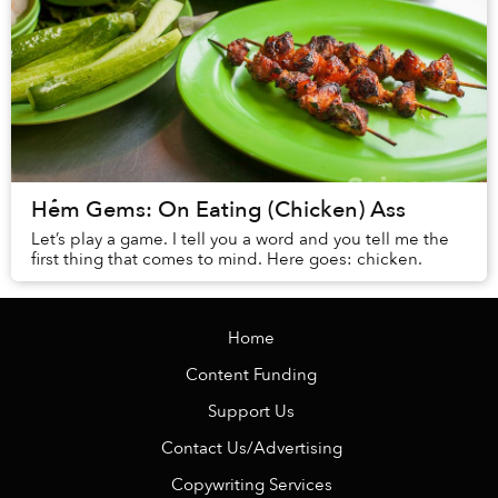
Hẻm Gems: On Eating (Chicken) Ass
Let’s play a game. I tell you a word and you tell me the
first thing that comes to mind. Here goes: chicken.
Home
Content Funding
Support Us
Contact Us/Advertising
Copywriting Services