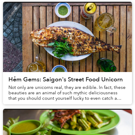
Hẻm Gems: Saigon's Street Food Unicorn
Not only are unicorns real, they are edible. In fact, these
beauties are an animal of such mythic deliciousness
that you should count yourself lucky to even catch a
glimpse of one, much less feast on ...