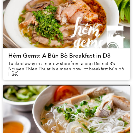
Hẻm Gems: A Bún Bò Breakfast in D3
Tucked away in a narrow storefront along District 3’s
Nguyen Thien Thuat is a mean bowl of breakfast bún bò
Huế.