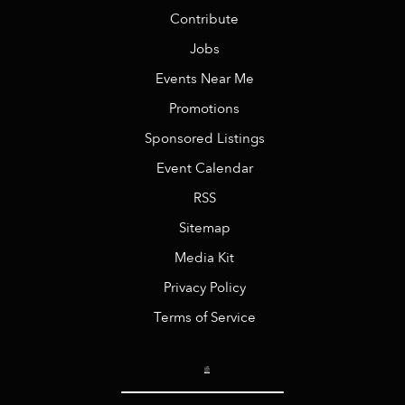
Contribute
Jobs
Events Near Me
Promotions
Sponsored Listings
Event Calendar
RSS
Sitemap
Media Kit
Privacy Policy
Terms of Service