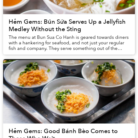
Hẻm Gems: Bún Sứa Serves Up a Jellyfish
Medley Without the Sting
The menu at Bun Sua Co Hanh is geared towards diners
with a hankering for seafood, and not just your regular
fish and company. They serve something out of the
ordinary at this slightly drab river...
Hẻm Gems: Good Bánh Bèo Comes to