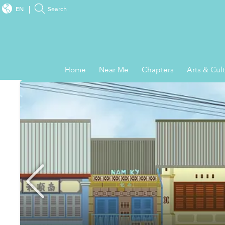
EN
Search
Home
Near Me
Chapters
Arts & Cul