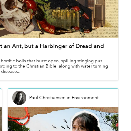
 an Ant, but a Harbinger of Dread and
horrific boils that burst open, spilling stinging pus
rding to the Christian Bible, along with water turning
 disease...
Paul Christiansen
in
Environment