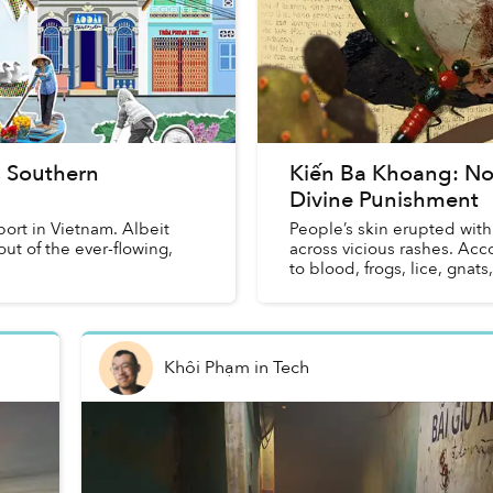
s Southern
Kiến Ba Khoang: Not
Divine Punishment
ort in Vietnam. Albeit
People’s skin erupted with 
ut of the ever-flowing,
across vicious rashes. Acco
to blood, frogs, lice, gnats,
Khôi Phạm
in
Tech