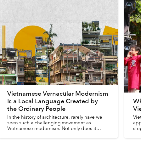
Vietnamese Vernacular Modernism
Is a Local Language Created by
Wh
the Ordinary People
Vi
In the history of architecture, rarely have we
Vie
seen such a challenging movement as
app
Vietnamese modernism. Not only does it
ste
show how a culture evolves and expresses
fou
itself across historical epochs throu...