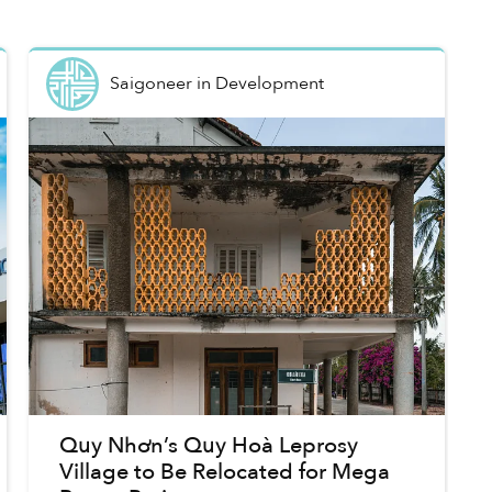
Saigoneer
in
Development
Quy Nhơn’s Quy Hoà Leprosy
Village to Be Relocated for Mega