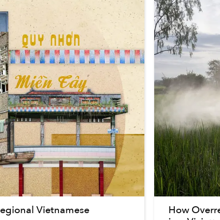
 Regional Vietnamese
How Overrel