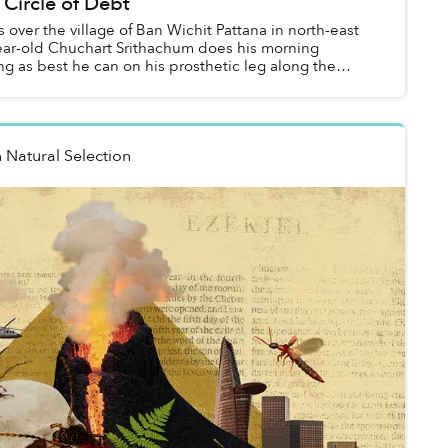
 Circle of Debt
s over the village of Ban Wichit Pattana in north-east
ear-old Chuchart Srithachum does his morning
ng as best he can on his prosthetic leg along the
n
Natural Selection