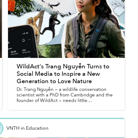
WildAct's Trang Nguyễn Turns to
Social Media to Inspire a New
Generation to Love Nature
Dr. Trang Nguyễn — a wildlife conservation
scientist with a PhD from Cambridge and the
founder of WildAct — needs little
introduction. She has been recognized as
one of Forbes Asia’s 30 under 30, call...
VNTH
in
Education