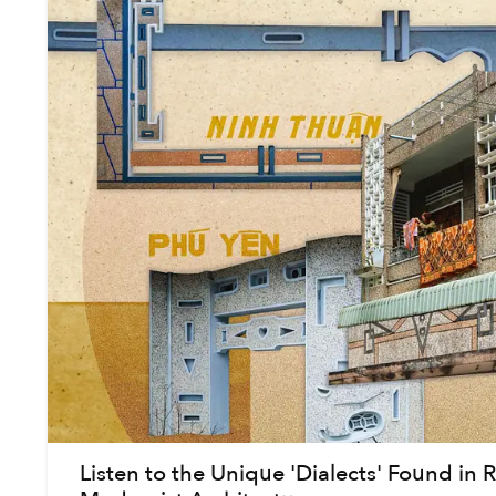
Listen to the Unique 'Dialects' Found in