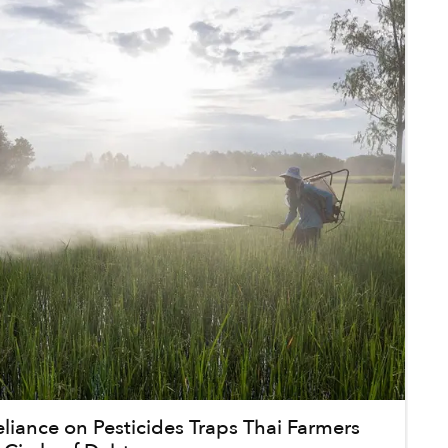
iance on Pesticides Traps Thai Farmers