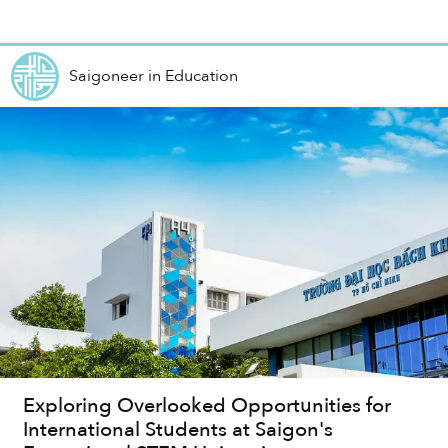
Saigoneer
in
Education
Exploring Overlooked Opportunities for
International Students at Saigon's