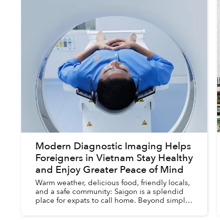
Modern Diagnostic Imaging Helps
Foreigners in Vietnam Stay Healthy
and Enjoy Greater Peace of Mind
Warm weather, delicious food, friendly locals,
and a safe community: Saigon is a splendid
place for expats to call home. Beyond simply
comforts, the city also contains most of the
entertainment, servi...