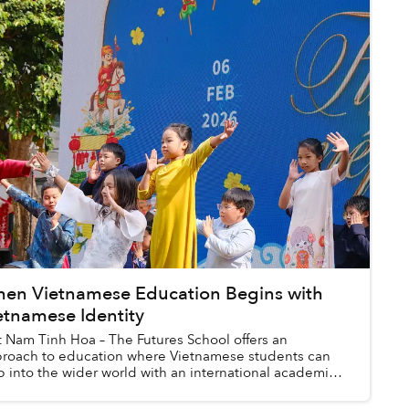
en Vietnamese Education Begins with
etnamese Identity
t Nam Tinh Hoa – The Futures School offers an
roach to education where Vietnamese students can
p into the wider world with an international academic
ndation, flexible language capabilities...