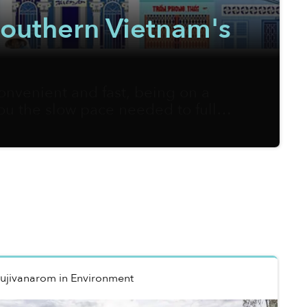
 Southern Vietnam's
onvenient and fast, being on a
you the slow pace needed to fully
m Sketcher, on the other hand, is
ners of local streets onto his
Rujivanarom
in
Environment