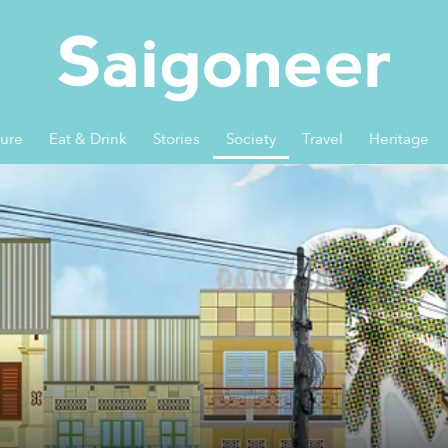
ture
Eat & Drink
Stories
Society
Travel
Heritage