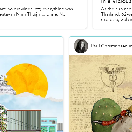
in a Vicious
re no drawings left; everything was
As the sun rise
estay in Ninh Thuận told me. No
Thailand, 62-y
exercise, walki
street...
Paul Christiansen
i