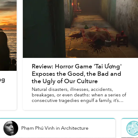
Review: Horror Game 'Tai Ương'
Exposes the Good, the Bad and
ng
the Ugly of Our Culture
Natural disasters, illnesses, accidents,
breakages, or even deaths: when a series of
consecutive tragedies engulf a family, it’s
often said that tai ương has befallen the
unfornate victims. The term i...
Phạm Phú Vinh
in
Architecture