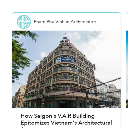
Phạm Phú Vinh
in
Architecture
How Saigon's V.A.R Building
Epitomizes Vietnam's Architectural