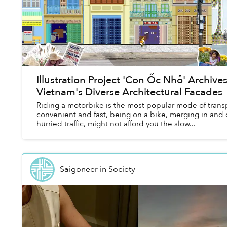
Illustration Project 'Con Ốc Nhỏ' Archive
Vietnam's Diverse Architectural Facades
Riding a motorbike is the most popular mode of transp
convenient and fast, being on a bike, merging in and o
hurried traffic, might not afford you the slow...
Saigoneer
in
Society