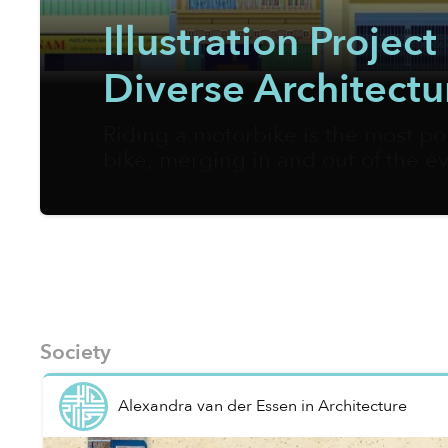
Illustration Proje
Diverse Architectu
Riding a motorbike is the most po
bike, merging in and out of the ev
appreciate the urban landscapes 
fully in support of walking as the
pages.
Society
Alexandra van der Essen
in
Architecture