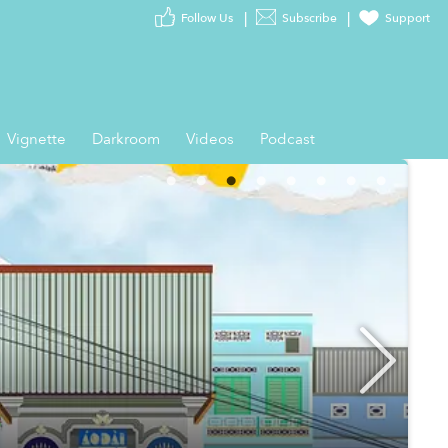
Follow Us
Subscribe
Support
Vignette
Darkroom
Videos
Podcast