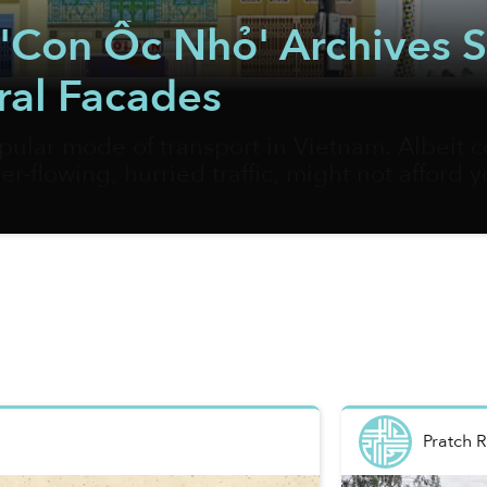
ct 'Con Ốc Nhỏ' Archives
ral Facades
pular mode of transport in Vietnam. Albeit c
er-flowing, hurried traffic, might not afford 
and their hidden gems. Vietnamese artist Bờ
 best way to document the most fascinating cor
Pratch 