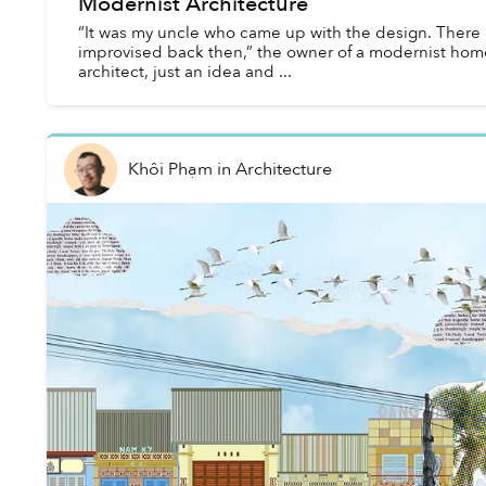
Modernist Architecture
“It was my uncle who came up with the design. There a
improvised back then,” the owner of a modernist hom
architect, just an idea and ...
Khôi Phạm
in
Architecture