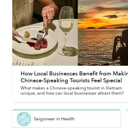
How Local Businesses Benefit from Maki
Chinese-Speaking Tourists Feel Special
What makes a Chinese-speaking tourist in Vietnam
unique, and how can local businesses attract them?
Saigoneer
in
Health