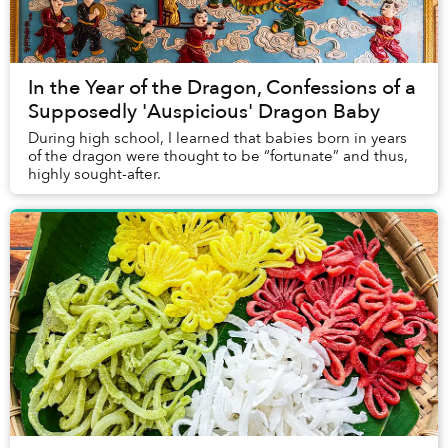
In the Year of the Dragon, Confessions of a
Supposedly 'Auspicious' Dragon Baby
During high school, I learned that babies born in years
of the dragon were thought to be “fortunate” and thus,
highly sought-after.