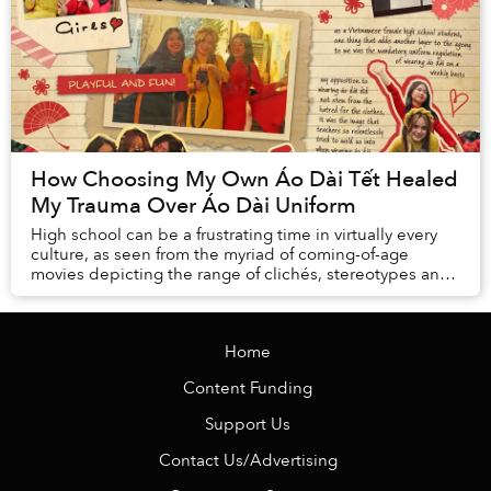
How Choosing My Own Áo Dài Tết Healed
My Trauma Over Áo Dài Uniform
High school can be a frustrating time in virtually every
culture, as seen from the myriad of coming-of-age
movies depicting the range of clichés, stereotypes and
expressions of teenage angst we all go...
Home
Content Funding
Support Us
Contact Us/Advertising