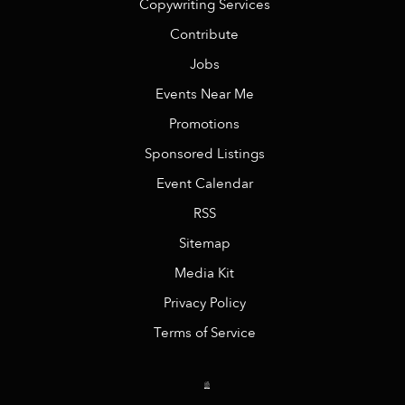
Copywriting Services
Contribute
Jobs
Events Near Me
Promotions
Sponsored Listings
Event Calendar
RSS
Sitemap
Media Kit
Privacy Policy
Terms of Service