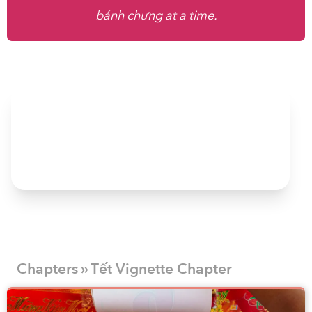
bánh chưng at a time.
Chapters » Tết Vignette Chapter