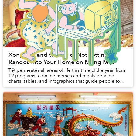
Xông Đất and the Art of Not Letting
Randos Into Your Home on Mùng Một
Tết permeates all areas of life this time of the year, from
TV programs to online memes and highly detailed
charts, tables, and infographics that guide people to
participate in a popular new year acti...