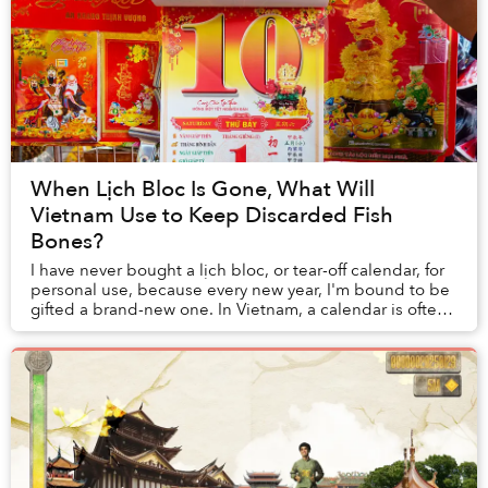
When Lịch Bloc Is Gone, What Will
Vietnam Use to Keep Discarded Fish
Bones?
I have never bought a lịch bloc, or tear-off calendar, for
personal use, because every new year, I'm bound to be
gifted a brand-new one. In Vietnam, a calendar is often
something one purchases as a pr...