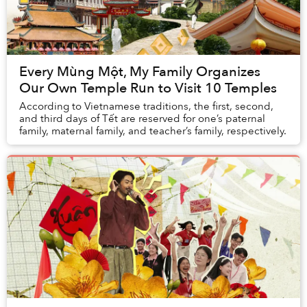
Every Mùng Một, My Family Organizes
Our Own Temple Run to Visit 10 Temples
According to Vietnamese traditions, the first, second,
and third days of Tết are reserved for one’s paternal
family, maternal family, and teacher’s family, respectively.