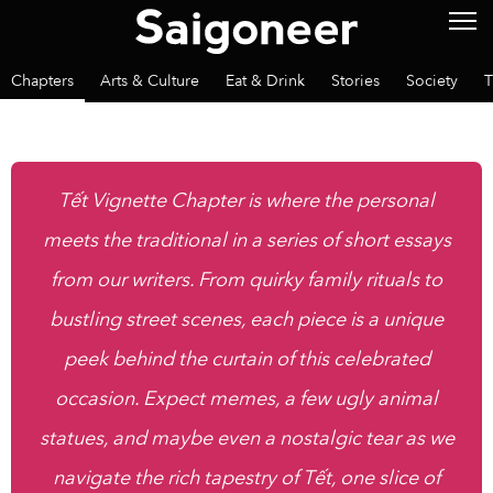
Chapters
Arts & Culture
Eat & Drink
Stories
Society
T
Tết Vignette Chapter is where the personal
meets the traditional in a series of short essays
from our writers. From quirky family rituals to
bustling street scenes, each piece is a unique
peek behind the curtain of this celebrated
occasion. Expect memes, a few ugly animal
statues, and maybe even a nostalgic tear as we
navigate the rich tapestry of Tết, one slice of