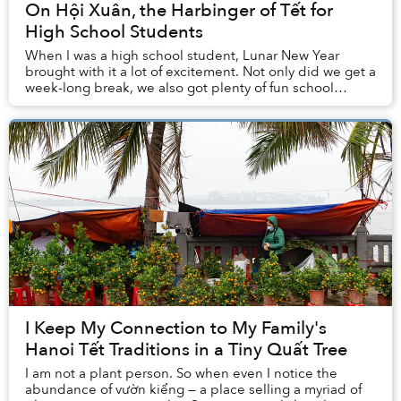
On Hội Xuân, the Harbinger of Tết for
High School Students
When I was a high school student, Lunar New Year
brought with it a lot of excitement. Not only did we get a
week-long break, we also got plenty of fun school
activities leading up to the holidays. For...
I Keep My Connection to My Family's
Hanoi Tết Traditions in a Tiny Quất Tree
I am not a plant person. So when even I notice the
abundance of vườn kiểng — a place selling a myriad of