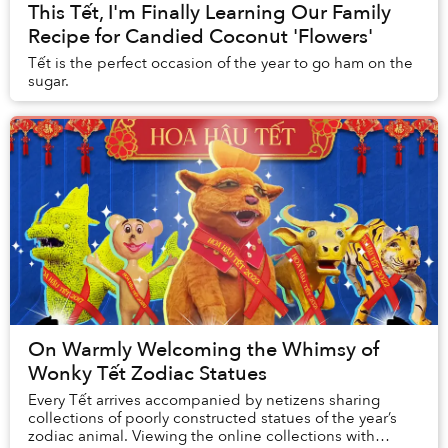
This Tết, I'm Finally Learning Our Family
Recipe for Candied Coconut 'Flowers'
Tết is the perfect occasion of the year to go ham on the
sugar.
On Warmly Welcoming the Whimsy of
Wonky Tết Zodiac Statues
Every Tết arrives accompanied by netizens sharing
collections of poorly constructed statues of the year’s
zodiac animal. Viewing the online collections with