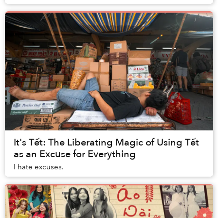
colleagues is one of my favorite holid...
It's Tết: The Liberating Magic of Using Tết
as an Excuse for Everything
I hate excuses.