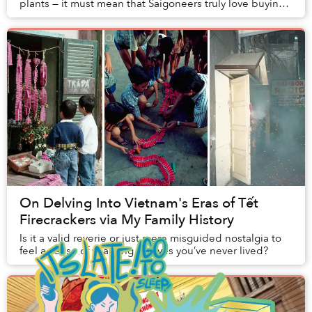
plants — it must mean that Saigoneers truly love buying
plants. Some of my friends, who are als...
On Delving Into Vietnam's Eras of Tết
Firecrackers via My Family History
Is it a valid reverie or just mere misguided nostalgia to
feel a sense of yearning for lives you’ve never lived?