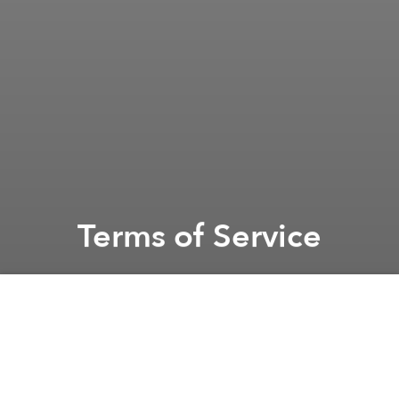
Terms of Service
Saigoneer
Previous article
Privacy Policy
By accessing or using this Website, you agree to
these Terms of Service ("Terms"). If you do not agree
to these Terms, please do not use the Website.