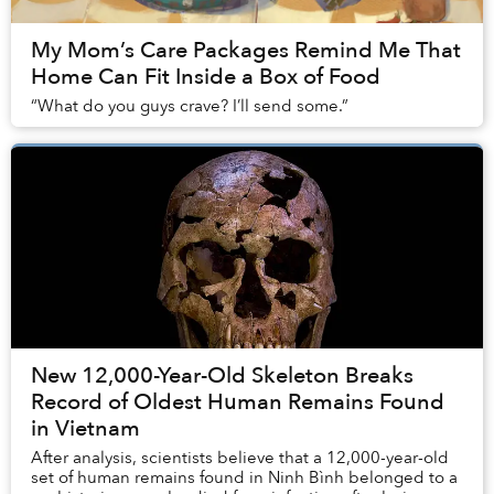
My Mom’s Care Packages Remind Me That
Home Can Fit Inside a Box of Food
“What do you guys crave? I’ll send some.”
New 12,000-Year-Old Skeleton Breaks
Record of Oldest Human Remains Found
in Vietnam
After analysis, scientists believe that a 12,000-year-old
set of human remains found in Ninh Bình belonged to a