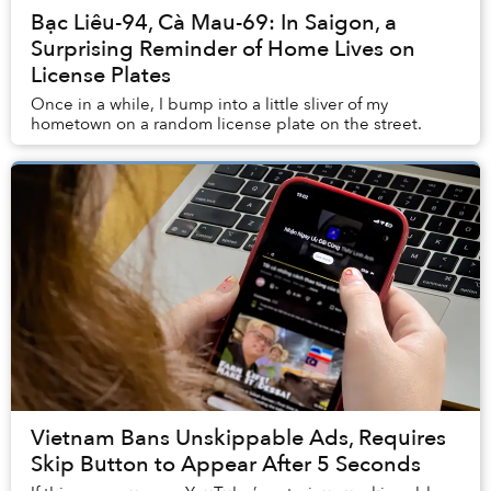
Bạc Liêu-94, Cà Mau-69: In Saigon, a
Surprising Reminder of Home Lives on
License Plates
Once in a while, I bump into a little sliver of my
hometown on a random license plate on the street.
Vietnam Bans Unskippable Ads, Requires
Skip Button to Appear After 5 Seconds