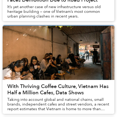
It’s yet another case of new infrastructure versus old
heritage building — one of Vietnam’s most common
urban planning clashes in recent years.
With Thriving Coffee Culture, Vietnam Has
Half a Million Cafes, Data Shows
Taking into account global and national chains, small
brands, independent cafes and street vendors, a recent
report estimates that Vietnam is home to more than
500,000 coffee shops that generate US$1....