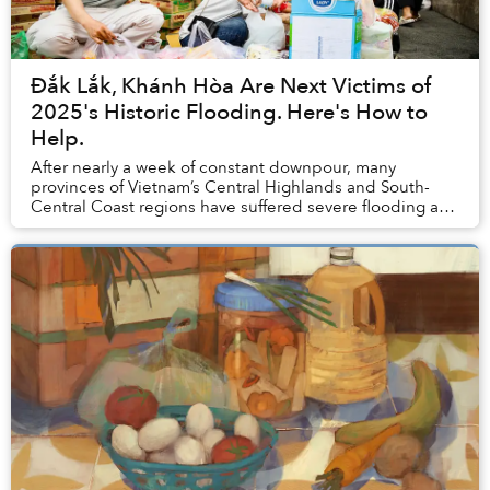
Đắk Lắk, Khánh Hòa Are Next Victims of
2025's Historic Flooding. Here's How to
Help.
After nearly a week of constant downpour, many
provinces of Vietnam’s Central Highlands and South-
Central Coast regions have suffered severe flooding and
landslides, causing catastrophic damage to loc...