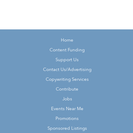
Home
Content Funding
Support Us
Contact Us/Advertising
Copywriting Services
Contribute
Jobs
Events Near Me
Promotions
Sponsored Listings