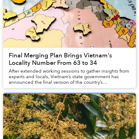
Final Merging Plan Brings Vietnam's
Locality Number From 63 to 34
After extended working sessions to gather insights from
experts and locals, Vietnam’s state government has
announced the final version of the country’s
administrative map.