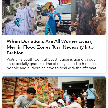
When Donations Are All Womenswear,
Men in Flood Zones Turn Necessity Into
Fashion
Vietnam’s South-Central Coast region is going through
an especially grueling time of the year as both the local
people and authorities have to deal with the aftermath
of historic rainfall and flooding...