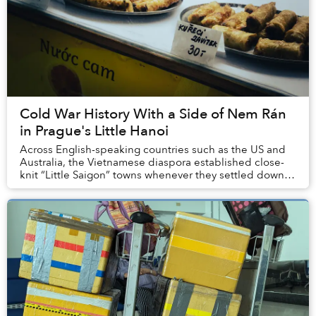
Cold War History With a Side of Nem Rán
in Prague's Little Hanoi
Across English-speaking countries such as the US and
Australia, the Vietnamese diaspora established close-
knit “Little Saigon” towns whenever they settled down,
founding large markets, starting financ...