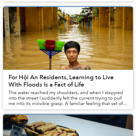
For Hội An Residents, Learning to Live
With Floods Is a Fact of Life
The water reached my shoulders, and when I stepped
into the street I suddenly felt the current trying to pull
me into its invisible grasp. A familiar feeling that set off
an alarm inside my head: “Be ...