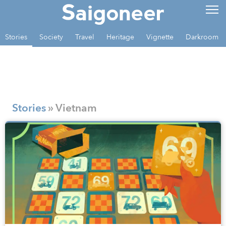
Stories
Society
Travel
Heritage
Vignette
Darkroom
Stories
» Vietnam