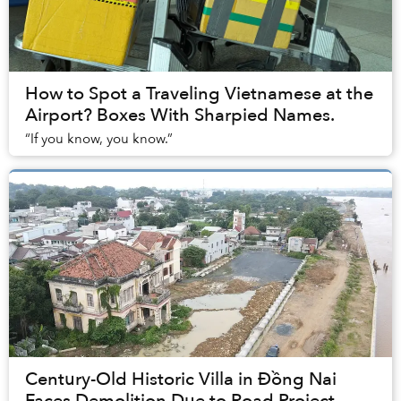
How to Spot a Traveling Vietnamese at the
Airport? Boxes With Sharpied Names.
“If you know, you know.”
Century-Old Historic Villa in Đồng Nai
Faces Demolition Due to Road Project