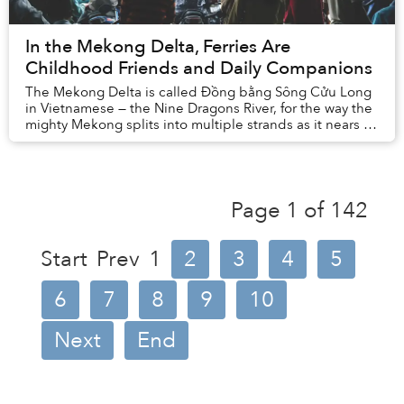
In the Mekong Delta, Ferries Are
Childhood Friends and Daily Companions
The Mekong Delta is called Đồng bằng Sông Cửu Long
in Vietnamese — the Nine Dragons River, for the way the
mighty Mekong splits into multiple strands as it nears its
final destination, the East Sea.
Page 1 of 142
Start
Prev
1
2
3
4
5
6
7
8
9
10
Next
End