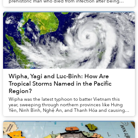
prehistoric man who died from infection after being
struck by a quartz-tipped projectile...
Wipha, Yagi and Luc-Binh: How Are
Tropical Storms Named in the Pacific
Region?
Wipha was the latest typhoon to batter Vietnam this
year, sweeping through northern provinces like Hưng
Yên, Ninh Bình, Nghệ An, and Thanh Hóa and causing
dangerous floods. It was 2025’s third and pro...