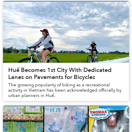
Huế Becomes 1st City With Dedicated
Lanes on Pavements for Bicycles
The growing popularity of biking as a recreational
activity in Vietnam has been acknowledged officially by
urban planners in Huế.