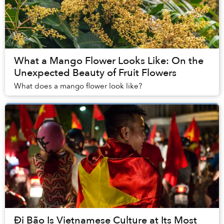
What a Mango Flower Looks Like: On the
Unexpected Beauty of Fruit Flowers
What does a mango flower look like?
Đi Bão Is Vietnamese Culture at Its Most