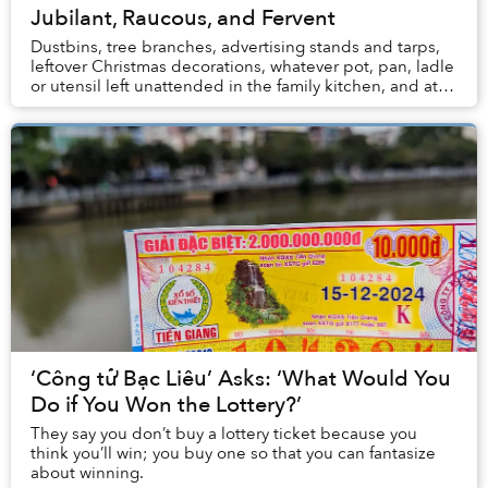
Jubilant, Raucous, and Fervent
Dustbins, tree branches, advertising stands and tarps,
leftover Christmas decorations, whatever pot, pan, ladle
or utensil left unattended in the family kitchen, and at
least one street vendor’s bánh ...
‘Công tử Bạc Liêu’ Asks: ‘What Would You
Do if You Won the Lottery?’
They say you don’t buy a lottery ticket because you
think you’ll win; you buy one so that you can fantasize
about winning.