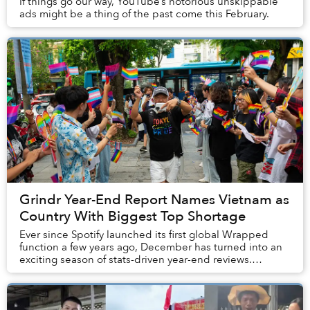
If things go our way, YouTube’s notorious unskippable
ads might be a thing of the past come this February.
Grindr Year-End Report Names Vietnam as
Country With Biggest Top Shortage
Ever since Spotify launched its first global Wrapped
function a few years ago, December has turned into an
exciting season of stats-driven year-end reviews.
“Wrapping” is now a tradition embraced by n...