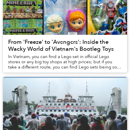
From 'Freeze' to 'Avcngcrs': Inside the
Wacky World of Vietnam's Bootleg Toys
In Vietnam, you can find a Lego set in official Lego
stores or any big toy shops at high prices; but if you
take a different route, you can find Lego sets being sold
by small vendors for much cheaper....