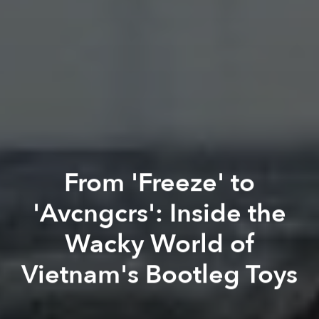
From 'Freeze' to
'Avcngcrs': Inside the
Wacky World of
Vietnam's Bootleg Toys
Khang Nguyễn