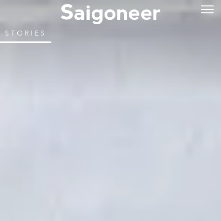
STORIES