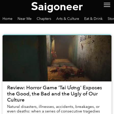
Home
Near Me
Chapters
Arts & Culture
Eat & Drink
Sto
Review: Horror Game 'Tai Ương' Exposes
the Good, the Bad and the Ugly of Our
Culture
Natural disasters, illnesses, accidents, breakages, or
even deaths: when a series of consecutive tragedies