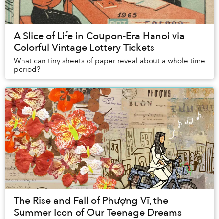
A Slice of Life in Coupon-Era Hanoi via
Colorful Vintage Lottery Tickets
What can tiny sheets of paper reveal about a whole time
period?
The Rise and Fall of Phượng Vĩ, the
Summer Icon of Our Teenage Dreams