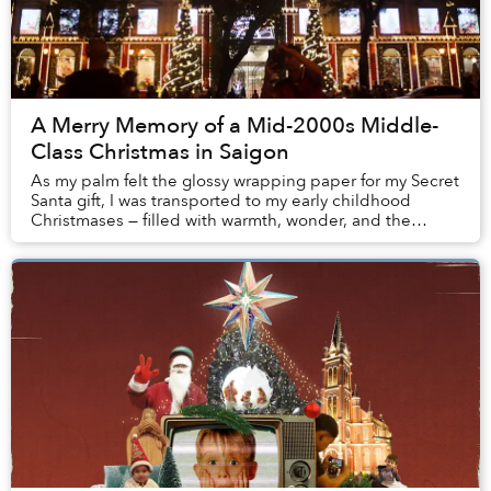
A Merry Memory of a Mid-2000s Middle-
Class Christmas in Saigon
As my palm felt the glossy wrapping paper for my Secret
Santa gift, I was transported to my early childhood
Christmases — filled with warmth, wonder, and the
bubbling discomfort of class insecurities....