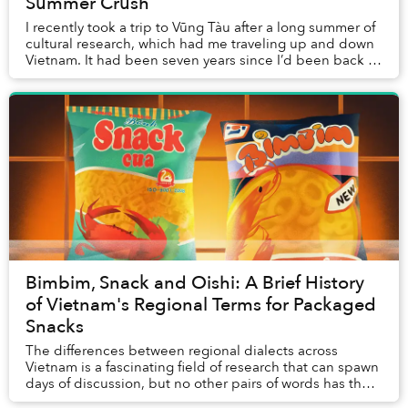
Summer Crush
I recently took a trip to Vũng Tàu after a long summer of
cultural research, which had me traveling up and down
Vietnam. It had been seven years since I’d been back to
the homeland, and 19 since I’d l...
Bimbim, Snack and Oishi: A Brief History
of Vietnam's Regional Terms for Packaged
Snacks
The differences between regional dialects across
Vietnam is a fascinating field of research that can spawn
days of discussion, but no other pairs of words has the
power to mystify the internet like th...