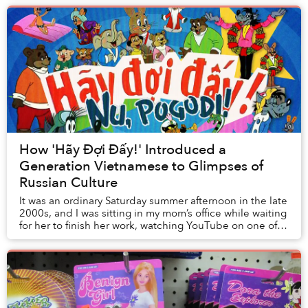
How 'Hãy Đợi Đấy!' Introduced a
Generation Vietnamese to Glimpses of
Russian Culture
It was an ordinary Saturday summer afternoon in the late
2000s, and I was sitting in my mom’s office while waiting
for her to finish her work, watching YouTube on one of
the computers in the room. It ...