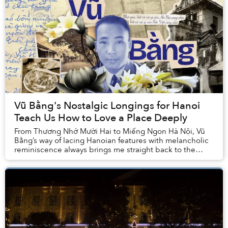
Vũ Bằng's Nostalgic Longings for Hanoi
Teach Us How to Love a Place Deeply
From Thương Nhớ Mười Hai to Miếng Ngon Hà Nội, Vũ
Bằng’s way of lacing Hanoian features with melancholic
reminiscence always brings me straight back to the
embrace of my hometown, even more so after I...