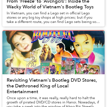
From 'Freeze' to 'Avcngcrs': Inside the
Wacky World of Vietnam's Bootleg Toys
In Vietnam, you can find a Lego set in official Lego
stores or any big toy shops at high prices; but if you
take a different route, you can find Lego sets being sold
by small vendors for much cheaper....
Revisiting Vietnam's Bootleg DVD Stores,
the Dethroned King of Local
Entertainment
Once upon a time, it was really, really hard to halt the
growth of pirated DVD/CD stores in Hanoi. Nowadays, if
you take a peek into the window of Hàng Bài Street’s