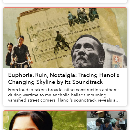
Euphoria, Ruin, Nostalgia: Tracing Hanoi's
Changing Skyline by Its Soundtrack
From loudspeakers broadcasting construction anthems
during wartime to melancholic ballads mourning
vanished street corners, Hanoi's soundtrack reveals a
city that has never quite learned to live in it...