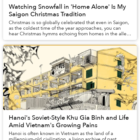
Watching Snowfall in 'Home Alone' Is My
Saigon Christmas Tradition
Christmas is so globally celebrated that even in Saigon,
as the coldest time of the year approaches, you can
hear Christmas hymms echoing from homes in the alley,
and spot houses adorned with Christma...
Hanoi's Soviet-Style Khu Gia Binh and Life
Amid Vietnam's Growing Pains
Hanoi is often known in Vietnam as the land of a
millennium-old civilization, a living archive of past