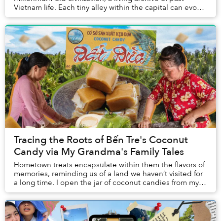
Vietnam life. Each tiny alley within the capital can evoke
a strong sense of nostalgia in visitor...
Tracing the Roots of Bến Tre's Coconut
Candy via My Grandma's Family Tales
Hometown treats encapsulate within them the flavors of
memories, reminding us of a land we haven’t visited for
a long time. I open the jar of coconut candies from my
mother and my hometown, and immedi...