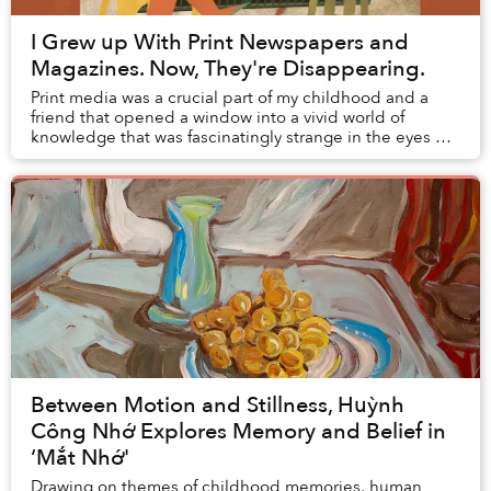
I Grew up With Print Newspapers and
Magazines. Now, They're Disappearing.
Print media was a crucial part of my childhood and a
friend that opened a window into a vivid world of
knowledge that was fascinatingly strange in the eyes of
young me. But right at this moment when I...
Between Motion and Stillness, Huỳnh
Công Nhớ Explores Memory and Belief in
‘Mắt Nhớ'
Drawing on themes of childhood memories, human