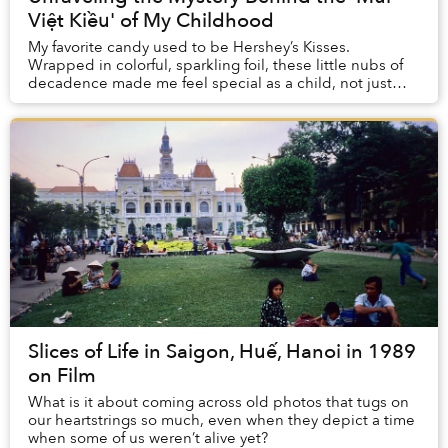
Việt Kiều' of My Childhood
My favorite candy used to be Hershey’s Kisses.
Wrapped in colorful, sparkling foil, these little nubs of
decadence made me feel special as a child, not just
because of their sugary sweetness, but also...
Slices of Life in Saigon, Huế, Hanoi in 1989
on Film
What is it about coming across old photos that tugs on
our heartstrings so much, even when they depict a time
when some of us weren’t alive yet?