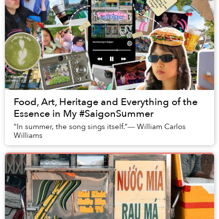
Food, Art, Heritage and Everything of the
Essence in My #SaigonSummer
“In summer, the song sings itself.”― William Carlos
Williams