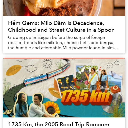
Hẻm Gems: Milo Dầm Is Decadence,
Childhood and Street Culture in a Spoon
Growing up in Saigon before the surge of foreign
dessert trends like milk tea, cheese tarts, and bingsu,
the humble and affordable Milo powder found in almost
every grocery store and street vendor was...
1735 Km, the 2005 Road Trip Romcom