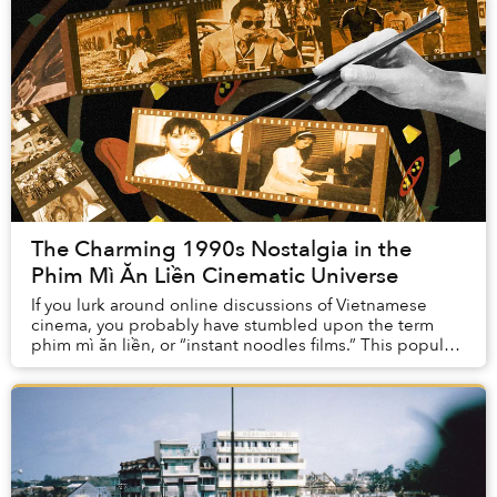
The Charming 1990s Nostalgia in the
Phim Mì Ăn Liền Cinematic Universe
If you lurk around online discussions of Vietnamese
cinema, you probably have stumbled upon the term
phim mì ăn liền, or “instant noodles films.” This popular
Vietnamese expression describes local mot...