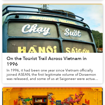
On the Tourist Trail Across Vietnam in
1996
In 1996, it had been one year since Vietnam officially
joined ASEAN, the first legitimate volume of Doraemon
was released, and some of us at Saigoneer were actually
alive.