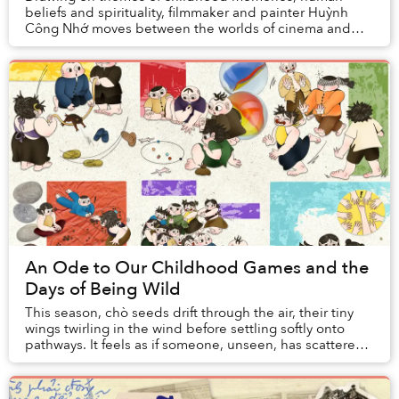
beliefs and spirituality, filmmaker and painter Huỳnh
Công Nhớ moves between the worlds of cinema and
painting, inviting viewers on a journey in search f...
An Ode to Our Childhood Games and the
Days of Being Wild
This season, chò seeds drift through the air, their tiny
wings twirling in the wind before settling softly onto
pathways. It feels as if someone, unseen, has scattered
a handful of memories ...