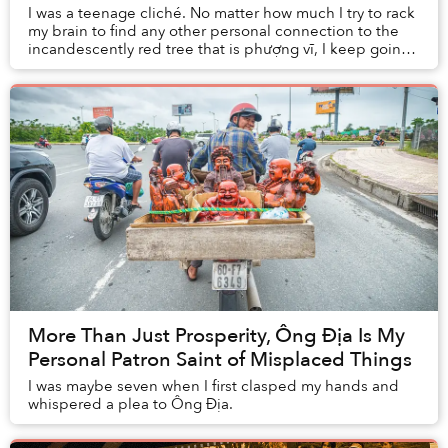
I was a teenage cliché. No matter how much I try to rack
my brain to find any other personal connection to the
incandescently red tree that is phượng vĩ, I keep going
back to my middle school crush an...
More Than Just Prosperity, Ông Địa Is My
Personal Patron Saint of Misplaced Things
I was maybe seven when I first clasped my hands and
whispered a plea to Ông Địa.