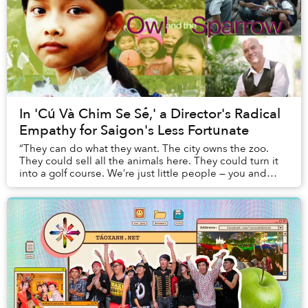
In 'Cú Và Chim Se Sẻ,' a Director's Radical
Empathy for Saigon's Less Fortunate
“They can do what they want. The city owns the zoo.
They could sell all the animals here. They could turn it
into a golf course. We’re just little people — you and
me.”