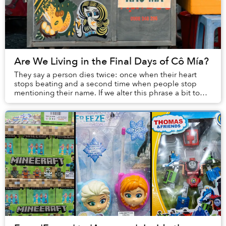
Are We Living in the Final Days of Cô Mía?
They say a person dies twice: once when their heart
stops beating and a second time when people stop
mentioning their name. If we alter this phrase a bit to
include the last time one’s image is seen, ...