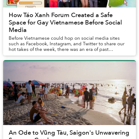
How Táo Xanh Forum Created a Safe
Space for Gay Vietnamese Before Social
Media
Before Vietnamese could hop on social media sites
such as Facebook, Instagram, and Twitter to share our
hot takes of the week, there was an era of past
cybersphere when online forums were the crucial ...
An Ode to Vũng Tàu, Saigon's Unwavering