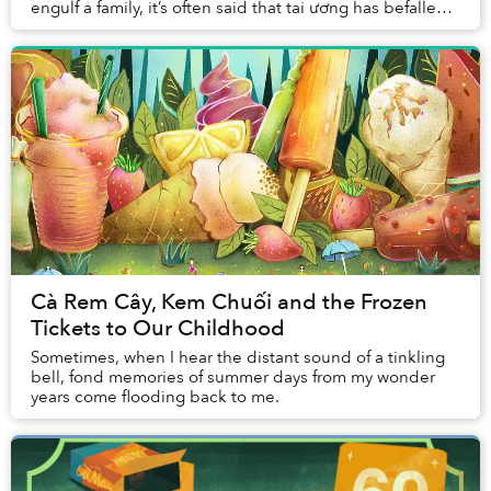
engulf a family, it’s often said that tai ương has befallen
the unfornate victims. The term i...
Cà Rem Cây, Kem Chuối and the Frozen
Tickets to Our Childhood
Sometimes, when I hear the distant sound of a tinkling
bell, fond memories of summer days from my wonder
years come flooding back to me.