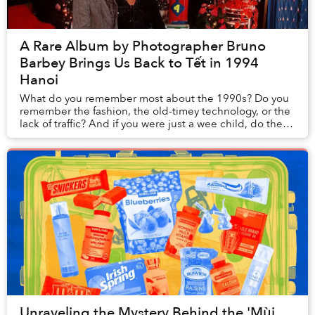
A Rare Album by Photographer Bruno
Barbey Brings Us Back to Tết in 1994
Hanoi
What do you remember most about the 1990s? Do you
remember the fashion, the old-timey technology, or the
lack of traffic? And if you were just a wee child, do these
memories stay with you?
Unraveling the Mystery Behind the 'Mùi