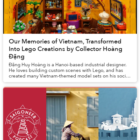
Our Memories of Vietnam, Transformed
Into Lego Creations by Collector Hoàng
Đặng
Đặng Huy Hoàng is a Hanoi-based industrial designer.
He loves building custom scenes with Lego, and has
created many Vietnam-themed model sets on his social
media accounts.