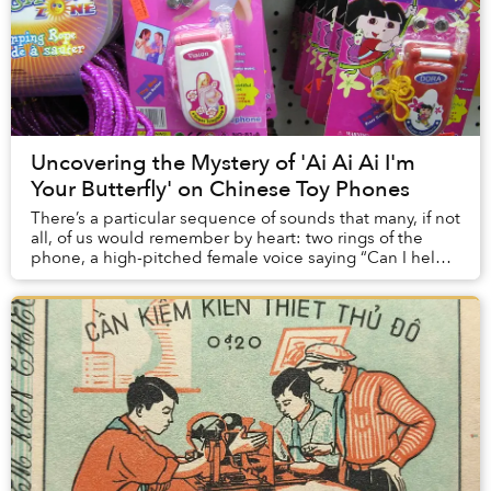
Uncovering the Mystery of 'Ai Ai Ai I'm
Your Butterfly' on Chinese Toy Phones
There’s a particular sequence of sounds that many, if not
all, of us would remember by heart: two rings of the
phone, a high-pitched female voice saying “Can I help
you?”, some dog barks, and then “Ai...