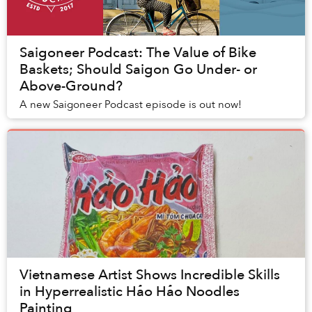
Saigoneer Podcast: The Value of Bike
Baskets; Should Saigon Go Under- or
Above-Ground?
A new Saigoneer Podcast episode is out now!
Vietnamese Artist Shows Incredible Skills
in Hyperrealistic Hảo Hảo Noodles
Painting