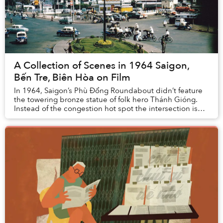
A Collection of Scenes in 1964 Saigon,
Bến Tre, Biên Hòa on Film
In 1964, Saigon’s Phù Đổng Roundabout didn’t feature
the towering bronze statue of folk hero Thánh Gióng.
Instead of the congestion hot spot the intersection is
known as today, it was actually spaciou...