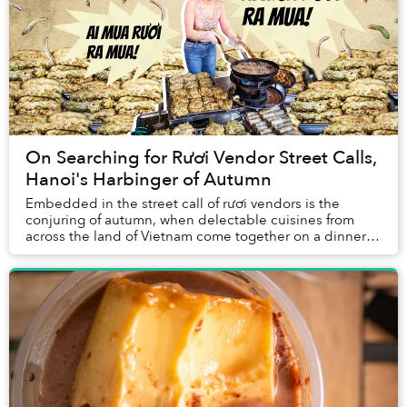
On Searching for Rươi Vendor Street Calls,
Hanoi's Harbinger of Autumn
Embedded in the street call of rươi vendors is the
conjuring of autumn, when delectable cuisines from
across the land of Vietnam come together on a dinner
table.