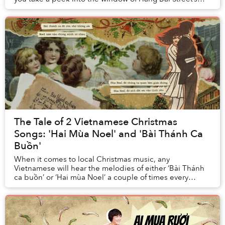
former counterfeit/bootleg DVD stor...
The Tale of 2 Vietnamese Christmas
Songs: 'Hai Mùa Noel' and 'Bài Thánh Ca
Buồn'
When it comes to local Christmas music, any
Vietnamese will hear the melodies of either ‘Bài Thánh
ca buồn’ or ‘Hai mùa Noel’ a couple of times every
holiday season. Though Christmas is not a native h...