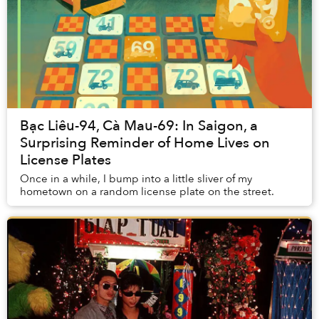
Bạc Liêu-94, Cà Mau-69: In Saigon, a
Surprising Reminder of Home Lives on
License Plates
Once in a while, I bump into a little sliver of my
hometown on a random license plate on the street.