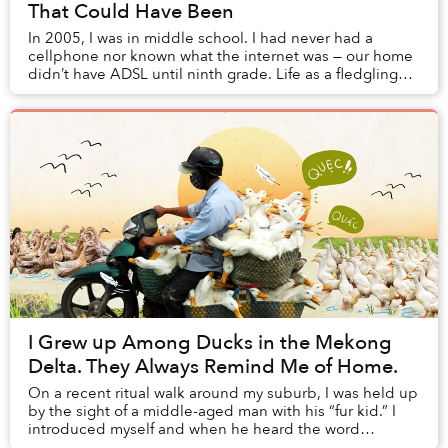
That Could Have Been
In 2005, I was in middle school. I had never had a
cellphone nor known what the internet was — our home
didn’t have ADSL until ninth grade. Life as a fledgling
pupil in Saigon revolved around homework...
I Grew up Among Ducks in the Mekong
Delta. They Always Remind Me of Home.
On a recent ritual walk around my suburb, I was held up
by the sight of a middle-aged man with his “fur kid.” I
introduced myself and when he heard the word
“Vietnam,” his eyes lit up and with a smile...