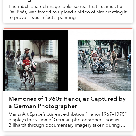
The much-shared image looks so real that its artist, Lê
Đại Phát, was forced to upload a video of him creating it
to prove it was in fact a painting.
Memories of 1960s Hanoi, as Captured by
a German Photographer
Manzi Art Space’s current exhibition “Hanoi 1967–1975”
displays the vision of German photographer Thomas
Billhardt through documentary imagery taken during his
multiple trips to Hanoi from 1967 to 197...