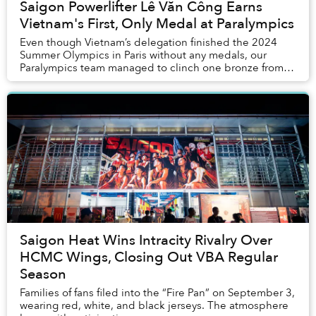
Saigon Powerlifter Lê Văn Công Earns
Vietnam's First, Only Medal at Paralympics
Even though Vietnam’s delegation finished the 2024
Summer Olympics in Paris without any medals, our
Paralympics team managed to clinch one bronze from
powerlifting.
Saigon Heat Wins Intracity Rivalry Over
HCMC Wings, Closing Out VBA Regular
Season
Families of fans filed into the “Fire Pan” on September 3,
wearing red, white, and black jerseys. The atmosphere