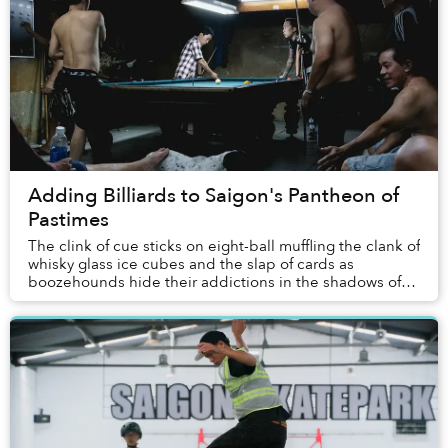
Adding Billiards to Saigon's Pantheon of
Pastimes
The clink of cue sticks on eight-ball muffling the clank of
whisky glass ice cubes and the slap of cards as
boozehounds hide their addictions in the shadows of
sport and hobby? Dense plumes of Bastos ...