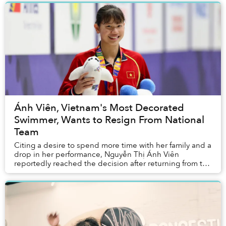
Ánh Viên, Vietnam's Most Decorated
Swimmer, Wants to Resign From National
Team
Citing a desire to spend more time with her family and a
drop in her performance, Nguyễn Thị Ánh Viên
reportedly reached the decision after returning from the
Tokyo Olympics this past summer.&nbs...