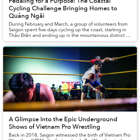
Pedaling for a Purpose: The Coastal
Cycling Challenge Bringing Homes to
Quảng Ngãi
During February and March, a group of volunteers from
Saigon spent five days cycling up the coast, starting in
Thảo Điền and ending up in the mountainous district of
Trà Bông, nestled deep in Quảng Ng...
A Glimpse Into the Epic Underground
Shows of Vietnam Pro Wrestling
Back in 2018, Saigon witnessed the birth of Vietnam Pro