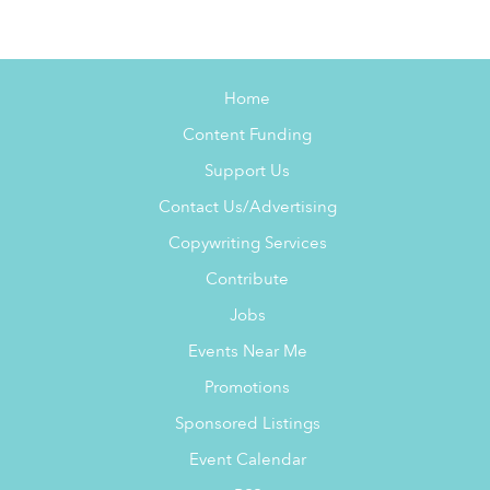
Home
Content Funding
Support Us
Contact Us/Advertising
Copywriting Services
Contribute
Jobs
Events Near Me
Promotions
Sponsored Listings
Event Calendar