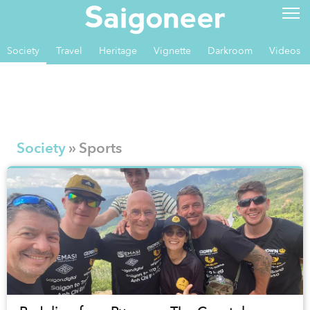
Society
Travel
Heritage
Vignette
Darkroom
Videos
Society
» Sports