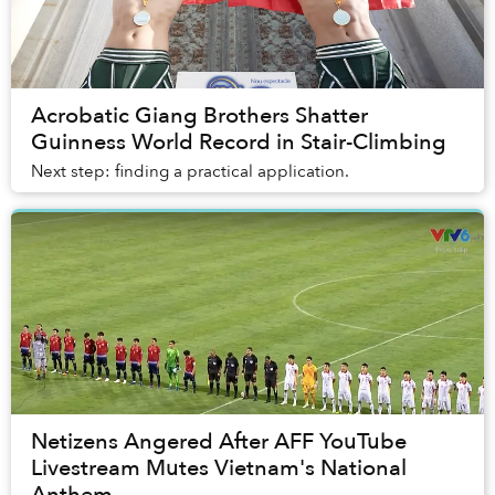
Acrobatic Giang Brothers Shatter
Guinness World Record in Stair-Climbing
Next step: finding a practical application.
Netizens Angered After AFF YouTube
Livestream Mutes Vietnam's National
Anthem