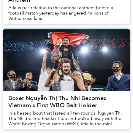
A faux pas relating to the national anthem before a
football match yesterday has angered millions of
Vietnamese fans.
Boxer Nguyễn Thị Thu Nhi Becomes
Vietnam's First WBO Belt Holder
In a heated bout that lasted all ten rounds, Nguyễn Thị
Thu Nhi bested Etsuko Tada and walked away with the
World Boxing Organization (WBO) title in the mini-
flyweight division.