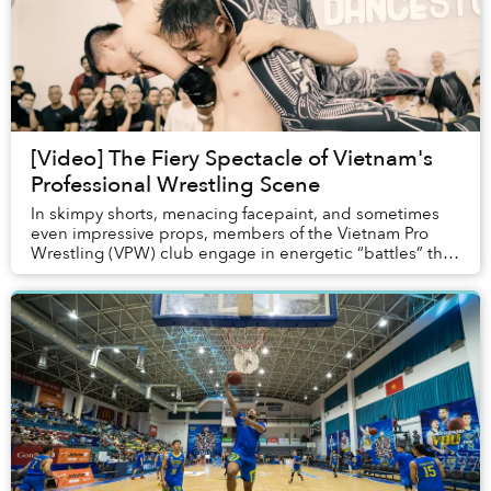
[Video] The Fiery Spectacle of Vietnam's
Professional Wrestling Scene
In skimpy shorts, menacing facepaint, and sometimes
even impressive props, members of the Vietnam Pro
Wrestling (VPW) club engage in energetic “battles” that
incorporate flying acrobatics and dynamic ...