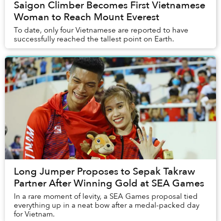
Saigon Climber Becomes First Vietnamese
Woman to Reach Mount Everest
To date, only four Vietnamese are reported to have
successfully reached the tallest point on Earth.
Long Jumper Proposes to Sepak Takraw
Partner After Winning Gold at SEA Games
In a rare moment of levity, a SEA Games proposal tied
everything up in a neat bow after a medal-packed day
for Vietnam.