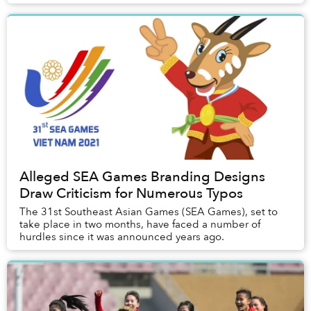
Alleged SEA Games Branding Designs
Draw Criticism for Numerous Typos
The 31st Southeast Asian Games (SEA Games), set to
take place in two months, have faced a number of
hurdles since it was announced years ago.