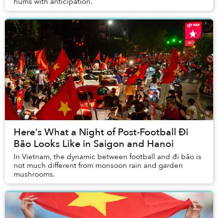
hums with anticipation.
Here's What a Night of Post-Football Đi
Bão Looks Like in Saigon and Hanoi
In Vietnam, the dynamic between football and đi bão is
not much different from monsoon rain and garden
mushrooms.