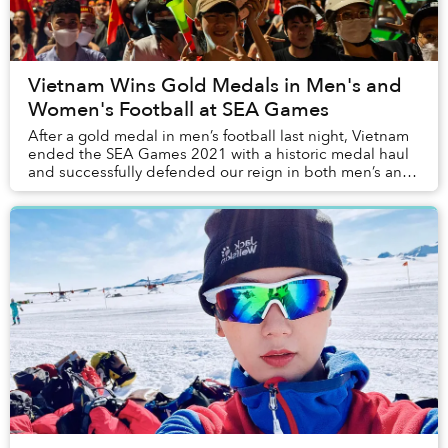
Vietnam Wins Gold Medals in Men's and
Women's Football at SEA Games
After a gold medal in men’s football last night, Vietnam
ended the SEA Games 2021 with a historic medal haul
and successfully defended our reign in both men’s and
women’s football.