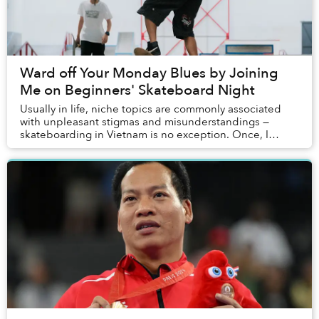
Ward off Your Monday Blues by Joining
Me on Beginners' Skateboard Night
Usually in life, niche topics are commonly associated
with unpleasant stigmas and misunderstandings —
skateboarding in Vietnam is no exception. Once, I
admittedly was influenced by such one-sided assu...