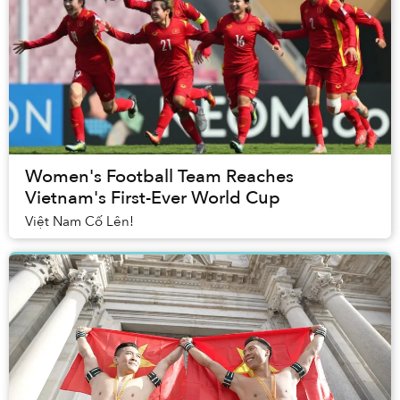
Women's Football Team Reaches
Vietnam's First-Ever World Cup
Việt Nam Cố Lên!