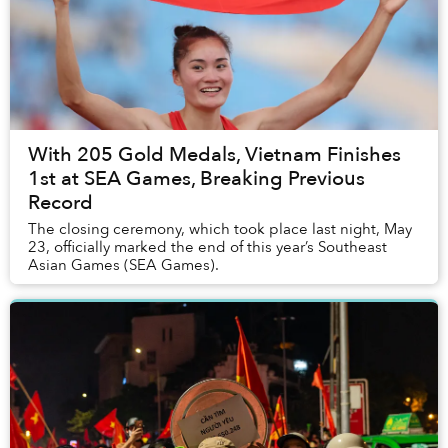
With 205 Gold Medals, Vietnam Finishes
1st at SEA Games, Breaking Previous
Record
The closing ceremony, which took place last night, May
23, officially marked the end of this year’s Southeast
Asian Games (SEA Games).