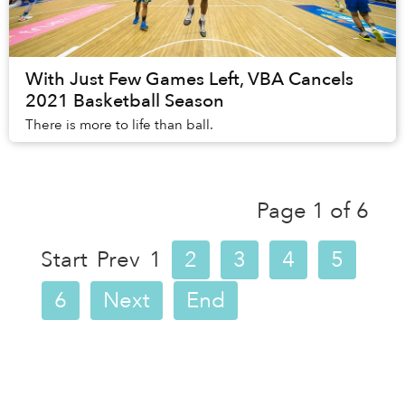
With Just Few Games Left, VBA Cancels
2021 Basketball Season
There is more to life than ball.
Page 1 of 6
Start
Prev
1
2
3
4
5
6
Next
End