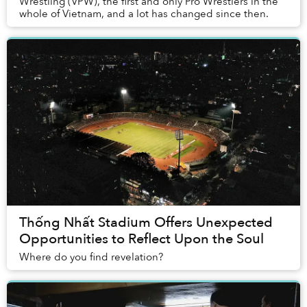
Wrestling (VPW), the first and only Pro Wrestlers in the
whole of Vietnam, and a lot has changed since then.
Thống Nhất Stadium Offers Unexpected
Opportunities to Reflect Upon the Soul
Where do you find revelation?