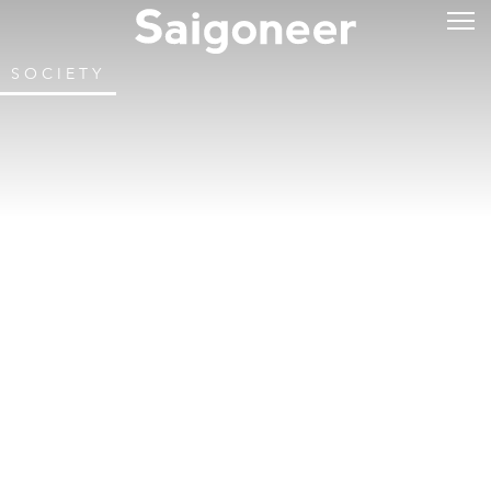
SOCIETY