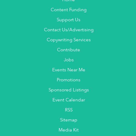
Content Funding
Support Us
Contact Us/Advertising
Copywriting Services
Contribute
Jobs
Events Near Me
Promotions
Sponsored Listings
Event Calendar
RSS
Sitemap
Media Kit