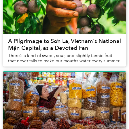
A Pilgrimage to Sơn La, Vietnam's National
Mận Capital, as a Devoted Fan
There’s a kind of sweet, sour, and slightly tannic fruit
that never fails to make our mouths water every summer.