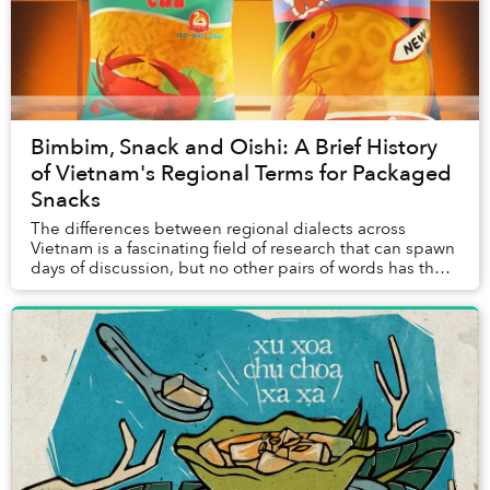
Bimbim, Snack and Oishi: A Brief History
of Vietnam's Regional Terms for Packaged
Snacks
The differences between regional dialects across
Vietnam is a fascinating field of research that can spawn
days of discussion, but no other pairs of words has the
power to mystify the internet like th...