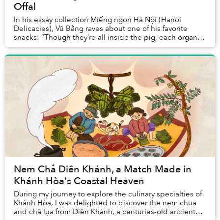
Offal
In his essay collection Miếng ngon Hà Nội (Hanoi
Delicacies), Vũ Bằng raves about one of his favorite
snacks: “Though they’re all inside the pig, each organ is
tasty in a completely different way: the...
Nem Chả Diên Khánh, a Match Made in
Khánh Hòa's Coastal Heaven
During my journey to explore the culinary specialties of
Khánh Hòa, I was delighted to discover the nem chua
and chả lụa from Diên Khánh, a centuries-old ancient