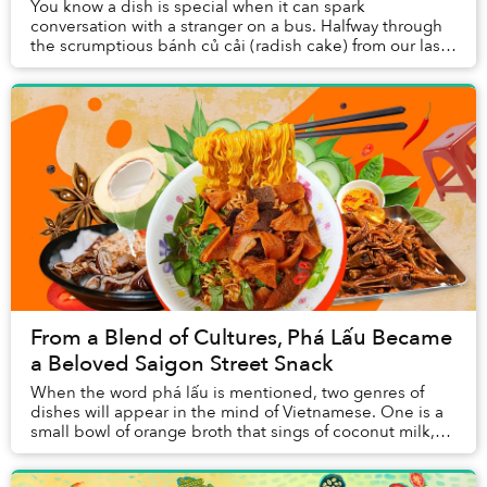
You know a dish is special when it can spark
conversation with a stranger on a bus. Halfway through
the scrumptious bánh củ cải (radish cake) from our last-
minute trip to the market, I shared the othe...
From a Blend of Cultures, Phá Lấu Became
a Beloved Saigon Street Snack
When the word phá lấu is mentioned, two genres of
dishes will appear in the mind of Vietnamese. One is a
small bowl of orange broth that sings of coconut milk,
another is slices of caramelized offal a...