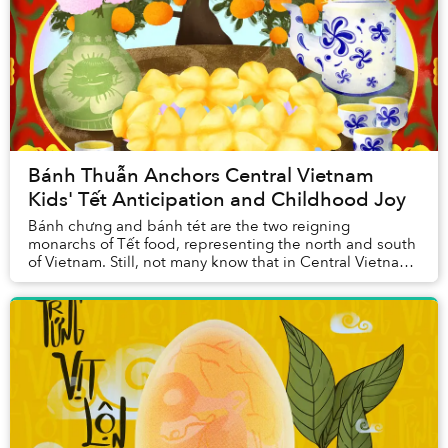
Bánh Thuẫn Anchors Central Vietnam
Kids' Tết Anticipation and Childhood Joy
Bánh chưng and bánh tét are the two reigning
monarchs of Tết food, representing the north and south
of Vietnam. Still, not many know that in Central Vietnam,
there are a plethora of Tết treats that ar...