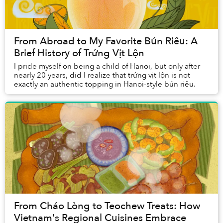
From Abroad to My Favorite Bún Riêu: A
Brief History of Trứng Vịt Lộn
I pride myself on being a child of Hanoi, but only after
nearly 20 years, did I realize that trứng vịt lộn is not
exactly an authentic topping in Hanoi-style bún riêu.
From Cháo Lòng to Teochew Treats: How
Vietnam's Regional Cuisines Embrace