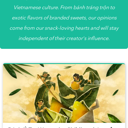
Vietnamese culture. From bánh tráng trộn to
exotic flavors of branded sweets, our opinions
come from our snack-loving hearts and will stay
independent of their creator's influence.