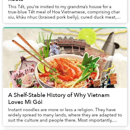
This Tết, you’re invited to my grandma’s house for a
true-blue Tết meal of Hoa Vietnamese, comprising char
siu, khâu nhục (braised pork belly), cured duck meat,
etc. Then, you can think of the best we...
A Shelf-Stable History of Why Vietnam
Loves Mì Gói
Instant noodles are more or less a religion. They have
widely spread to many lands, where they are adapted to
suit the culture and people there. Most importantly,
they offer us salvation in some of th...