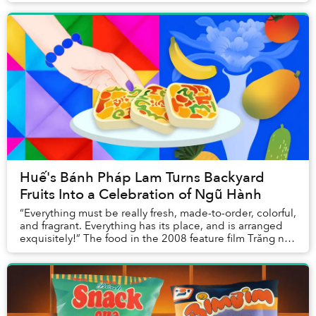
town that’s just 10 kilometers from do...
Huế's Bánh Pháp Lam Turns Backyard
Fruits Into a Celebration of Ngũ Hành
“Everything must be really fresh, made-to-order, colorful,
and fragrant. Everything has its place, and is arranged
exquisitely!” The food in the 2008 feature film Trăng nơi
đáy giếng, adapted from a s...