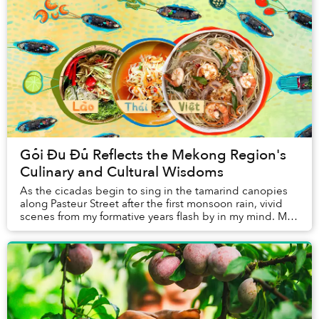
Gỏi Đu Đủ Reflects the Mekong Region's
Culinary and Cultural Wisdoms
As the cicadas begin to sing in the tamarind canopies
along Pasteur Street after the first monsoon rain, vivid
scenes from my formative years flash by in my mind. My
cheeks became flushed and my eyes ...