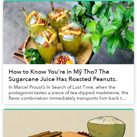
How to Know You're in Mỹ Tho? The
Sugarcane Juice Has Roasted Peanuts.
In Marcel Proust’s In Search of Lost Time, when the
protagonist tastes a piece of tea-dipped madeleine, the
flavor combination immediately transports him back to
the childhood memories he’s buried dee...