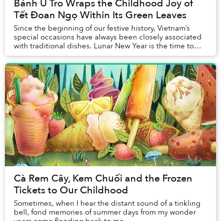
Bánh Ú Tro Wraps the Childhood Joy of
Tết Đoan Ngọ Within Its Green Leaves
Since the beginning of our festive history, Vietnam’s
special occasions have always been closely associated
with traditional dishes. Lunar New Year is the time to
enjoy bánh chưng and bánh tét, while ...
Cà Rem Cây, Kem Chuối and the Frozen
Tickets to Our Childhood
Sometimes, when I hear the distant sound of a tinkling
bell, fond memories of summer days from my wonder