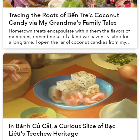
Tracing the Roots of Bến Tre's Coconut
Candy via My Grandma's Family Tales
Hometown treats encapsulate within them the flavors of
memories, reminding us of a land we haven’t visited for
a long time. I open the jar of coconut candies from my
mother and my hometown, and immedi...
In Bánh Củ Cải, a Curious Slice of Bạc
Liêu's Teochew Heritage