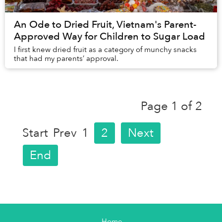
An Ode to Dried Fruit, Vietnam's Parent-
Approved Way for Children to Sugar Load
I first knew dried fruit as a category of munchy snacks
that had my parents’ approval.
Page 1 of 2
Start
Prev
1
2
Next
End
Home