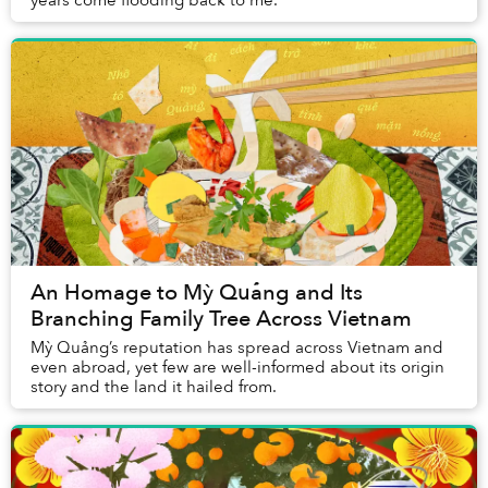
years come flooding back to me.
An Homage to Mỳ Quảng and Its
Branching Family Tree Across Vietnam
Mỳ Quảng’s reputation has spread across Vietnam and
even abroad, yet few are well-informed about its origin
story and the land it hailed from.