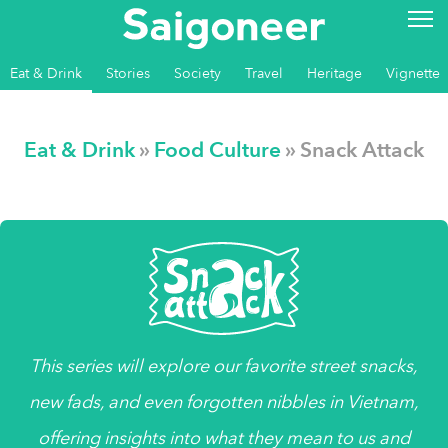
Eat & Drink
Stories
Society
Travel
Heritage
Vignette
Eat & Drink
»
Food Culture
» Snack Attack
This series will explore our favorite street snacks,
new fads, and even forgotten nibbles in Vietnam,
offering insights into what they mean to us and