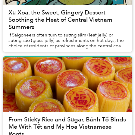
Xu Xoa, the Sweet, Gingery Dessert
Soothing the Heat of Central Vietnam
Summers
If Saigoneers often turn to sương sâm (leaf jelly) or
sương sáo (grass jelly) as refreshments on hot days, the
choice of residents of provinces along the central coast
is xu xoa. Chunks of translucent...
From Sticky Rice and Sugar, Bánh Tổ Binds
Me With Tết and My Hoa Vietnamese
Roots