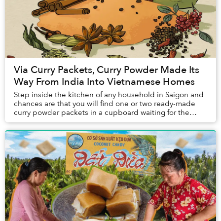
Via Curry Packets, Curry Powder Made Its
Way From India Into Vietnamese Homes
Step inside the kitchen of any household in Saigon and
chances are that you will find one or two ready-made
curry powder packets in a cupboard waiting for the
family's next weekend treat of cà ri gà (...