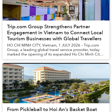
Trip.com Group Strengthens Partner
Engagement in Vietnam to Connect Local
Tourism Businesses with Global Travellers
HO CHI MINH CITY, Vietnam, 1 JULY 2026 – Trip.com
Group, a leading global travel service provider, today
marked the opening of its expanded Ho Chi Minh City
office, reinforcing its commitment to worki...
From Pickleball to Hoi An’s Basket Boat