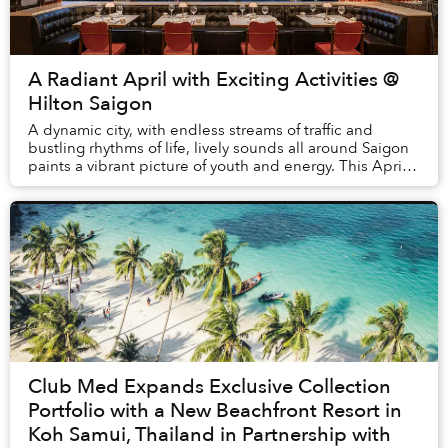
A Radiant April with Exciting Activities @
Hilton Saigon
A dynamic city, with endless streams of traffic and
bustling rhythms of life, lively sounds all around Saigon
paints a vibrant picture of youth and energy. This April,
everything becomes even more daz...
Club Med Expands Exclusive Collection
Portfolio with a New Beachfront Resort in
Koh Samui, Thailand in Partnership with