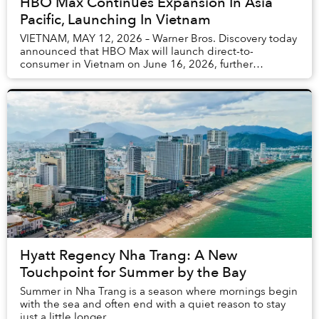
HBO Max Continues Expansion In Asia
Pacific, Launching In Vietnam
VIETNAM, MAY 12, 2026 – Warner Bros. Discovery today
announced that HBO Max will launch direct-to-
consumer in Vietnam on June 16, 2026, further
expanding the brand’s footprint in Asia Pacific. The
glo...
Hyatt Regency Nha Trang: A New
Touchpoint for Summer by the Bay
Summer in Nha Trang is a season where mornings begin
with the sea and often end with a quiet reason to stay
just a little longer.