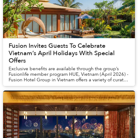
Fusion Invites Guests To Celebrate
Vietnam’s April Holidays With Special
Offers
Exclusive benefits are available through the group’s
Fusionlife member program HUE, Vietnam (April 2026) -
Fusion Hotel Group in Vietnam offers a variety of curated
experiences to celebrate Hung King...