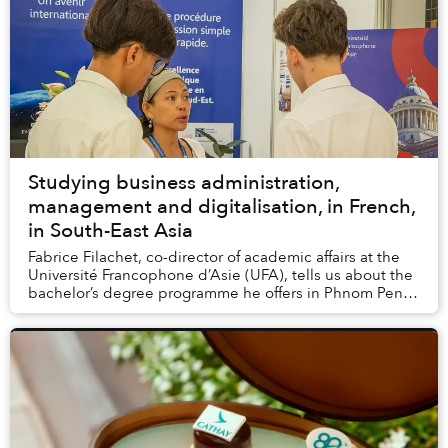
Studying business administration,
management and digitalisation, in French,
in South-East Asia
Fabrice Filachet, co-director of academic affairs at the
Université Francophone d’Asie (UFA), tells us about the
bachelor’s degree programme he offers in Phnom Penh,
in partnership with Paris-Panthéon...