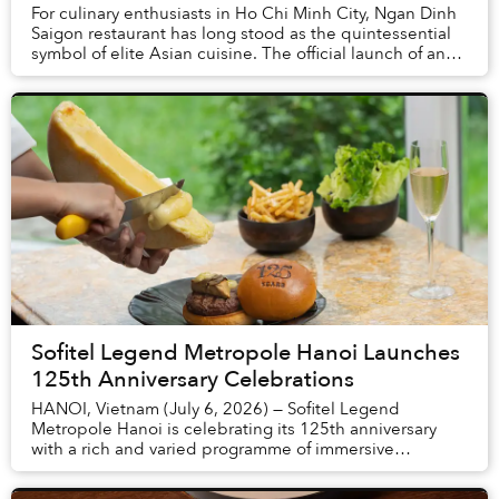
For culinary enthusiasts in Ho Chi Minh City, Ngan Dinh
Saigon restaurant has long stood as the quintessential
symbol of elite Asian cuisine. The official launch of an
entirely new concept, themed "Sa...
Sofitel Legend Metropole Hanoi Launches
125th Anniversary Celebrations
HANOI, Vietnam (July 6, 2026) — Sofitel Legend
Metropole Hanoi is celebrating its 125th anniversary
with a rich and varied programme of immersive
experiences throughout 2026. The milestone honours a
t...