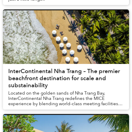
InterContinental Nha Trang – The premier
beachfront destination for scale and
substainability
Located on the golden sands of Nha Trang Bay,
InterContinental Nha Trang redefines the MICE
experience by blending world-class meeting facilities
with the serene beauty of the coast. Our beachfront lo...