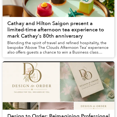
Cathay and Hilton Saigon present a
limited-time afternoon tea experience to
mark Cathay's 80th anniversary
Blending the spirit of travel and refined hospitality, the
bespoke ‘Above The Clouds Afternoon Tea’ experience
also offers guests a chance to win a Business class
return ticket to Hong Kong or a two-n...
Design to Order: Reimagining Professional