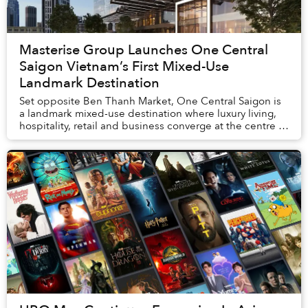
Masterise Group Launches One Central
Saigon Vietnam’s First Mixed-Use
Landmark Destination
Set opposite Ben Thanh Market, One Central Saigon is
a landmark mixed-use destination where luxury living,
hospitality, retail and business converge at the centre of
Ho Chi Minh City. The project also...