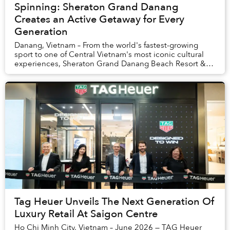
Spinning: Sheraton Grand Danang
Creates an Active Getaway for Every
Generation
Danang, Vietnam – From the world's fastest-growing
sport to one of Central Vietnam's most iconic cultural
experiences, Sheraton Grand Danang Beach Resort &
Spa is redefining the modern beach holiday t...
Tag Heuer Unveils The Next Generation Of
Luxury Retail At Saigon Centre
Ho Chi Minh City, Vietnam – June 2026 — TAG Heuer