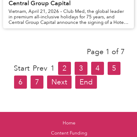
Central Group Capital
Vietnam, April 21, 2026 – Club Med, the global leader
in premium all-inclusive holidays for 75 years, and
Central Group Capital announce the signing of a Hotel
Management Agreement (HMA) for a resort ...
Page 1 of 7
Start
Prev
1
2
3
4
5
6
7
Next
End
Home
Content Funding