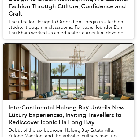
Fashion Through Culture, Confidence and
Craft
The idea for Design to Order didn't begin in a fashion
studio. It began in classrooms. For years, founder Dan
Thu Pham worked as an educator, curriculum developer
and advocate for Vietnamese languag...
InterContinental Halong Bay Unveils New
Luxury Experiences, Inviting Travellers to
Rediscover Iconic Ha Long Bay
Debut of the six-bedroom Halong Bay Estate villa,
Yulong Mansion, and the arrival of culinary maestro