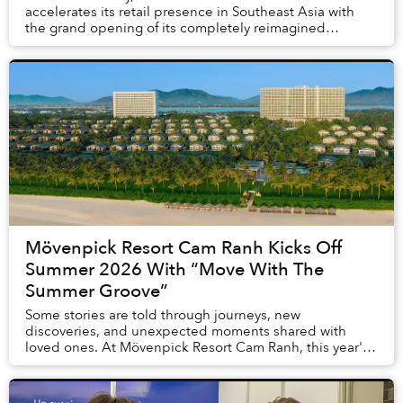
accelerates its retail presence in Southeast Asia with
the grand opening of its completely reimagined
boutique at Saigon Centre. Introducing a bold, n...
Mövenpick Resort Cam Ranh Kicks Off
Summer 2026 With “Move With The
Summer Groove”
Some stories are told through journeys, new
discoveries, and unexpected moments shared with
loved ones. At Mövenpick Resort Cam Ranh, this year's
summer is written by the rhythm of the ocean, exciting...