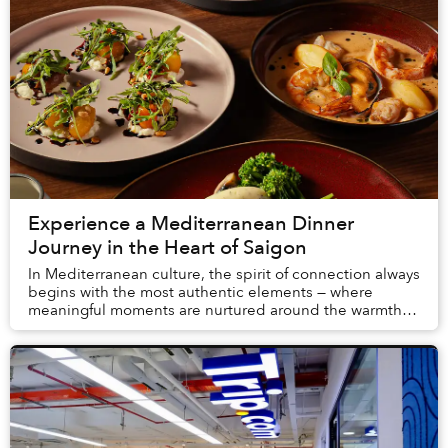
Experience a Mediterranean Dinner
Journey in the Heart of Saigon
In Mediterranean culture, the spirit of connection always
begins with the most authentic elements — where
meaningful moments are nurtured around the warmth of
the open kitchen and the togetherness of ...