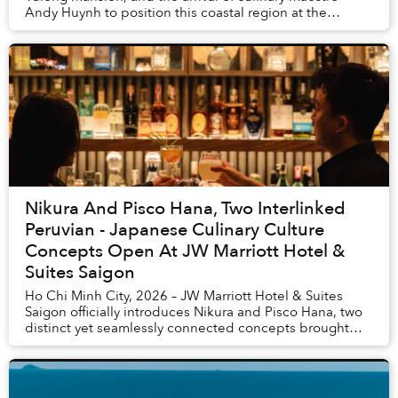
Andy Huynh to position this coastal region at the
pinnacle of international tourism excellence. ...
Nikura And Pisco Hana, Two Interlinked
Peruvian - Japanese Culinary Culture
Concepts Open At JW Marriott Hotel &
Suites Saigon
Ho Chi Minh City, 2026 – JW Marriott Hotel & Suites
Saigon officially introduces Nikura and Pisco Hana, two
distinct yet seamlessly connected concepts brought
together within a singular experiential j...