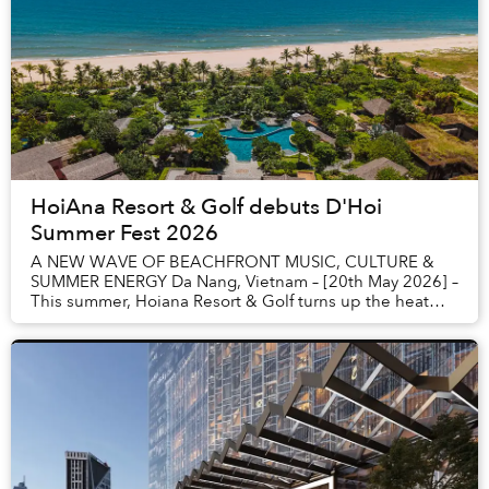
HoiAna Resort & Golf debuts D'Hoi
Summer Fest 2026
A NEW WAVE OF BEACHFRONT MUSIC, CULTURE &
SUMMER ENERGY Da Nang, Vietnam – [20th May 2026] –
This summer, Hoiana Resort & Golf turns up the heat
with the launch of D’HOI SUMMER FEST - a bold new
beac...