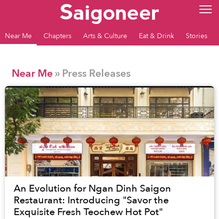
Near Me
Chapters
Arts & Culture
Eat & Drink
Stories
Near Me
» Press Releases
An Evolution for Ngan Dinh Saigon
Restaurant: Introducing "Savor the
Exquisite Fresh Teochew Hot Pot"