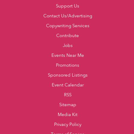
Support Us
Contact Us/Advertising
Copywriting Services
Contribute
Jobs
Events Near Me
Promotions
Sponsored Listings
Event Calendar
RSS
Sitemap
Media Kit
Privacy Policy