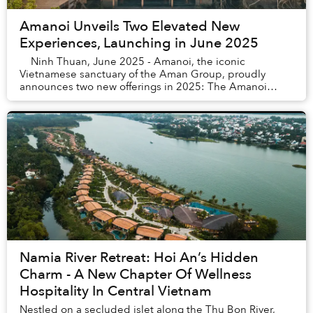
Amanoi Unveils Two Elevated New
Experiences, Launching in June 2025
Ninh Thuan, June 2025 - Amanoi, the iconic
Vietnamese sanctuary of the Aman Group, proudly
announces two new offerings in 2025: The Amanoi
Ocean Pool Residence and Catamaran Yacht - ex...
Namia River Retreat: Hoi An’s Hidden
Charm - A New Chapter Of Wellness
Hospitality In Central Vietnam
Nestled on a secluded islet along the Thu Bon River,