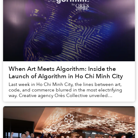
When Art Meets Algorithm: Inside the
Launch of AIgorithm in Ho Chi Minh City
Last week in Ho Chi Minh City, the lines between art,
code, and commerce blurred in the most electrifying
way. Creative agency Orès Collective unveiled
AIgorithm, a new platform that explores the crea...