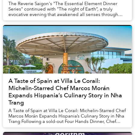
The Reverie Saigon's "The Essential Element Dinner
Series" continued with "The night of Earth”, a truly
evocative evening that awakened all senses through
culinary artistry and iconic cultural express...
A Taste of Spain at Villa Le Corail:
Michelin-Starred Chef Marcos Morán
Expands Hispania’s Culinary Story in Nha
Trang
A Taste of Spain at Villa Le Corail: Michelin-Starred Chef
Marcos Morán Expands Hispania’s Culinary Story in Nha
Trang Following a sold-out Four Hands Dinner, Chef
Marcos Morán returns to Villa Le Co...