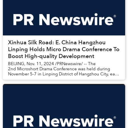
Xinhua Silk Road: E. China Hangzhou
Linping Holds Micro Drama Conference To
Boost High-quality Development
BEIJING, Nov. 11, 2024 /PRNewswire/ -- The
2nd Microshort Drama Conference was held during
November 5-7 in Linping District of Hangzhou City, east
China's Zhejiang Province, gathering experts, in...