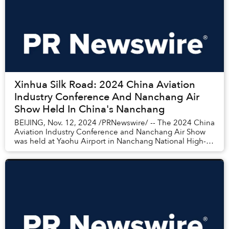
Xinhua Silk Road: 2024 China Aviation
Industry Conference And Nanchang Air
Show Held In China's Nanchang
BEIJING, Nov. 12, 2024 /PRNewswire/ -- The 2024 China
Aviation Industry Conference and Nanchang Air Show
was held at Yaohu Airport in Nanchang National High-
tech Industrial Development Zone of ea...