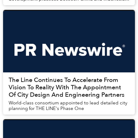
by Indonesian think tank:
The Line Continues To Accelerate From
Vision To Reality With The Appointment
Of City Design And Engineering Partners
World-class consortium appointed to lead detailed city
planning for THE LINE's Phase One