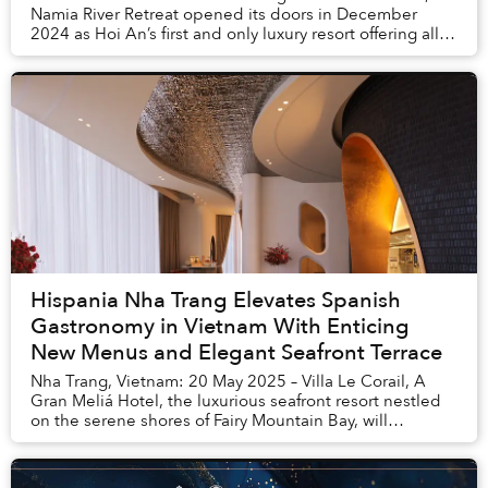
Namia River Retreat opened its doors in December
2024 as Hoi An’s first and only luxury resort offering all
private pool villas. This wellness-incl...
Hispania Nha Trang Elevates Spanish
Gastronomy in Vietnam With Enticing
New Menus and Elegant Seafront Terrace
Nha Trang, Vietnam: 20 May 2025 – Villa Le Corail, A
Gran Meliá Hotel, the luxurious seafront resort nestled
on the serene shores of Fairy Mountain Bay, will
continue to raise the bar for fine gastron...