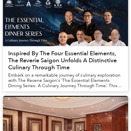
Inspired By The Four Essential Elements,
The Reverie Saigon Unfolds A Distinctive
Culinary Through Time
Embark on a remarkable journey of culinary exploration
with The Reverie Saigon's ‘The Essential Elements
Dining Series: A Culinary Journey Through Time’. This
extraordinary series features 5 meticulou...