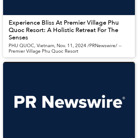
Experience Bliss At Premier Village Phu
Quoc Resort: A Holistic Retreat For The
Senses
PHU QUOC, Vietnam, Nov. 11, 2024 /PRNewswire/ --
Premier Village Phu Quoc Resort