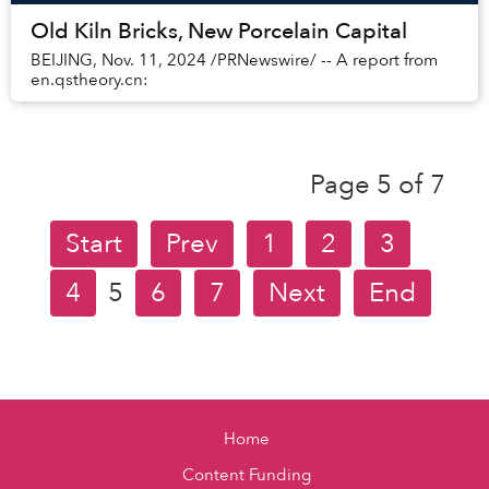
Old Kiln Bricks, New Porcelain Capital
BEIJING, Nov. 11, 2024 /PRNewswire/ -- A report from
en.qstheory.cn:
Page 5 of 7
Start
Prev
1
2
3
4
5
6
7
Next
End
Home
Content Funding