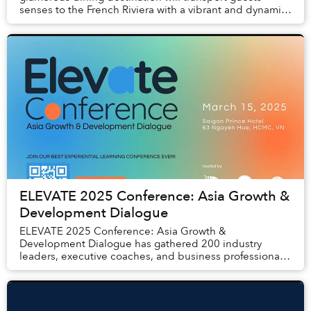
senses to the French Riviera with a vibrant and dynamic
new culinary concept that includes sharing p...
ELEVATE 2025 Conference: Asia Growth &
Development Dialogue
ELEVATE 2025 Conference: Asia Growth &
Development Dialogue has gathered 200 industry
leaders, executive coaches, and business professionals
with the aim of providing an innovative learning
experience...