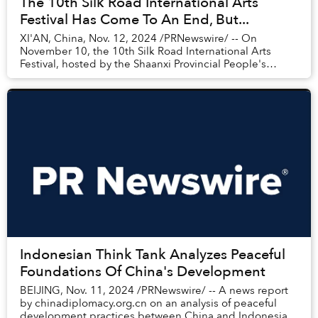
The 10th Silk Road International Arts
Festival Has Come To An End, But...
XI'AN, China, Nov. 12, 2024 /PRNewswire/ -- On
November 10, the 10th Silk Road International Arts
Festival, hosted by the Shaanxi Provincial People's
Government and organized by the Shaanxi ...
Indonesian Think Tank Analyzes Peaceful
Foundations Of China's Development
BEIJING, Nov. 11, 2024 /PRNewswire/ -- A news report
by chinadiplomacy.org.cn on an analysis of peaceful
development practices between China and Indonesia