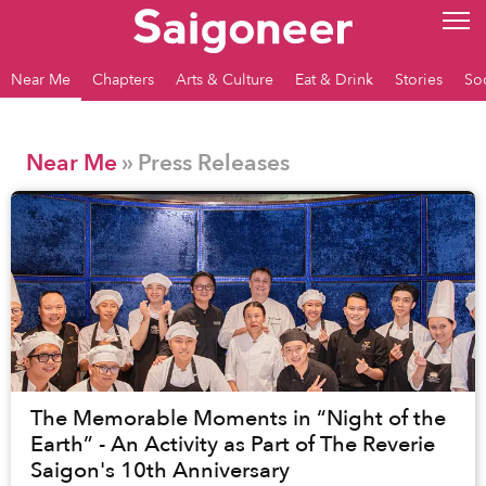
Near Me
Chapters
Arts & Culture
Eat & Drink
Stories
So
Near Me
» Press Releases
The Memorable Moments in “Night of the
Earth” - An Activity as Part of The Reverie
Saigon's 10th Anniversary