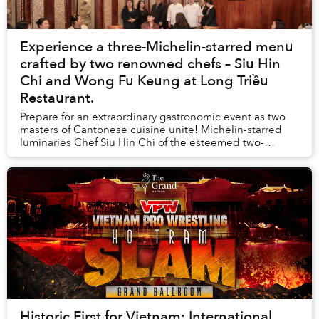
Experience a three-Michelin-starred menu
crafted by two renowned chefs – Siu Hin
Chi and Wong Fu Keung at Long Triều
Restaurant.
Prepare for an extraordinary gastronomic event as two
masters of Cantonese cuisine unite! Michelin-starred
luminaries Chef Siu Hin Chi of the esteemed two-
Michelin-starred Ying Jee Club (Hong Kong) an...
Historic First for Vietnam: International