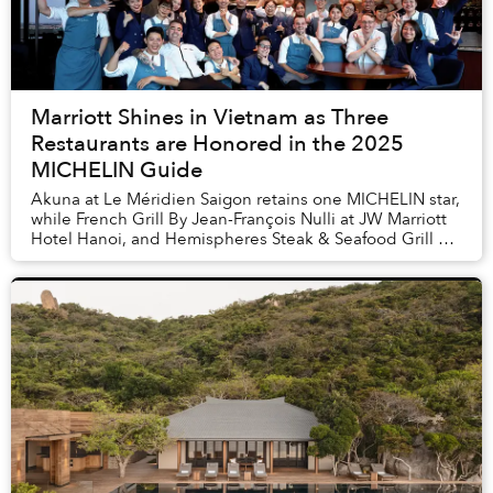
Marriott Shines in Vietnam as Three
Restaurants are Honored in the 2025
MICHELIN Guide
Akuna at Le Méridien Saigon retains one MICHELIN star,
while French Grill By Jean-François Nulli at JW Marriott
Hotel Hanoi, and Hemispheres Steak & Seafood Grill at
Sheraton Hanoi Hotel, are both “Se...