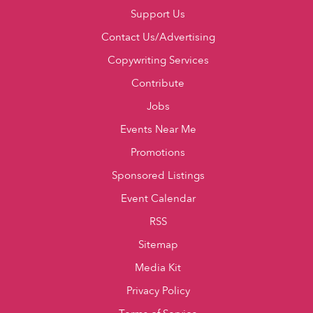
Support Us
Contact Us/Advertising
Copywriting Services
Contribute
Jobs
Events Near Me
Promotions
Sponsored Listings
Event Calendar
RSS
Sitemap
Media Kit
Privacy Policy