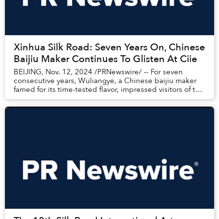
Xinhua Silk Road: Seven Years On, Chinese
Baijiu Maker Continues To Glisten At Ciie
BEIJING, Nov. 12, 2024 /PRNewswire/ -- For seven
consecutive years, Wuliangye, a Chinese baijiu maker
famed for its time-tested flavor, impressed visitors of the
China International Import Expo (CIIE)...