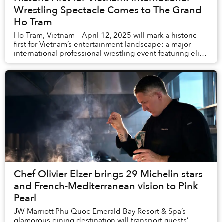
Wrestling Spectacle Comes to The Grand
Ho Tram
Ho Tram, Vietnam – April 12, 2025 will mark a historic
first for Vietnam’s entertainment landscape: a major
international professional wrestling event featuring elite
talent from around the world...
Chef Olivier Elzer brings 29 Michelin stars
and French-Mediterranean vision to Pink
Pearl
JW Marriott Phu Quoc Emerald Bay Resort & Spa’s
glamorous dining destination will transport guests’