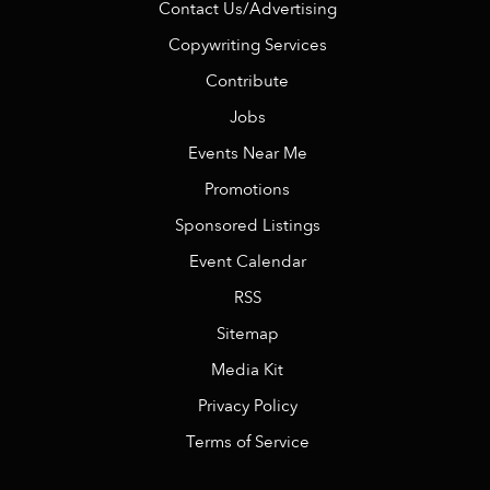
Contact Us/Advertising
Copywriting Services
Contribute
Jobs
Events Near Me
Promotions
Sponsored Listings
Event Calendar
RSS
Sitemap
Media Kit
Privacy Policy
Terms of Service