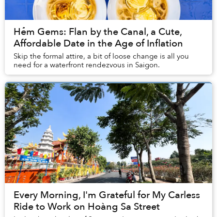
Hẻm Gems: Flan by the Canal, a Cute,
Affordable Date in the Age of Inflation
Skip the formal attire, a bit of loose change is all you
need for a waterfront rendezvous in Saigon.
Every Morning, I'm Grateful for My Carless
Ride to Work on Hoàng Sa Street