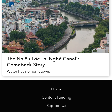
The Nhiêu Lộc-Thị Nghè Canal's
Comeback Story
Water has no hometown.
Home
Content Funding
Support Us