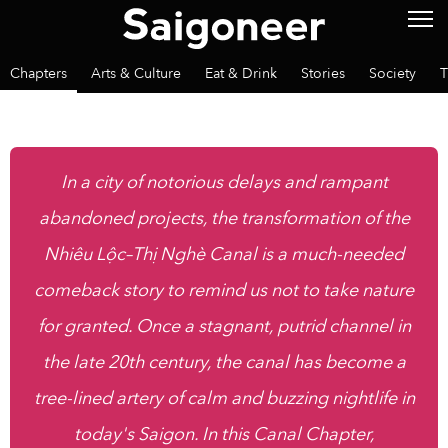
Chapters
Arts & Culture
Eat & Drink
Stories
Society
T
In a city of notorious delays and rampant
abandoned projects, the transformation of the
Nhiêu Lộc–Thị Nghè Canal is a much-needed
comeback story to remind us not to take nature
for granted. Once a stagnant, putrid channel in
the late 20th century, the canal has become a
tree-lined artery of calm and buzzing nightlife in
today's Saigon. In this Canal Chapter,