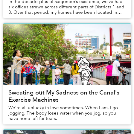
In the decade-plus of Saigoneer’s existence, we’ve had
six offices strewn across different parts of Districts 1 and
3. Over that period, my homes have been located in
Bình Thạnh and Thảo Điền, requiri...
Sweating out My Sadness on the Canal's
Exercise Machines
We're all unlucky in love sometimes. When I am, I go
jogging. The body loses water when you jog, so you
have none left for tears.