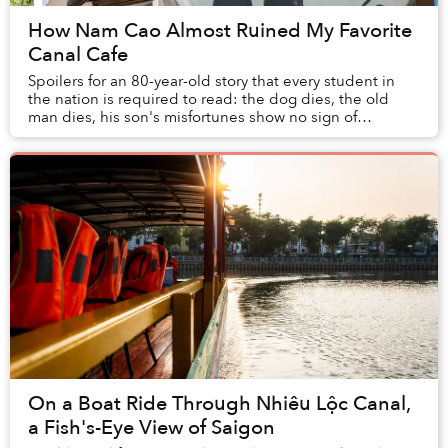
How Nam Cao Almost Ruined My Favorite
Canal Cafe
Spoilers for an 80-year-old story that every student in
the nation is required to read: the dog dies, the old
man dies, his son's misfortunes show no sign of
abetting. Simply, misery abounds at the en...
On a Boat Ride Through Nhiêu Lộc Canal,
a Fish's-Eye View of Saigon