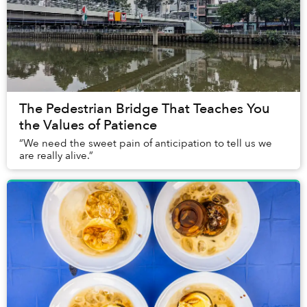
The Pedestrian Bridge That Teaches You
the Values of Patience
“We need the sweet pain of anticipation to tell us we
are really alive.”