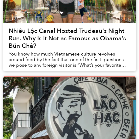
Nhiêu Lộc Canal Hosted Trudeau's Night
Run. Why Is It Not as Famous as Obama's
Bún Chả?
You know how much Vietnamese culture revolves
around food by the fact that one of the first questions
we pose to any foreign visitor is “What’s your favorite
Vietnamese dish?” Asking about other aspec...