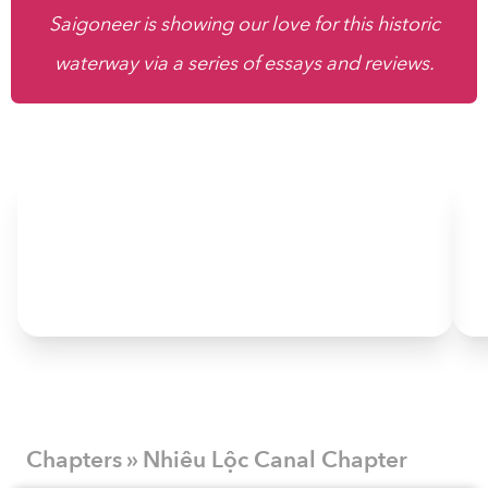
Saigoneer is showing our love for this historic
waterway via a series of essays and reviews.
Chapters » Nhiêu Lộc Canal Chapter