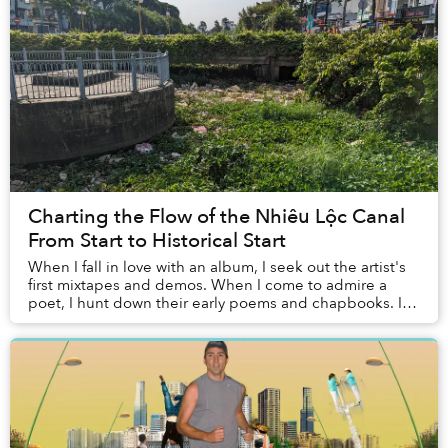
Charting the Flow of the Nhiêu Lộc Canal
From Start to Historical Start
When I fall in love with an album, I seek out the artist's
first mixtapes and demos. When I come to admire a
poet, I hunt down their early poems and chapbooks. I
even linger over the old highlight ree...