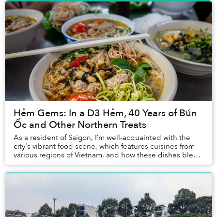
Hẻm Gems: In a D3 Hẻm, 40 Years of Bún
Ốc and Other Northern Treats
As a resident of Saigon, I’m well-acquainted with the
city's vibrant food scene, which features cuisines from
various regions of Vietnam, and how these dishes blend
local recipes with flavors that res...