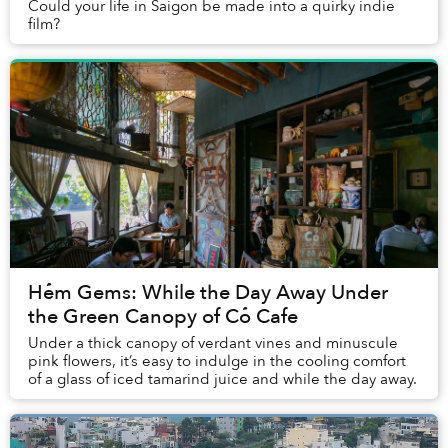
Could your life in Saigon be made into a quirky indie
film?
Hẻm Gems: While the Day Away Under
the Green Canopy of Cỏ Cafe
Under a thick canopy of verdant vines and minuscule
pink flowers, it’s easy to indulge in the cooling comfort
of a glass of iced tamarind juice and while the day away.