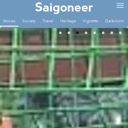
Stories
Society
Travel
Heritage
Vignette
Darkroom