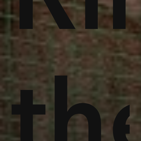
an
th
th