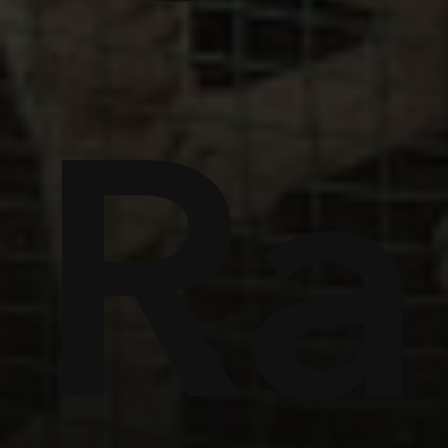
ome
Ra