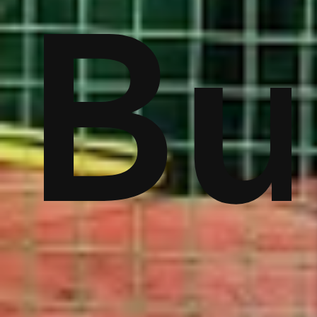
ver
Bu