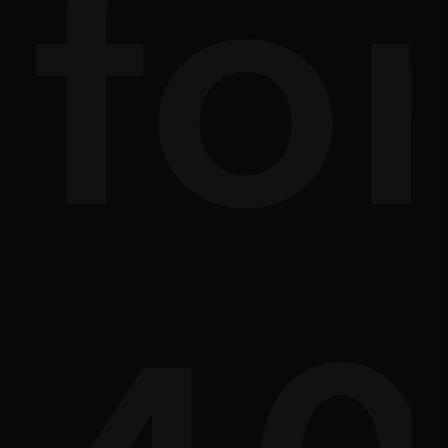
ath
sc
fo