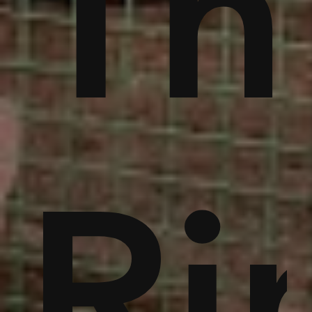
ble
bu
Th
noi
Ri