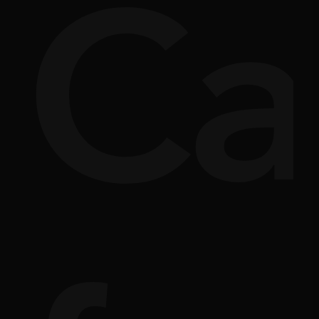
si
rpl
Ca