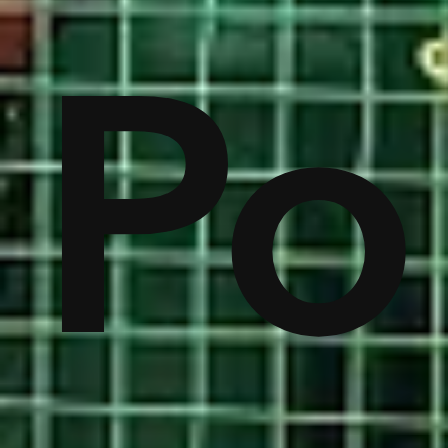
on
Po