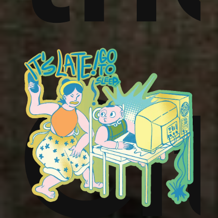
,
ins
um
Ci