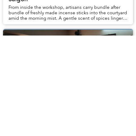
From inside the workshop, artisans carry bundle after
bundle of freshly made incense sticks into the courtyard
amid the morning mist. A gentle scent of spices linger
in the air.
As Thanh Đa Faces Redevelopment, Writer
Dạ Ngân Reflects on What Will Be Lost
To me, my trip to Cư xá Thanh Đa in summer 1982 was a
serendipitous encounter. It was Saigon’s largest-scale
residential complex in the first half of the 1970s, with
nearly 4,000 separate units housin...