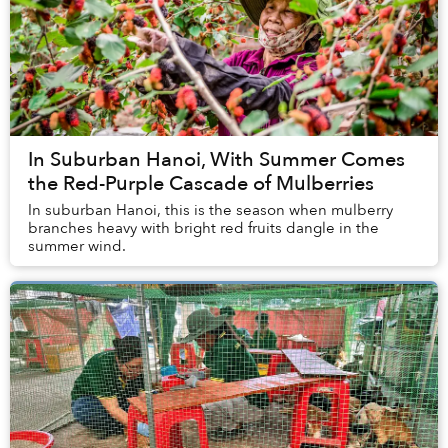
In Suburban Hanoi, With Summer Comes
the Red-Purple Cascade of Mulberries
In suburban Hanoi, this is the season when mulberry
branches heavy with bright red fruits dangle in the
summer wind.