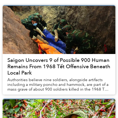
Saigon Uncovers 9 of Possible 900 Human
Remains From 1968 Tết Offensive Beneath
Local Park
Authorities believe nine soldiers, alongside artifacts
including a military poncho and hammock, are part of a
mass grave of about 900 soldiers killed in the 1968 Tết
Offensive, according to Tuổi Trẻ. ...