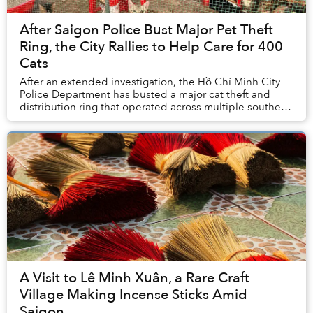
After Saigon Police Bust Major Pet Theft
Ring, the City Rallies to Help Care for 400
Cats
After an extended investigation, the Hồ Chí Minh City
Police Department has busted a major cat theft and
distribution ring that operated across multiple southern
provinces.
A Visit to Lê Minh Xuân, a Rare Craft
Village Making Incense Sticks Amid
Saigon