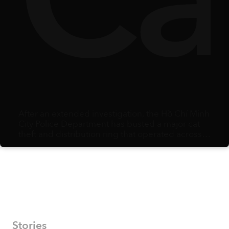
y
lbe
Ca
After an extended investigation, the Hồ Chí Minh
City Police Department has busted a major cat
theft and distribution ring that operated across
multiple southern provinces.
Stories