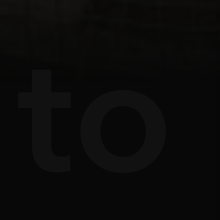
s
e
to