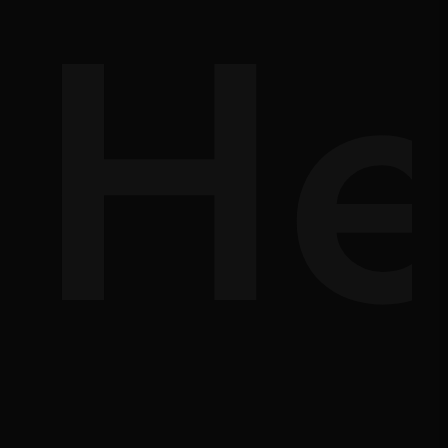
d-
He