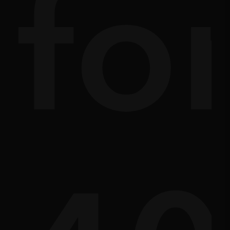
ath
sc
fo