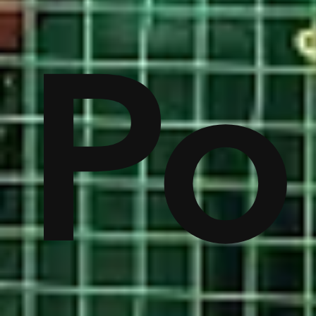
on
Po