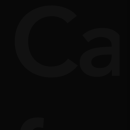
si
rpl
Ca