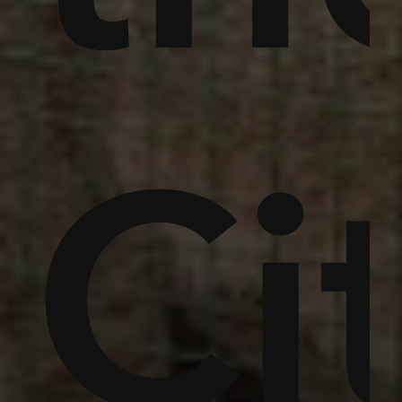
,
in
um
Ci