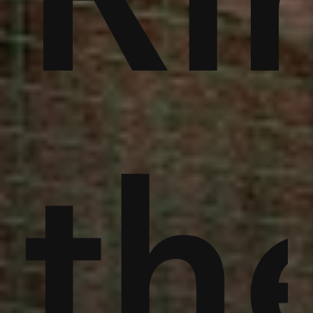
an
th
th