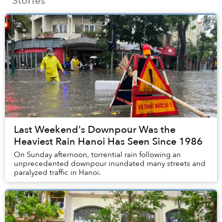
Stories
Last Weekend's Downpour Was the
Heaviest Rain Hanoi Has Seen Since 1986
On Sunday afternoon, torrential rain following an
unprecedented downpour inundated many streets and
paralyzed traffic in Hanoi.