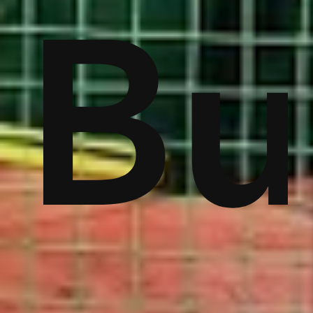
ver
Bu