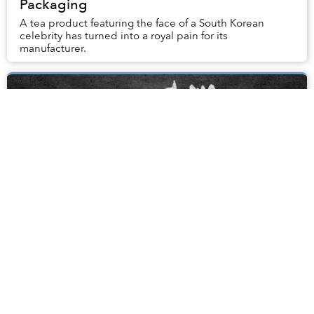
Packaging
A tea product featuring the face of a South Korean
celebrity has turned into a royal pain for its
manufacturer.
Đàm Lê Đức, Educator Extraordinaire and
Matriarch of 218 Lý Tự Trọng, Passes Away
at 91
If there’s such a thing as a celebrity teacher, Madame
Đàm Lê Đức would be a shining example of Saigon’s
educator extraordinaire.