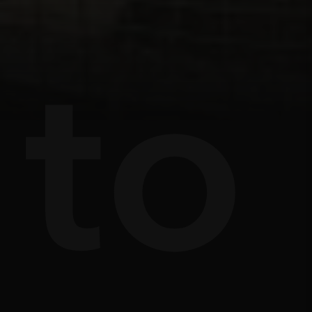
s
e
to