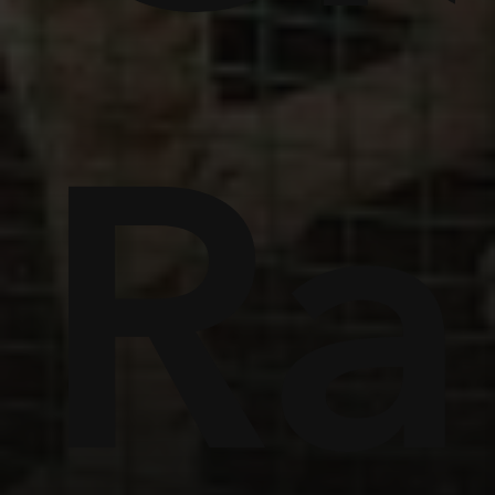
ome
Ra