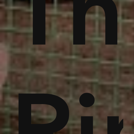
ble
bu
Th
noi
Ri