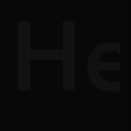
d-
He