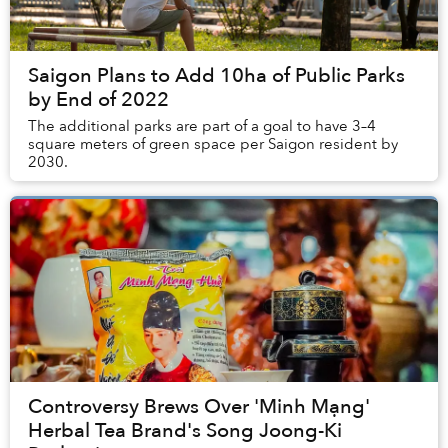
Saigon Plans to Add 10ha of Public Parks
by End of 2022
The additional parks are part of a goal to have 3–4
square meters of green space per Saigon resident by
2030.
Controversy Brews Over 'Minh Mạng'
Herbal Tea Brand's Song Joong-Ki