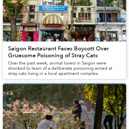
Saigon Restaurant Faces Boycott Over
Gruesome Poisoning of Stray Cats
Over the past week, animal lovers in Saigon were
shocked to learn of a deliberate poisoning aimed at
stray cats living in a local apartment complex.