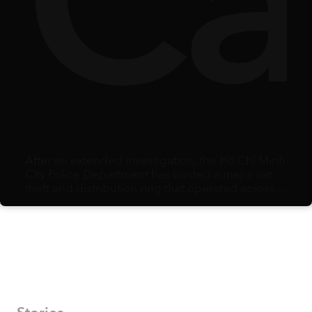
y
lbe
Ca
After an extended investigation, the Hồ Chí Minh
City Police Department has busted a major cat
theft and distribution ring that operated across
multiple southern provinces.