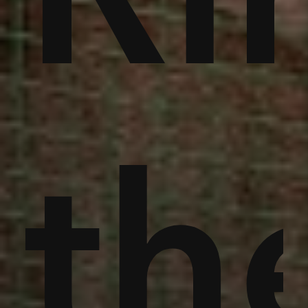
an
th
th