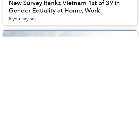
New Survey Ranks Vietnam 1st of 39 in
Gender Equality at Home, Work
If you say so.
Saigon's Bạch Đằng Park to Get Trees,
Restrooms, Parking Space After
Complaints
After a few months under renovation, District 1’s Bạch
Đằng Wharf was unveiled as a brand-new park just
before Tết last month.