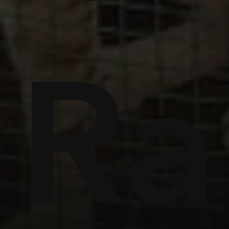
ome
Ra