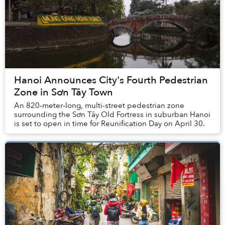
Hanoi Announces City's Fourth Pedestrian
Zone in Sơn Tây Town
An 820-meter-long, multi-street pedestrian zone
surrounding the Sơn Tây Old Fortress in suburban Hanoi
is set to open in time for Reunification Day on April 30.