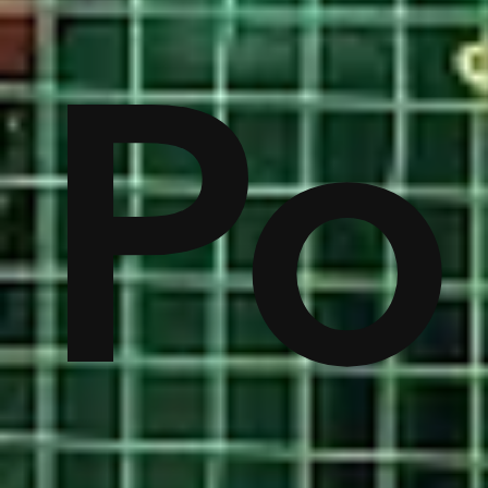
on
Po