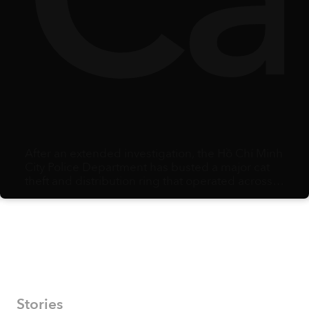
y
lbe
Ca
After an extended investigation, the Hồ Chí Minh
City Police Department has busted a major cat
theft and distribution ring that operated across
multiple southern provinces.
Stories