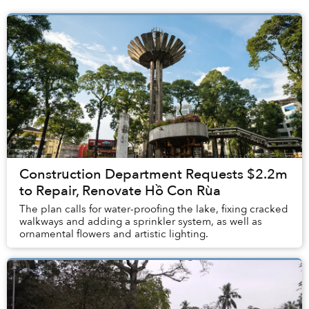
Construction Department Requests $2.2m
to Repair, Renovate Hồ Con Rùa
The plan calls for water-proofing the lake, fixing cracked
walkways and adding a sprinkler system, as well as
ornamental flowers and artistic lighting.