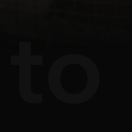
s
e
to