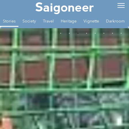
Stories
Society
Travel
Heritage
Vignette
Darkroom