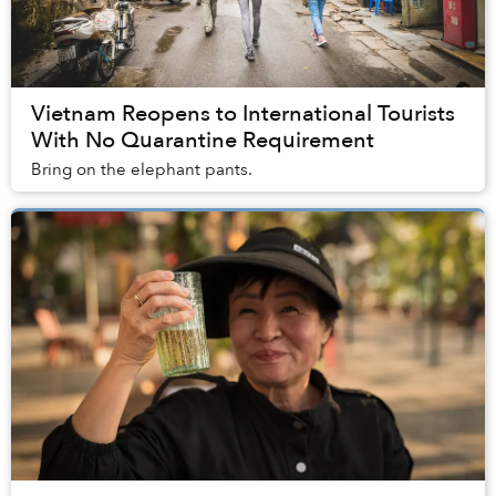
Vietnam Reopens to International Tourists
With No Quarantine Requirement
Bring on the elephant pants.