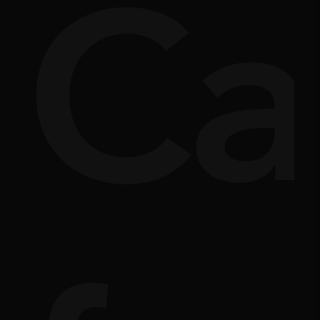
si
rpl
Ca