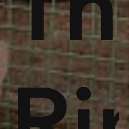
ble
bu
Th
noi
Ri