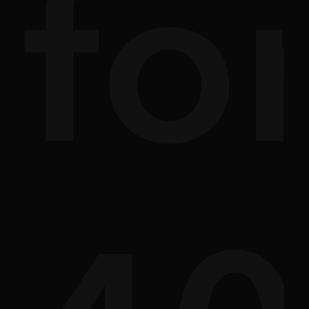
ath
sc
fo