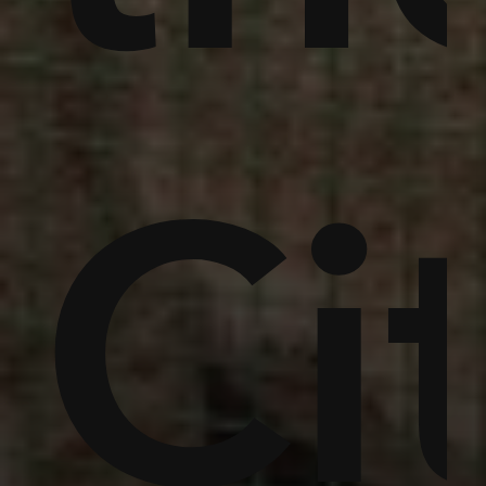
,
ins
um
Ci