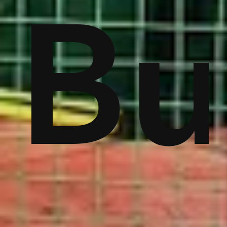
ver
Bu