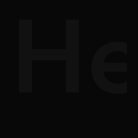
d-
He