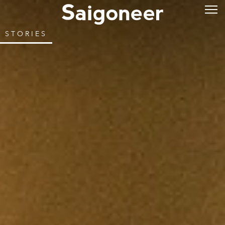
STORIES