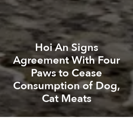
Hoi An Signs
Agreement With Four
Paws to Cease
Consumption of Dog,
Cat Meats
Saigoneer
Alberto Prieto
Previous article
Next article
animal welfare
hoi an
central vietnam
animal trafficking
Lego to Build First Carbon-Neutral Factory in Binh Duong
UNICEF Report Reveals Harsh 