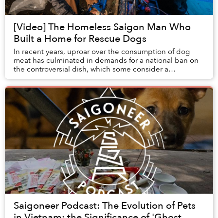
[Video] The Homeless Saigon Man Who
Built a Home for Rescue Dogs
In recent years, uproar over the consumption of dog
meat has culminated in demands for a national ban on
the controversial dish, which some consider a
traditional delicacy while others claim it is une...
Saigoneer Podcast: The Evolution of Pets
in Vietnam; the Significance of 'Ghost