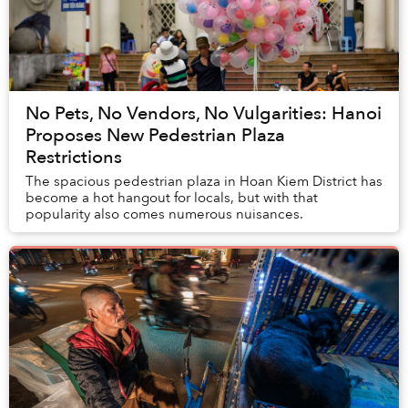
No Pets, No Vendors, No Vulgarities: Hanoi
Proposes New Pedestrian Plaza
Restrictions
The spacious pedestrian plaza in Hoan Kiem District has
become a hot hangout for locals, but with that
popularity also comes numerous nuisances.