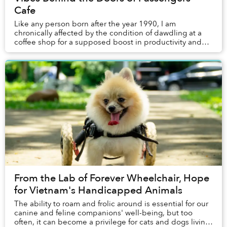
Cafe
Like any person born after the year 1990, I am
chronically affected by the condition of dawdling at a
coffee shop for a supposed boost in productivity and
“the vibes” when the clock strikes close to a...
From the Lab of Forever Wheelchair, Hope
for Vietnam's Handicapped Animals
The ability to roam and frolic around is essential for our
canine and feline companions' well-being, but too
often, it can become a privilege for cats and dogs living