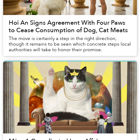
Hoi An Signs Agreement With Four Paws
to Cease Consumption of Dog, Cat Meats
The move is certainly a step in the right direction,
though it remains to be seen which concrete steps local
authorities will take to honor their promise.