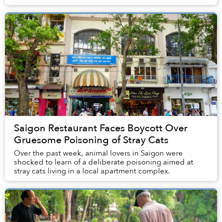
with disability and immobility fr...
Saigon Restaurant Faces Boycott Over
Gruesome Poisoning of Stray Cats
Over the past week, animal lovers in Saigon were
shocked to learn of a deliberate poisoning aimed at
stray cats living in a local apartment complex.