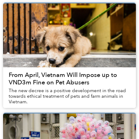
From April, Vietnam Will Impose up to
VND3m Fine on Pet Abusers
The new decree is a positive development in the road
towards ethical treatment of pets and farm animals in
Vietnam.