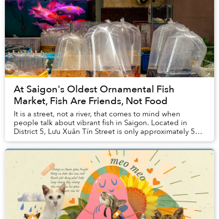
At Saigon's Oldest Ornamental Fish
Market, Fish Are Friends, Not Food
It is a street, not a river, that comes to mind when
people talk about vibrant fish in Saigon. Located in
District 5, Lưu Xuân Tín Street is only approximately 500
meters long, but it is home to ...