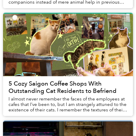
companions instead of mere animal help in previous
generations. While the archive of pet na...
5 Cozy Saigon Coffee Shops With
Outstanding Cat Residents to Befriend
I almost never remember the faces of the employees at
cafes that I’ve been to, but I am strangely attuned to the
existence of their cats. I remember the textures of their
fur when I gave them pets, th...