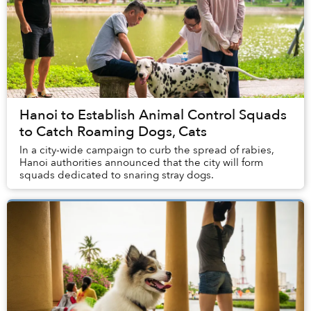
Hanoi to Establish Animal Control Squads
to Catch Roaming Dogs, Cats
In a city-wide campaign to curb the spread of rabies,
Hanoi authorities announced that the city will form
squads dedicated to snaring stray dogs.