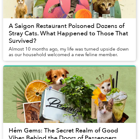
A Saigon Restaurant Poisoned Dozens of
Stray Cats. What Happened to Those That
Survived?
Almost 10 months ago, my life was turned upside down
as our household welcomed a new feline member.
Hẻm Gems: The Secret Realm of Good
Vibes Behind the Doors of Passengers