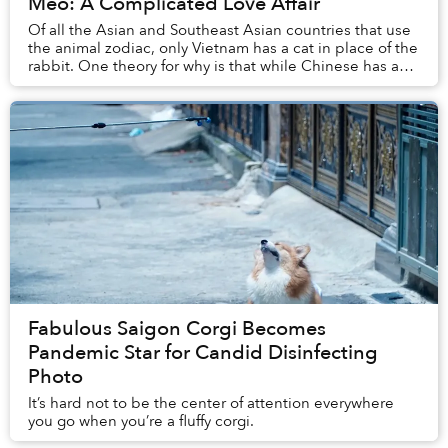
Mèo: A Complicated Love Affair
Of all the Asian and Southeast Asian countries that use
the animal zodiac, only Vietnam has a cat in place of the
rabbit. One theory for why is that while Chinese has a
word for rabbit, it also has a ...
Fabulous Saigon Corgi Becomes
Pandemic Star for Candid Disinfecting
Photo
It’s hard not to be the center of attention everywhere
you go when you’re a fluffy corgi.