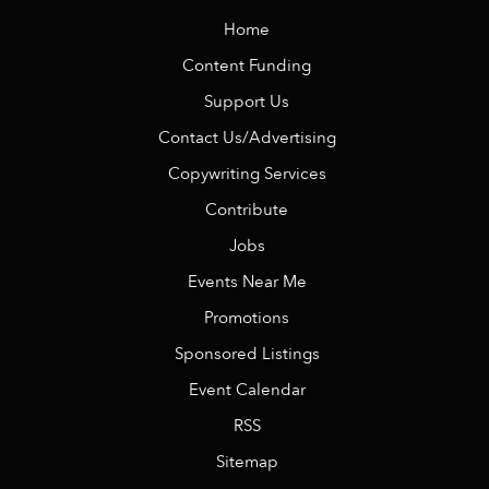
Home
Content Funding
Support Us
Contact Us/Advertising
Copywriting Services
Contribute
Jobs
Events Near Me
Promotions
Sponsored Listings
Event Calendar
RSS
Sitemap