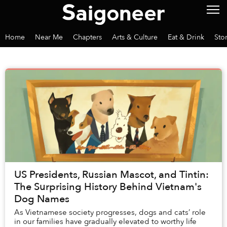
Home
Near Me
Chapters
Arts & Culture
Eat & Drink
Sto
US Presidents, Russian Mascot, and Tintin:
The Surprising History Behind Vietnam's
Dog Names
As Vietnamese society progresses, dogs and cats’ role
in our families have gradually elevated to worthy life