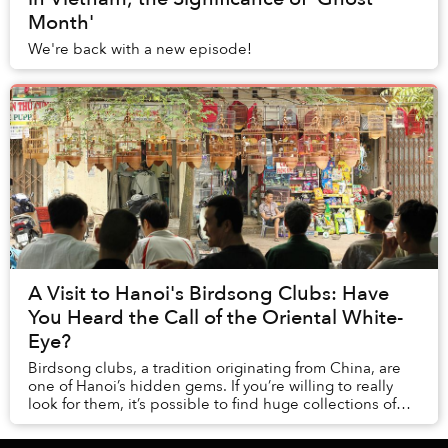
Month'
We're back with a new episode!
A Visit to Hanoi's Birdsong Clubs: Have
You Heard the Call of the Oriental White-
Eye?
Birdsong clubs, a tradition originating from China, are
one of Hanoi’s hidden gems. If you’re willing to really
look for them, it’s possible to find huge collections of
birds kept in finely decorated ...