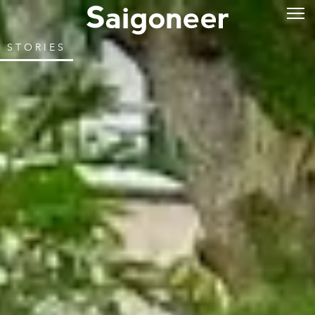
STORIES