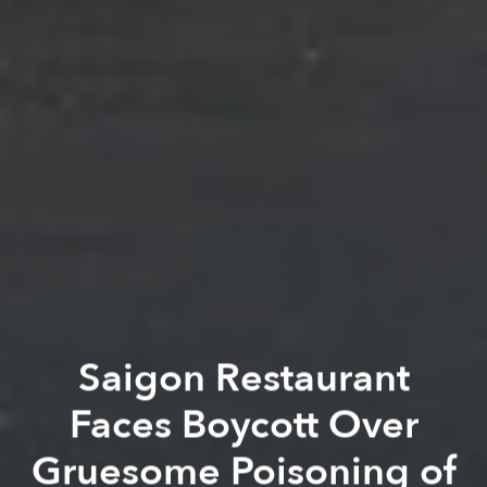
Saigon Restaurant
Faces Boycott Over
Gruesome Poisoning of