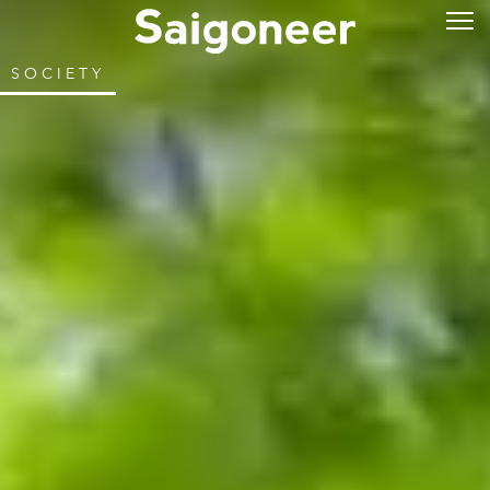
SOCIETY