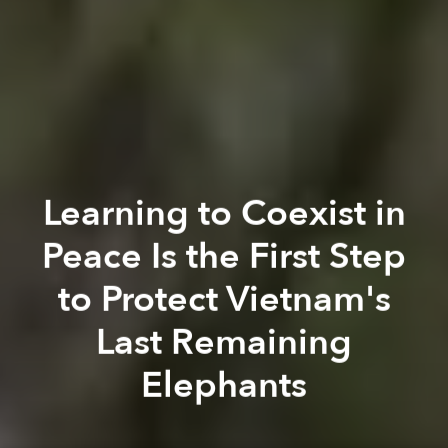
Learning to Coexist in
Peace Is the First Step
to Protect Vietnam's
Last Remaining
Elephants
Govi Snell