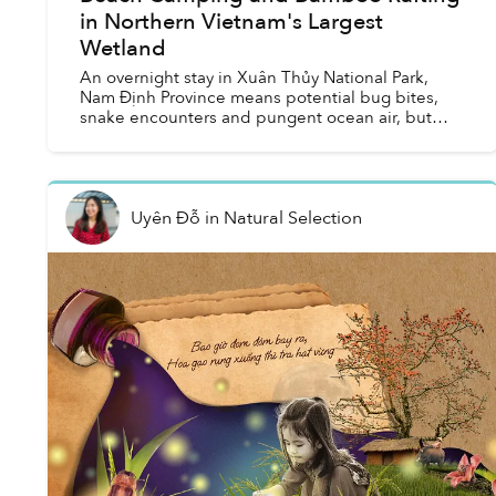
in Northern Vietnam's Largest
Wetland
An overnight stay in Xuân Thủy National Park,
Nam Định Province means potential bug bites,
snake encounters and pungent ocean air, but
also a rewarding quest into the wild wetlands of
northern Vietnam...
Uyên Đỗ
in
Natural Selection