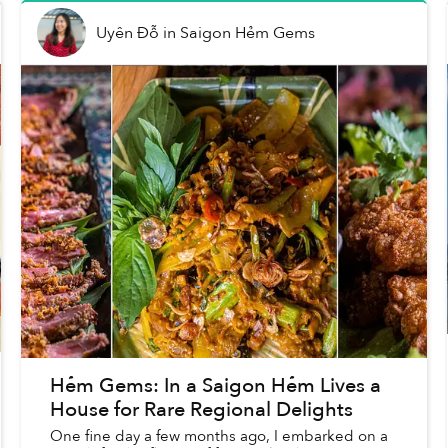
Uyên Đỗ
in
Saigon Hẻm Gems
Hẻm Gems: In a Saigon Hẻm Lives a
House for Rare Regional Delights
One fine day a few months ago, I embarked on a