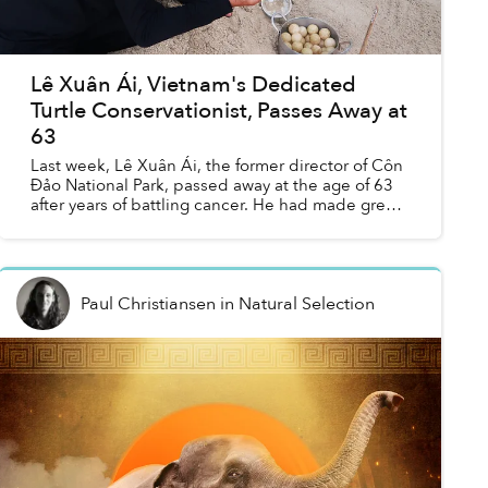
Lê Xuân Ái, Vietnam's Dedicated
Turtle Conservationist, Passes Away at
63
Last week, Lê Xuân Ái, the former director of Côn
Đảo National Park, passed away at the age of 63
after years of battling cancer. He had made great
contributions to the revival and preservation of
sea...
Paul Christiansen
in
Natural Selection