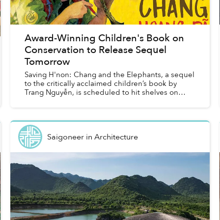
Award-Winning Children's Book on
Conservation to Release Sequel
Tomorrow
Saving H'non: Chang and the Elephants, a sequel
to the critically acclaimed children’s book by
Trang Nguyễn, is scheduled to hit shelves on
June 11 following the success of Saving Sorya:
Chang and the...
Saigoneer
in
Architecture