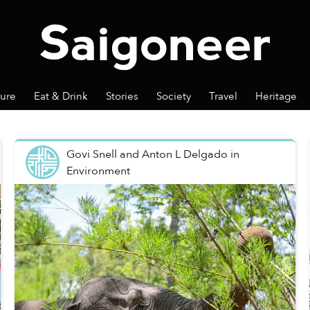
ture
Eat & Drink
Stories
Society
Travel
Heritage
Govi Snell and Anton L Delgado
in
Environment