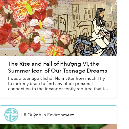
The Rise and Fall of Phượng Vĩ, the
Summer Icon of Our Teenage Dreams
I was a teenage cliché. No matter how much I try
to rack my brain to find any other personal
connection to the incandescently red tree that is
phượng vĩ, I keep going back to my middle
school crush an...
Lê Quỳnh
in
Environment