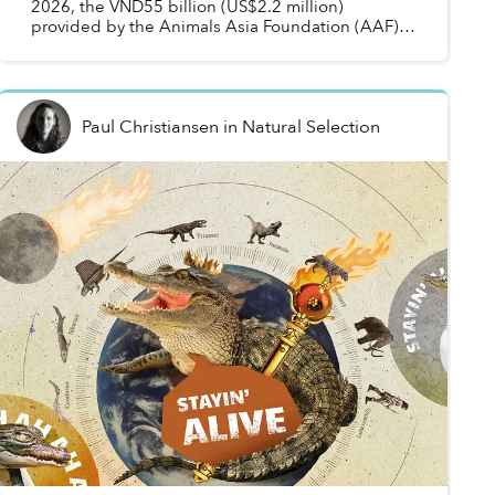
2026, the VND55 billion (US$2.2 million)
provided by the Animals Asia Foundation (AAF)
will be used to help tourism centers in Đắk Lắk
Province b...
Paul Christiansen
in
Natural Selection