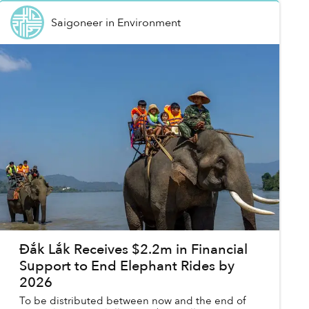
Saigoneer
in
Environment
Đắk Lắk Receives $2.2m in Financial
Support to End Elephant Rides by
2026
To be distributed between now and the end of