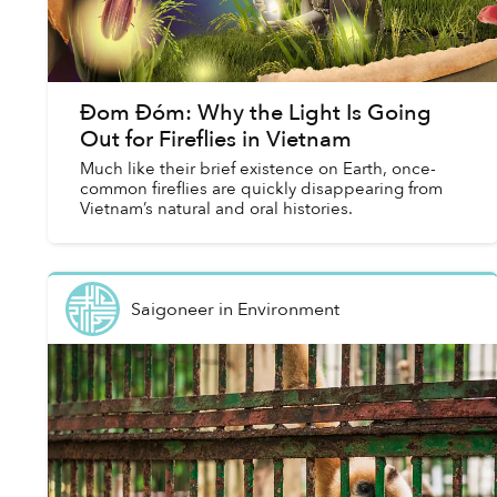
Đom Đóm: Why the Light Is Going
Out for Fireflies in Vietnam
Much like their brief existence on Earth, once-
common fireflies are quickly disappearing from
Vietnam’s natural and oral histories.
Saigoneer
in
Environment