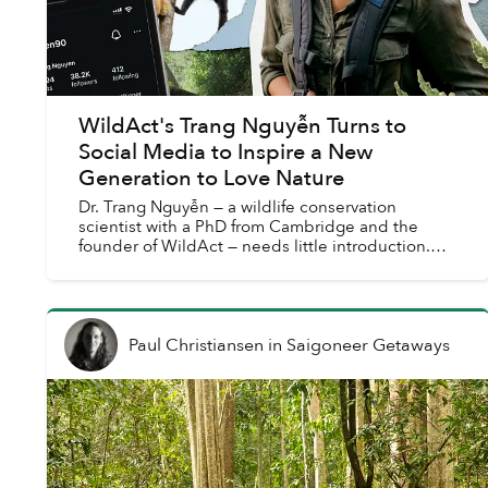
WildAct's Trang Nguyễn Turns to
Social Media to Inspire a New
Generation to Love Nature
Dr. Trang Nguyễn — a wildlife conservation
scientist with a PhD from Cambridge and the
founder of WildAct — needs little introduction.
She has been recognized as one of Forbes Asia’s
30 under 30, call...
Paul Christiansen
in
Saigoneer Getaways