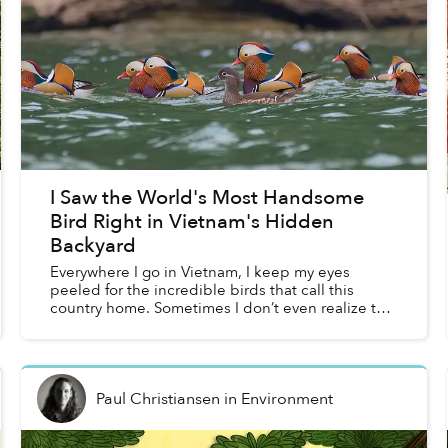
I Saw the World's Most Handsome
Bird Right in Vietnam's Hidden
Backyard
Everywhere I go in Vietnam, I keep my eyes
peeled for the incredible birds that call this
country home. Sometimes I don’t even realize that
I’m doing it. I scan the horizon above low hills for
migrato...
Paul Christiansen
in
Environment