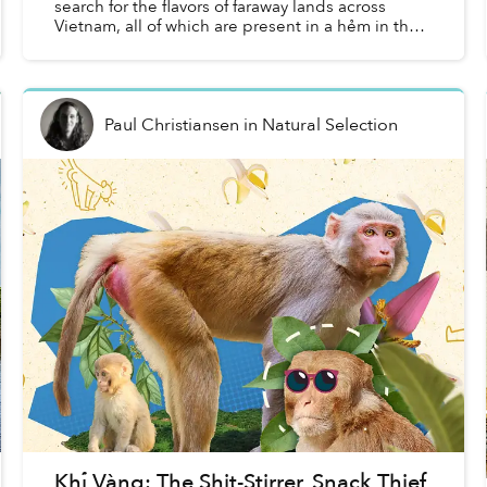
search for the flavors of faraway lands across
Vietnam, all of which are present in a hẻm in the
middle of Saigon.
Paul Christiansen
in
Natural Selection
Khỉ Vàng: The Shit-Stirrer, Snack Thief,