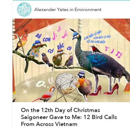
Alexander Yates
in
Environment
On the 12th Day of Christmas
Saigoneer Gave to Me: 12 Bird Calls
From Across Vietnam