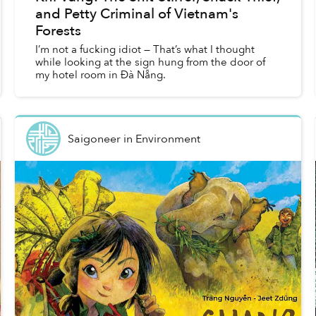
and Petty Criminal of Vietnam's
Forests
I’m not a fucking idiot — That’s what I thought
while looking at the sign hung from the door of
my hotel room in Đà Nẵng.
Saigoneer
in
Environment