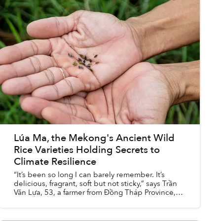
Lúa Ma, the Mekong's Ancient Wild
Rice Varieties Holding Secrets to
Climate Resilience
“It’s been so long I can barely remember. It’s
delicious, fragrant, soft but not sticky,” says Trần
Văn Lựa, 53, a farmer from Đồng Tháp Province,
south-west Vietnam, recalling the taste of wild
rice....