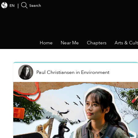
EN
Search
Home
Near Me
Chapters
Arts & Cul
Paul Christiansen
in
Environment