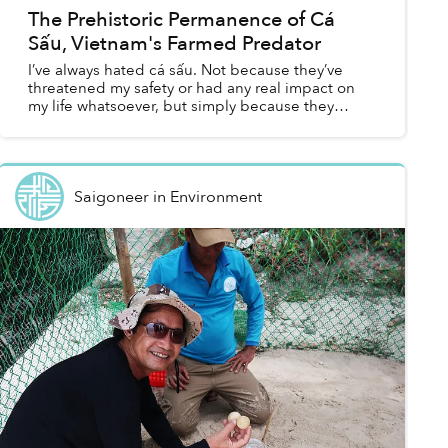
The Prehistoric Permanence of Cá
Sấu, Vietnam's Farmed Predator
I’ve always hated cá sấu. Not because they’ve
threatened my safety or had any real impact on
my life whatsoever, but simply because they
survived. When a meteor cratered into Earth 66
million years ag...
Saigoneer
in
Environment