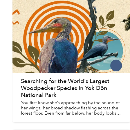
Searching for the World's Largest
Woodpecker Species in Yok Đôn
National Park
You first know she’s approaching by the sound of
her wings; her broad shadow flashing across the
forest floor. Even from far below, her body looks
enormous. At half a meter long, she is roughly five
t...