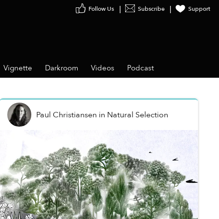
Follow Us
Subscribe
Support
Vignette
Darkroom
Videos
Podcast
Paul Christiansen
in
Natural Selection