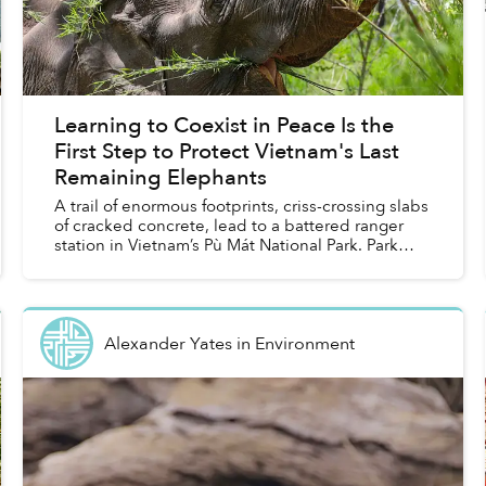
Learning to Coexist in Peace Is the
First Step to Protect Vietnam's Last
Remaining Elephants
A trail of enormous footprints, criss-crossing slabs
of cracked concrete, lead to a battered ranger
station in Vietnam’s Pù Mát National Park. Park
staff say the wild Asian elephant that left the
trac...
Alexander Yates
in
Environment