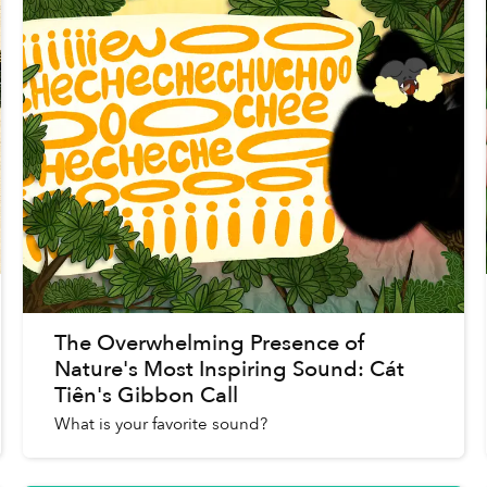
The Overwhelming Presence of
Nature's Most Inspiring Sound: Cát
Tiên's Gibbon Call
What is your favorite sound?