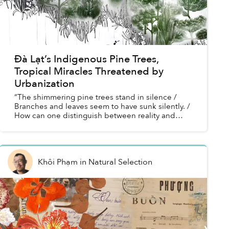
Đà Lạt’s Indigenous Pine Trees,
Tropical Miracles Threatened by
Urbanization
“The shimmering pine trees stand in silence /
Branches and leaves seem to have sunk silently. /
How can one distinguish between reality and
fantasy!”
Khôi Phạm
in
Natural Selection