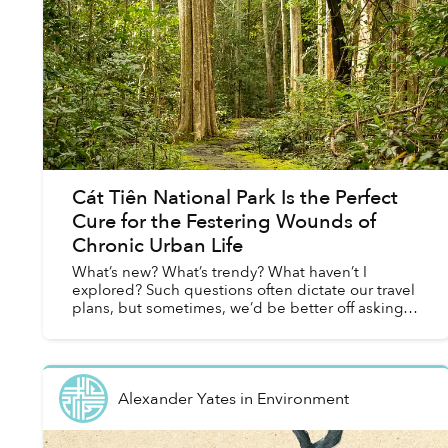
Cát Tiên National Park Is the Perfect
Cure for the Festering Wounds of
Chronic Urban Life
What’s new? What’s trendy? What haven’t I
explored? Such questions often dictate our travel
plans, but sometimes, we’d be better off asking
the opposite: What’s old? What’s impervious to
being in styl...
Alexander Yates
in
Environment