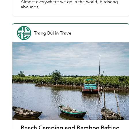
Almost everywhere we go in the world, birdsong
abounds.
Trang Bùi
in
Travel
Beach Camping and Bamboo Rafting