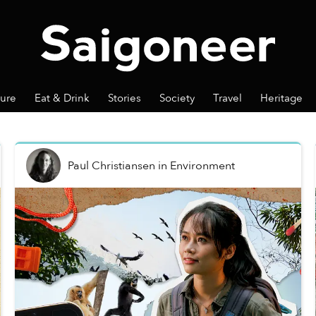
ture
Eat & Drink
Stories
Society
Travel
Heritage
Paul Christiansen
in
Environment