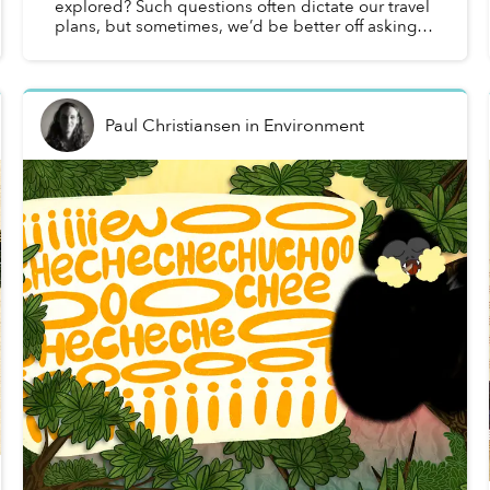
explored? Such questions often dictate our travel
plans, but sometimes, we’d be better off asking
the opposite: What’s old? What’s impervious to
being in styl...
Paul Christiansen
in
Environment