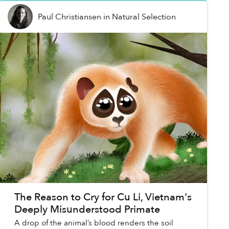
Paul Christiansen
in
Natural Selection
The Reason to Cry for Cu Li, Vietnam's
Deeply Misunderstood Primate
A drop of the animal’s blood renders the soil