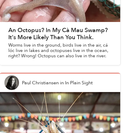
An Octopus? In My Cà Mau Swamp?
It's More Likely Than You Think.
Worms live in the ground, birds live in the air, cá
lóc live in lakes and octopuses live in the ocean,
right? Wrong! Octopus can also live in the river.
Paul Christiansen
in
In Plain Sight