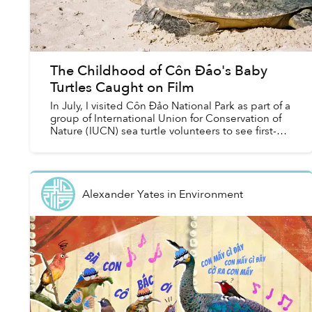
The Childhood of Côn Đảo's Baby
Turtles Caught on Film
In July, I visited Côn Đảo National Park as part of a
group of International Union for Conservation of
Nature (IUCN) sea turtle volunteers to see first-
hand conservation efforts aimed at the loca...
Alexander Yates
in
Environment