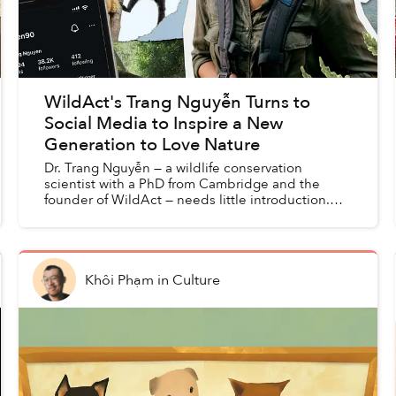
WildAct's Trang Nguyễn Turns to
Social Media to Inspire a New
Generation to Love Nature
Dr. Trang Nguyễn — a wildlife conservation
scientist with a PhD from Cambridge and the
founder of WildAct — needs little introduction.
She has been recognized as one of Forbes Asia’s
30 under 30, call...
Khôi Phạm
in
Culture