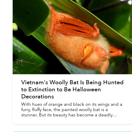
Vietnam's Woolly Bat Is Being Hunted
to Extinction to Be Halloween
Decorations
With hues of orange and black on its wings and a
furry, fluffy face, the painted woolly bat is a
stunner. But its beauty has become a deadly
liability. People want to hang the bats — dead and
stuffed ...