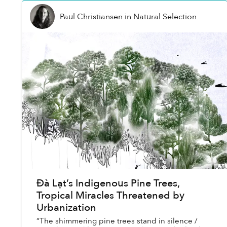
Paul Christiansen
in
Natural Selection
Đà Lạt’s Indigenous Pine Trees,
Tropical Miracles Threatened by
Urbanization
“The shimmering pine trees stand in silence /