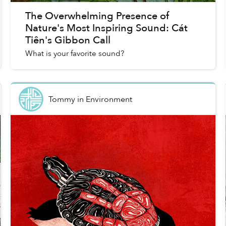
The Overwhelming Presence of
Nature's Most Inspiring Sound: Cát
Tiên's Gibbon Call
What is your favorite sound?
Tommy
in
Environment