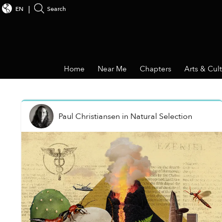
EN
Search
Home
Near Me
Chapters
Arts & Cul
Paul Christiansen
in
Natural Selection