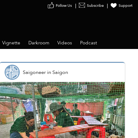
Follow Us
Subscribe
Support
Vignette
Darkroom
Videos
Podcast
Saigoneer
in
Saigon