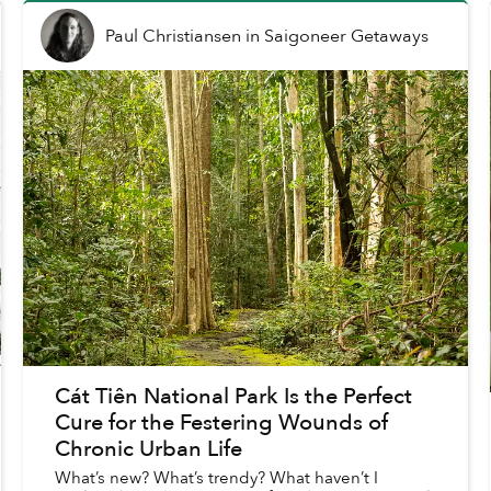
Paul Christiansen
in
Saigoneer Getaways
Cát Tiên National Park Is the Perfect
Cure for the Festering Wounds of
Chronic Urban Life
What’s new? What’s trendy? What haven’t I