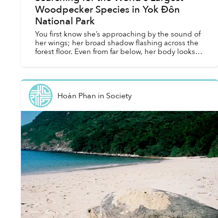
Woodpecker Species in Yok Đôn
National Park
You first know she’s approaching by the sound of
her wings; her broad shadow flashing across the
forest floor. Even from far below, her body looks
enormous. At half a meter long, she is roughly five
t...
Hoàn Phan
in
Society