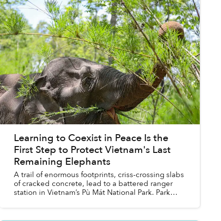
Learning to Coexist in Peace Is the
First Step to Protect Vietnam's Last
Remaining Elephants
A trail of enormous footprints, criss-crossing slabs
of cracked concrete, lead to a battered ranger
station in Vietnam’s Pù Mát National Park. Park
staff say the wild Asian elephant that left the
trac...