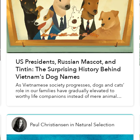
US Presidents, Russian Mascot, and
Tintin: The Surprising History Behind
Vietnam's Dog Names
As Vietnamese society progresses, dogs and cats’
role in our families have gradually elevated to
worthy life companions instead of mere animal
help in previous generations. While the archive of
pet na...
Paul Christiansen
in
Natural Selection