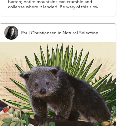
barren; entire mountains can crumble and
collapse where it landed. Be wary of this slow
wayfarer of the forest, for if you catch sight of its
glowing eyes...
Paul Christiansen
in
Natural Selection