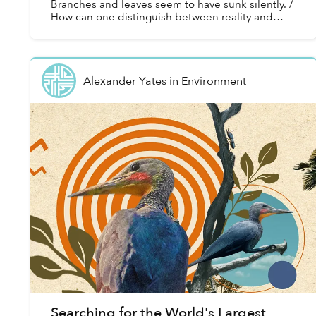
Branches and leaves seem to have sunk silently. /
How can one distinguish between reality and
fantasy!”
Alexander Yates
in
Environment
Searching for the World's Largest