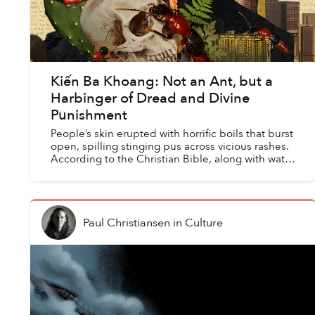
Kiến Ba Khoang: Not an Ant, but a
Harbinger of Dread and Divine
Punishment
People’s skin erupted with horrific boils that burst
open, spilling stinging pus across vicious rashes.
According to the Christian Bible, along with water
turning to blood, frogs, lice, gnats, disease...
Paul Christiansen
in
Culture