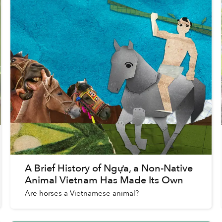
A Brief History of Ngựa, a Non-Native
Animal Vietnam Has Made Its Own
Are horses a Vietnamese animal?