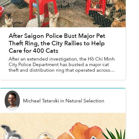
After Saigon Police Bust Major Pet
Theft Ring, the City Rallies to Help
Care for 400 Cats
After an extended investigation, the Hồ Chí Minh
City Police Department has busted a major cat
theft and distribution ring that operated across
multiple southern provinces.
Michael Tatarski
in
Natural Selection