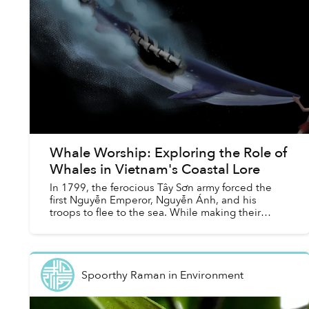
Whale Worship: Exploring the Role of
Whales in Vietnam's Coastal Lore
In 1799, the ferocious Tây Sơn army forced the
first Nguyễn Emperor, Nguyễn Ánh, and his
troops to flee to the sea. While making their
escape, a great storm engulfed the retreating
army. As their ship...
Spoorthy Raman
in
Environment