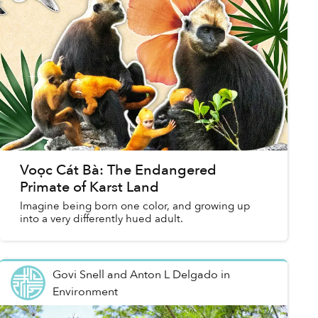
Voọc Cát Bà: The Endangered
Primate of Karst Land
Imagine being born one color, and growing up
into a very differently hued adult.
Govi Snell and Anton L Delgado
in
Environment