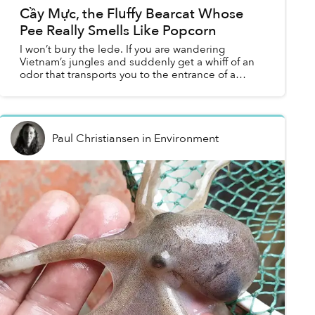
Cầy Mực, the Fluffy Bearcat Whose
Pee Really Smells Like Popcorn
I won’t bury the lede. If you are wandering
Vietnam’s jungles and suddenly get a whiff of an
odor that transports you to the entrance of a
CineStar movie theatre, don’t ready yourself for
another clic...
Paul Christiansen
in
Environment