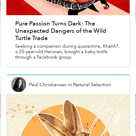
Pure Passion Turns Dark: The
Unexpected Dangers of the Wild
Turtle Trade
Seeking a companion during quarantine, Khánh*,
a 25-year-old Hanoian, bought a baby turtle
through a Facebook group.
Paul Christiansen
in
Natural Selection