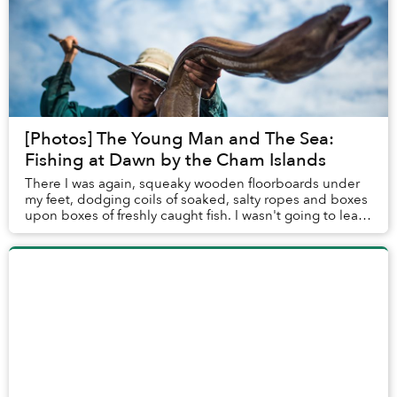
[Photos] The Young Man and The Sea:
Fishing at Dawn by the Cham Islands
There I was again, squeaky wooden floorboards under
my feet, dodging coils of soaked, salty ropes and boxes
upon boxes of freshly caught fish. I wasn't going to leave
Hoi An until I could join a fishi...