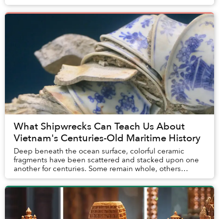
inauspicious. But to artist Nguyễn Quốc Dân, they are
perf...
What Shipwrecks Can Teach Us About
Vietnam's Centuries-Old Maritime History
Deep beneath the ocean surface, colorful ceramic
fragments have been scattered and stacked upon one
another for centuries. Some remain whole, others
broken, many still covered with corals and ocean du...