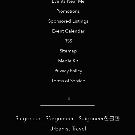
Events Near Me
Promotions
Sponsored Listings
Event Calendar
RSS
Sitemap
Media Kit
Privacy Policy
Terms of Service
Saigoneer
Sài·gòn·eer
Saigoneer한글판
Urbanist Travel