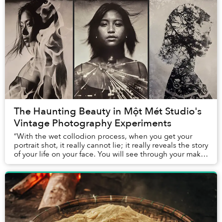
The Haunting Beauty in Một Mét Studio's
Vintage Photography Experiments
“With the wet collodion process, when you get your
portrait shot, it really cannot lie; it really reveals the story
of your life on your face. You will see through your make-
up, through the tattoos; t...