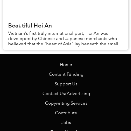
Beautiful Hoi An
Vietnam's first truly international port, Hoi An was
developed by Chinese and Japanese merchants who
believed that the "heart of Asia" lay beneath the small
town. While that has yet to be proven, ther...
Home
Content Funding
Support Us
Contact Us/Advertising
Copywriting Services
Contribute
Jobs