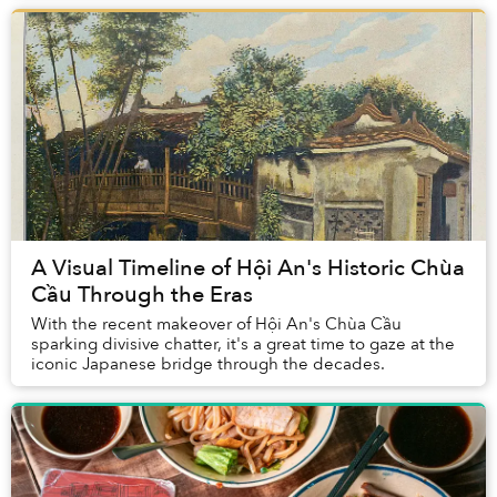
A Visual Timeline of Hội An's Historic Chùa
Cầu Through the Eras
With the recent makeover of Hội An's Chùa Cầu
sparking divisive chatter, it's a great time to gaze at the
iconic Japanese bridge through the decades.