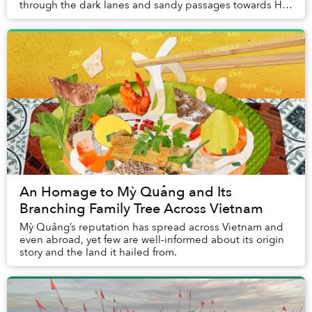
through the dark lanes and sandy passages towards Hội
An's coast. Long before the old town wakes, ...
An Homage to Mỳ Quảng and Its
Branching Family Tree Across Vietnam
Mỳ Quảng’s reputation has spread across Vietnam and
even abroad, yet few are well-informed about its origin
story and the land it hailed from.