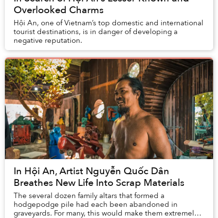
Overlooked Charms
Hội An, one of Vietnam’s top domestic and international
tourist destinations, is in danger of developing a
negative reputation.
In Hội An, Artist Nguyễn Quốc Dân
Breathes New Life Into Scrap Materials
The several dozen family altars that formed a
hodgepodge pile had each been abandoned in
graveyards. For many, this would make them extremely