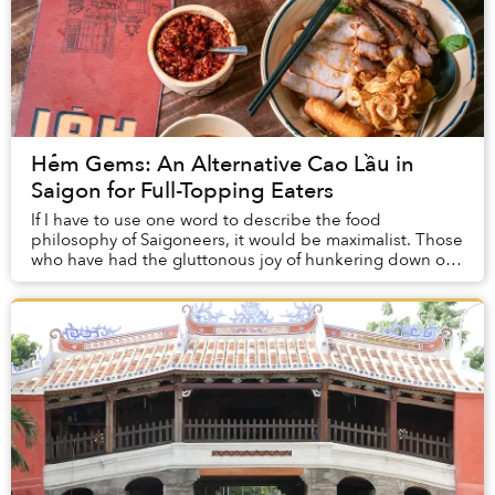
Hẻm Gems: An Alternative Cao Lầu in
Saigon for Full-Topping Eaters
If I have to use one word to describe the food
philosophy of Saigoneers, it would be maximalist. Those
who have had the gluttonous joy of hunkering down on
a plastic chair on the sidewalk and demolish...