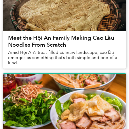
Meet the Hội An Family Making Cao Lầu
Noodles From Scratch
Amid Hội An’s treat-filled culinary landscape, cao lầu
emerges as something that’s both simple and one-of-a-
kind.