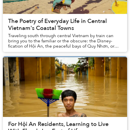
The Poetry of Everyday Life in Central
Vietnam's Coastal Towns
Traveling south through central Vietnam by train can
bring you to the familiar or the obscure: the Disney-
fication of Hội An, the peaceful bays of Quy Nhơn, or
the thrill of derelict spaces in Huế.
For Hội An Residents, Learning to Live