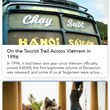
On the Tourist Trail Across Vietnam in
1996
In 1996, it had been one year since Vietnam officially
joined ASEAN, the first legitimate volume of Doraemon
was released, and some of us at Saigoneer were actually
alive.