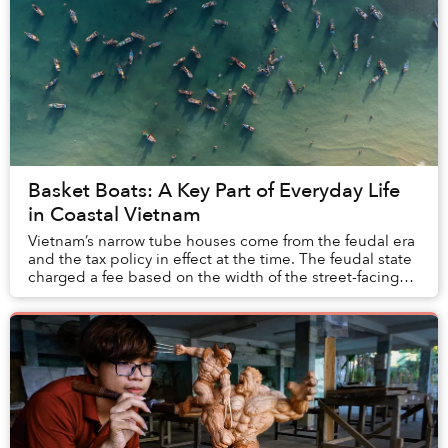
Basket Boats: A Key Part of Everyday Life
in Coastal Vietnam
Vietnam’s narrow tube houses come from the feudal era
and the tax policy in effect at the time. The feudal state
charged a fee based on the width of the street-facing
facade to collect taxes, pushing ...