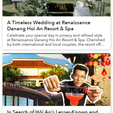
A Timeless Wedding at Renaissance
Danang Hoi An Resort & Spa
Celebrate your special day in privacy and refined style
at Renaissance Danang Hoi An Resort & Spa. Cherished
by both international and local couples, the resort offers
a warm, family-like atmosphere t...
In Search of Hội An’s Lesser-Known and