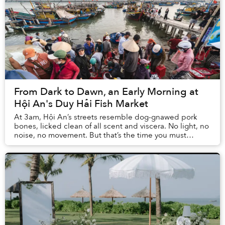
From Dark to Dawn, an Early Morning at
Hội An's Duy Hải Fish Market
At 3am, Hội An’s streets resemble dog-gnawed pork
bones, licked clean of all scent and viscera. No light, no
noise, no movement. But that’s the time you must
venture out to witness the Duy Hải Fish Ma...