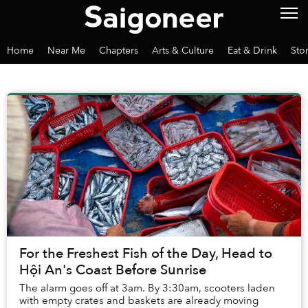
Home
Near Me
Chapters
Arts & Culture
Eat & Drink
Sto
For the Freshest Fish of the Day, Head to
Hội An's Coast Before Sunrise
The alarm goes off at 3am. By 3:30am, scooters laden
with empty crates and baskets are already moving