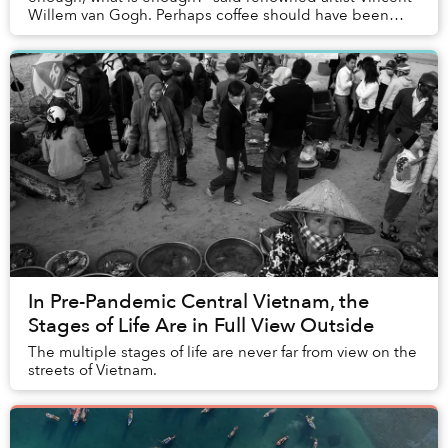
Willem van Gogh. Perhaps coffee should have been
added to the list.
In Pre-Pandemic Central Vietnam, the
Stages of Life Are in Full View Outside
The multiple stages of life are never far from view on the
streets of Vietnam.