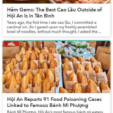
Hẻm Gems: The Best Cao Lầu Outside of
Hội An Is in Tân Bình
Years ago, the first time I ate cao lầu, I committed a
cardinal sin. As I gazed upon my freshly assembled
bowl of noodles, without much thought, I asked the
waitress for more sauce.
Hội An Reports 91 Food Poisoning Cases
Linked to Famous Bánh Mì Phượng
Bánh Mì Phượng, Hội An’s most famous bánh mì eatery,