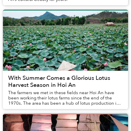
With Summer Comes a Glorious Lotus
Harvest Season in Hoi An
The farmers we met in these fields near Hoi An have
been working their lotus farms since the end of the
1970s. The area has been a hub of lotus production in
the decades since.