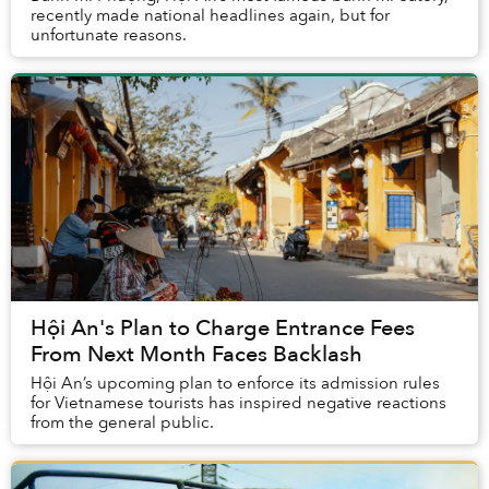
recently made national headlines again, but for
unfortunate reasons.
Hội An's Plan to Charge Entrance Fees
From Next Month Faces Backlash
Hội An’s upcoming plan to enforce its admission rules
for Vietnamese tourists has inspired negative reactions
from the general public.