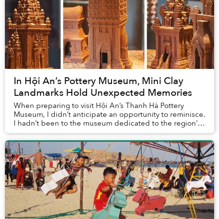
In Hội An’s Pottery Museum, Mini Clay
Landmarks Hold Unexpected Memories
When preparing to visit Hội An’s Thanh Hà Pottery
Museum, I didn’t anticipate an opportunity to reminisce.
I hadn’t been to the museum dedicated to the region’s
pottery traditions before, so how could...