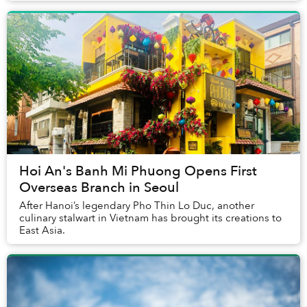
Hoi An's Banh Mi Phuong Opens First
Overseas Branch in Seoul
After Hanoi’s legendary Pho Thin Lo Duc, another
culinary stalwart in Vietnam has brought its creations to
East Asia.