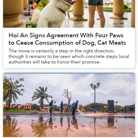
Hoi An Signs Agreement With Four Paws
to Cease Consumption of Dog, Cat Meats
The move is certainly a step in the right direction,
though it remains to be seen which concrete steps local
authorities will take to honor their promise.