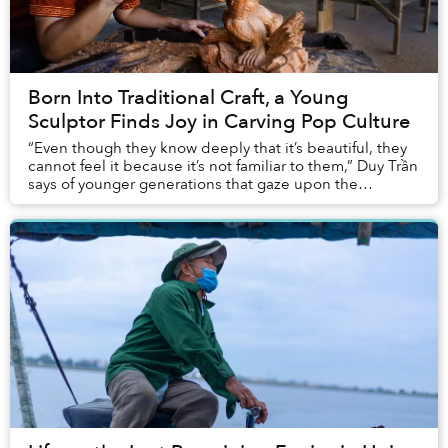
Born Into Traditional Craft, a Young
Sculptor Finds Joy in Carving Pop Culture
“Even though they know deeply that it’s beautiful, they
cannot feel it because it’s not familiar to them,” Duy Trần
says of younger generations that gaze upon the
traditional wood sculptures in his fa...