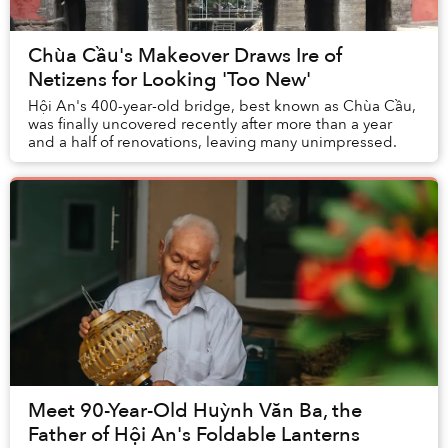
Chùa Cầu's Makeover Draws Ire of
Netizens for Looking 'Too New'
Hội An's 400-year-old bridge, best known as Chùa Cầu,
was finally uncovered recently after more than a year
and a half of renovations, leaving many unimpressed.
Meet 90-Year-Old Huỳnh Văn Ba, the
Father of Hội An's Foldable Lanterns