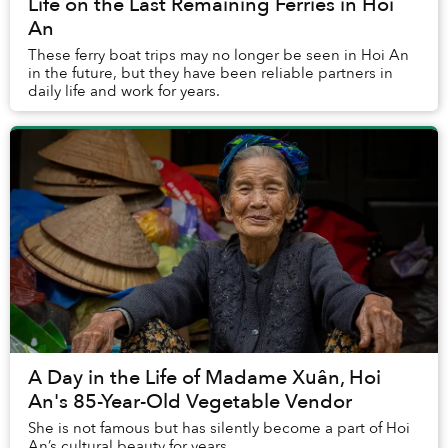
Life on the Last Remaining Ferries in Hoi
An
These ferry boat trips may no longer be seen in Hoi An
in the future, but they have been reliable partners in
daily life and work for years.
A Day in the Life of Madame Xuân, Hoi
An's 85-Year-Old Vegetable Vendor
She is not famous but has silently become a part of Hoi
An’s cultural beauty for years.