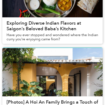
Exploring Diverse Indian Flavors at
Saigon’s Beloved Baba’s Kitchen
Have you ever stopped and wondered where the Indian
curry you’re enjoying came from?
[Photos] A Hoi An Family Brings a Touch of