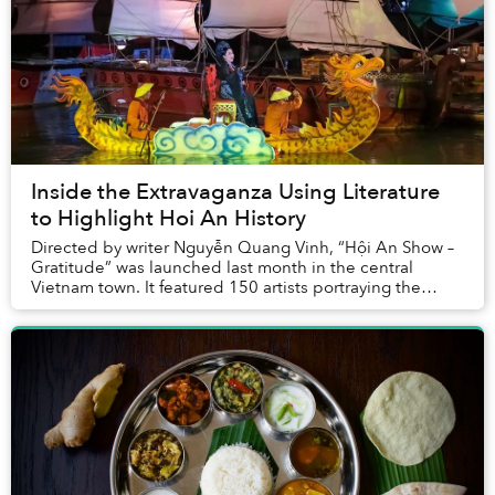
Inside the Extravaganza Using Literature
to Highlight Hoi An History
Directed by writer Nguyễn Quang Vinh, “Hội An Show –
Gratitude” was launched last month in the central
Vietnam town. It featured 150 artists portraying the
history of the ancient town via stories of H...