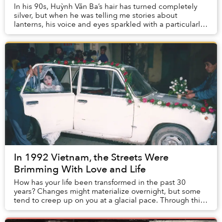
In his 90s, Huỳnh Văn Ba’s hair has turned completely
silver, but when he was telling me stories about
lanterns, his voice and eyes sparkled with a particularly
lively hope. Thanks to Ba’s invention —...
In 1992 Vietnam, the Streets Were
Brimming With Love and Life
How has your life been transformed in the past 30
years? Changes might materialize overnight, but some
tend to creep up on you at a glacial pace. Through this
collection of images from 1992, mull over...