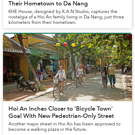
Their Hometown to Da Nang
KHE House, designed by K.A.N Studio, captures the
nostalgia of a Hoi An family living in Da Nang, just three
kilometers from their hometown.
Hoi An Inches Closer to 'Bicycle Town'
Goal With New Pedestrian-Only Street
Another major street in Hoi An has been approved to
become a walking plaza in the future.