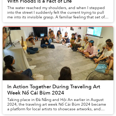
With Floods Is a Fact of Life
The water reached my shoulders, and when I stepped
into the street I suddenly felt the current trying to pull
me into its invisible grasp. A familiar feeling that set off
an alarm inside my head: “Be ...
In Action Together During Traveling Art
Week Nổ Cái Bùm 2024
Taking place in Đà Nẵng and Hội An earlier in August
2024, the traveling art week Nổ Cái Bùm 2024 became
a platform for local artists to showcase artworks, and
attracted the attention of many local an...