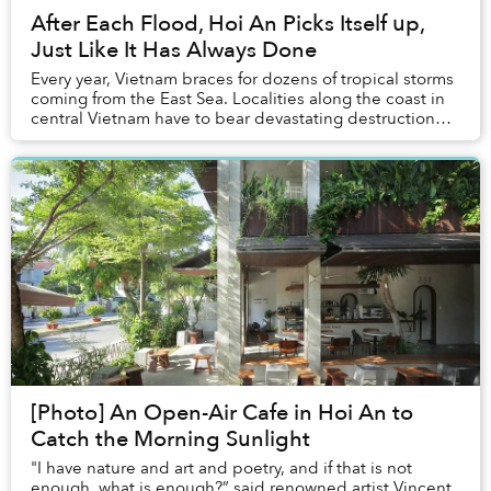
After Each Flood, Hoi An Picks Itself up,
Just Like It Has Always Done
Every year, Vietnam braces for dozens of tropical storms
coming from the East Sea. Localities along the coast in
central Vietnam have to bear devastating destruction
caused by Mother Earth whenever se...
[Photo] An Open-Air Cafe in Hoi An to
Catch the Morning Sunlight
"I have nature and art and poetry, and if that is not
enough, what is enough?” said renowned artist Vincent