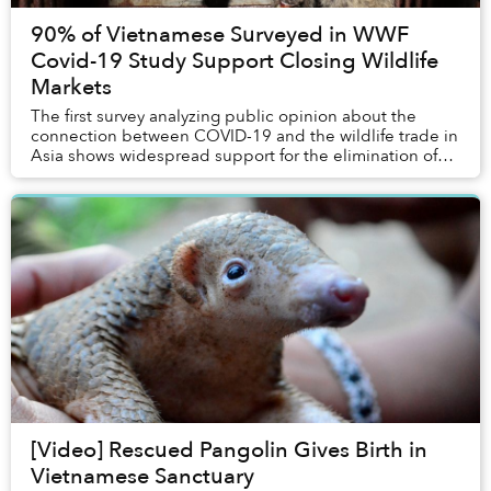
90% of Vietnamese Surveyed in WWF
Covid-19 Study Support Closing Wildlife
Markets
The first survey analyzing public opinion about the
connection between COVID-19 and the wildlife trade in
Asia shows widespread support for the elimination of
wildlife markets.
[Video] Rescued Pangolin Gives Birth in
Vietnamese Sanctuary