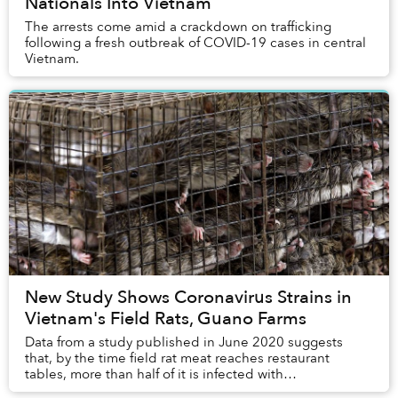
Nationals Into Vietnam
The arrests come amid a crackdown on trafficking
following a fresh outbreak of COVID-19 cases in central
Vietnam.
New Study Shows Coronavirus Strains in
Vietnam's Field Rats, Guano Farms
Data from a study published in June 2020 suggests
that, by the time field rat meat reaches restaurant
tables, more than half of it is infected with
coronaviruses.