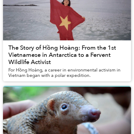
The Story of Hồng Hoàng: From the 1st
Vietnamese in Antarctica to a Fervent
Wildlife Activist
For Hồng Hoàng, a career in environmental activism in
Vietnam began with a polar expedition.