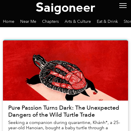
Home
Near Me
Chapters
Arts & Culture
Eat & Drink
Sto
Pure Passion Turns Dark: The Unexpected
Dangers of the Wild Turtle Trade
Seeking a companion during quarantine, Khánh*, a 25-
year-old Hanoian, bought a baby turtle through a