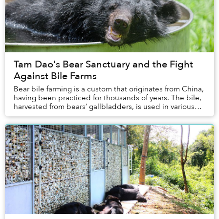
Tam Dao's Bear Sanctuary and the Fight
Against Bile Farms
Bear bile farming is a custom that originates from China,
having been practiced for thousands of years. The bile,
harvested from bears’ gallbladders, is used in various
traditional Chinese medicines. ...