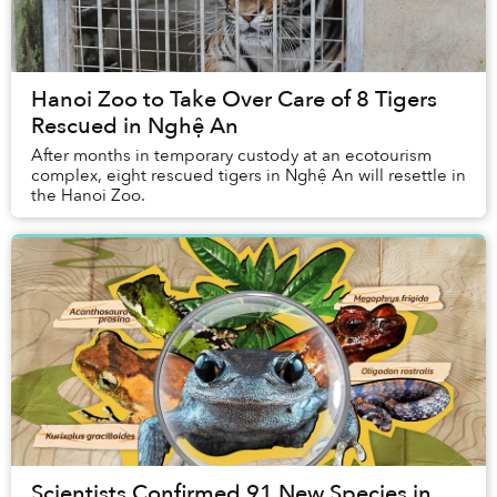
Hanoi Zoo to Take Over Care of 8 Tigers
Rescued in Nghệ An
After months in temporary custody at an ecotourism
complex, eight rescued tigers in Nghệ An will resettle in
the Hanoi Zoo.
Scientists Confirmed 91 New Species in