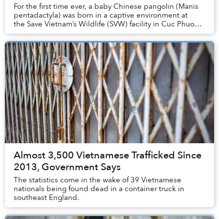
For the first time ever, a baby Chinese pangolin (Manis
pentadactyla) was born in a captive environment at
the Save Vietnam’s Wildlife (SVW) facility in Cuc Phuong
National Park, Vietnam.
Almost 3,500 Vietnamese Trafficked Since
2013, Government Says
The statistics come in the wake of 39 Vietnamese
nationals being found dead in a container truck in
southeast England.