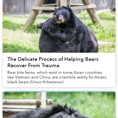
The Delicate Process of Helping Bears
Recover From Trauma
Bear bile farms, which exist in some Asian countries
like Vietnam and China, are a terrible reality for Asiatic
black bears (Ursus thibetanus).