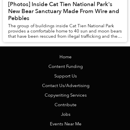
[Photos] Inside Cat Tien National Park's
New Bear Sanctuary Made From Wire and
Pebbles
The group of buildings inside Cat Tien National Park
provides a comfortable home to 40 sun and moon bears
that have been rescued from illegal trafficking and the
bear bile industry.
Home
Content Funding
Support Us
Contact Us/Advertising
Copywriting Services
Contribute
Jobs
Events Near Me