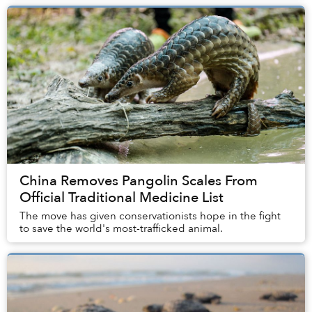
China Removes Pangolin Scales From
Official Traditional Medicine List
The move has given conservationists hope in the fight
to save the world's most-trafficked animal.