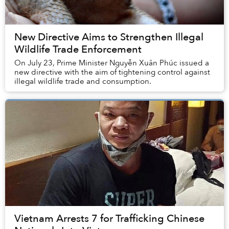
New Directive Aims to Strengthen Illegal
Wildlife Trade Enforcement
On July 23, Prime Minister Nguyễn Xuân Phúc issued a
new directive with the aim of tightening control against
illegal wildlife trade and consumption.
Vietnam Arrests 7 for Trafficking Chinese