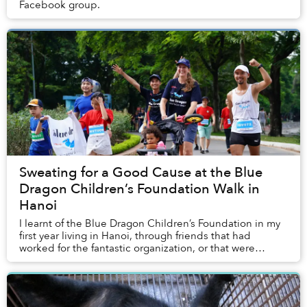
Facebook group.
Sweating for a Good Cause at the Blue
Dragon Children’s Foundation Walk in
Hanoi
I learnt of the Blue Dragon Children’s Foundation in my
first year living in Hanoi, through friends that had
worked for the fantastic organization, or that were
regular donors supporting it. This year...