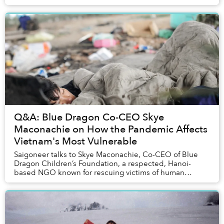
Q&A: Blue Dragon Co-CEO Skye
Maconachie on How the Pandemic Affects
Vietnam's Most Vulnerable
Saigoneer talks to Skye Maconachie, Co-CEO of Blue
Dragon Children’s Foundation, a respected, Hanoi-
based NGO known for rescuing victims of human
trafficking and supporting street kids in the capital....