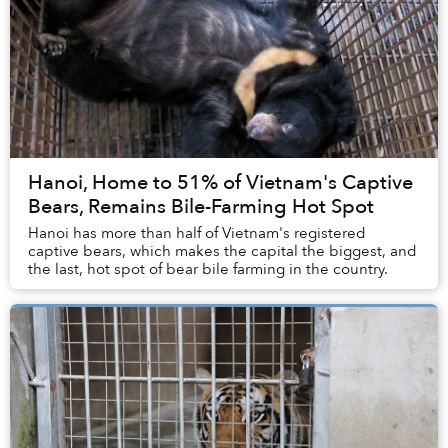
Hanoi, Home to 51% of Vietnam's Captive
Bears, Remains Bile-Farming Hot Spot
Hanoi has more than half of Vietnam's registered
captive bears, which makes the capital the biggest, and
the last, hot spot of bear bile farming in the country.