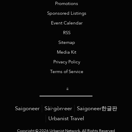
Promotions
Sponsored Listings
Event Calendar
RSS
Sitemap
Media Kit
Privacy Policy
Terms of Service
Saigoneer
Sài·gòn·eer
Saigoneer한글판
Urbanist Travel
Copyright © 2026 Urbanist Network. All Rights Reserved