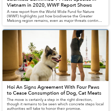
Vietnam in 2020, WWF Report Shows
A new report from the World Wide Fund for Nature
(WWF) highlights just how biodiverse the Greater
Mekong region remains, even as major threats continue
to impact flora and fauna populations.
Hoi An Signs Agreement With Four Paws
to Cease Consumption of Dog, Cat Meats
The move is certainly a step in the right direction,
though it remains to be seen which concrete steps local
authorities will take to honor their promise.