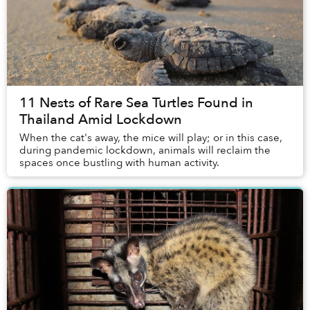
11 Nests of Rare Sea Turtles Found in
Thailand Amid Lockdown
When the cat's away, the mice will play; or in this case,
during pandemic lockdown, animals will reclaim the
spaces once bustling with human activity.