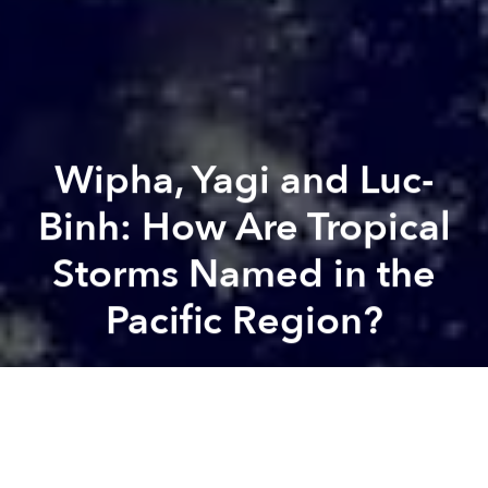
Wipha, Yagi and Luc-
Binh: How Are Tropical
Storms Named in the
Pacific Region?
Khôi Phạm
Previous article
Next article
tropical storm
typhoon
typhoon yagi
typhoon wipha
Final Merging Plan Brings Vietnam's Locality Number From 63 to 34
New 12,000-Year-Old Skelet
A
A
A
Wipha was the latest typhoon to batter Vietnam this