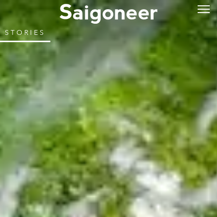
STORIES