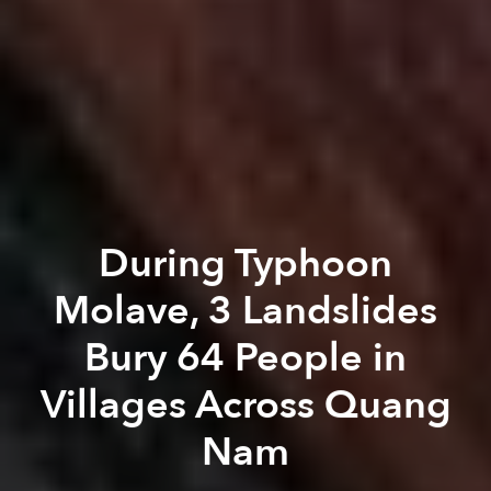
During Typhoon
Molave, 3 Landslides
Bury 64 People in
Villages Across Quang
Nam