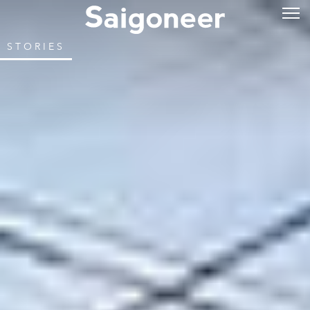
STORIES