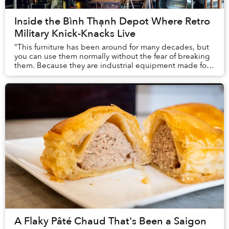
Inside the Bình Thạnh Depot Where Retro
Military Knick-Knacks Live
“This furniture has been around for many decades, but
you can use them normally without the fear of breaking
them. Because they are industrial equipment made for
the military or office buildings, they...
A Flaky Pâté Chaud That's Been a Saigon