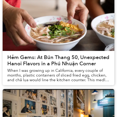
Hẻm Gems: At Bún Thang 50, Unexpected
Hanoi Flavors in a Phú Nhuận Corner
When I was growing up in California, every couple of
months, plastic containers of sliced fried egg, chicken,
and chả lụa would line the kitchen counter. This medley
of ingredients would usually mean ...