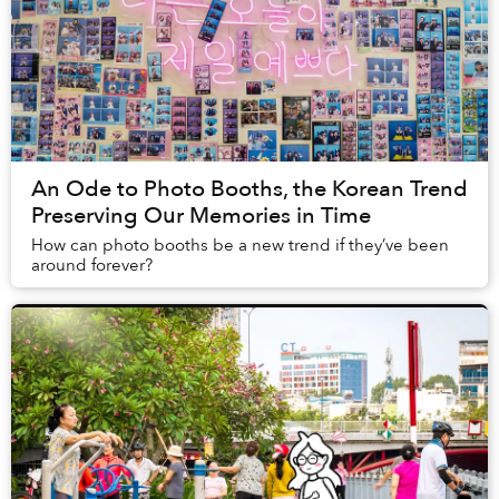
An Ode to Photo Booths, the Korean Trend
Preserving Our Memories in Time
How can photo booths be a new trend if they’ve been
around forever?