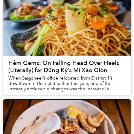
Hẻm Gems: On Falling Head Over Heels
(Literally) for Dũng Ký's Mì Xào Giòn
When Saigoneer’s office relocated from District 1’s
downtown to District 3 earlier this year, one of the
instantly noticeable changes was the increase in
affordable eating options.