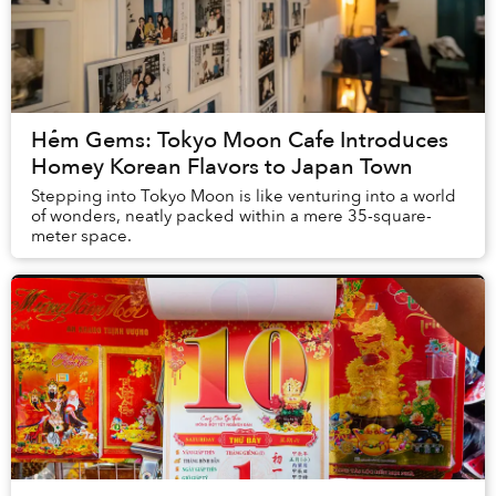
Hẻm Gems: Tokyo Moon Cafe Introduces
Homey Korean Flavors to Japan Town
Stepping into Tokyo Moon is like venturing into a world
of wonders, neatly packed within a mere 35-square-
meter space.