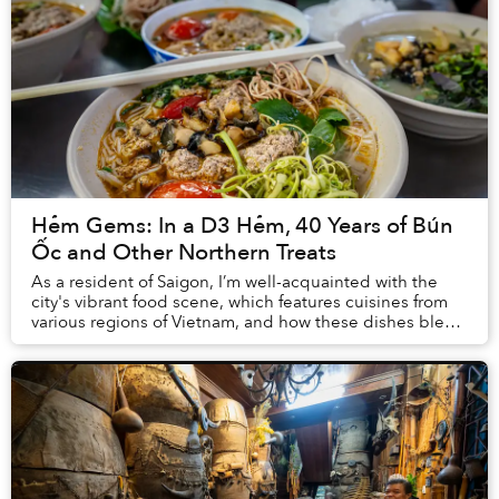
Hẻm Gems: In a D3 Hẻm, 40 Years of Bún
Ốc and Other Northern Treats
As a resident of Saigon, I’m well-acquainted with the
city's vibrant food scene, which features cuisines from
various regions of Vietnam, and how these dishes blend
local recipes with flavors that res...