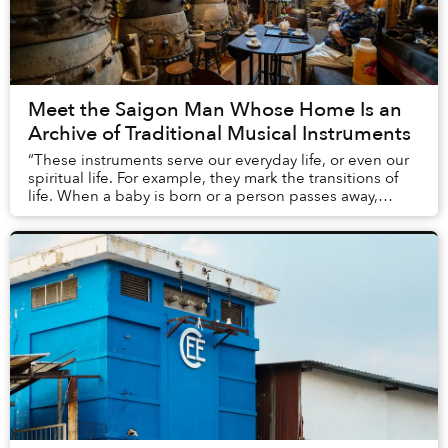
Meet the Saigon Man Whose Home Is an
Archive of Traditional Musical Instruments
“These instruments serve our everyday life, or even our
spiritual life. For example, they mark the transitions of
life. When a baby is born or a person passes away,
people play these instruments to we...