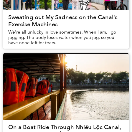
Sweating out My Sadness on the Canal's
Exercise Machines
We're all unlucky in love sometimes. When I am, I go
jogging. The body loses water when you jog, so you
have none left for tears.
On a Boat Ride Through Nhiêu Lộc Canal,