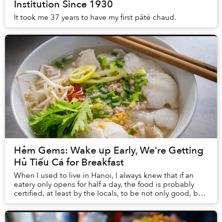
Institution Since 1930
It took me 37 years to have my first pâté chaud.
Hẻm Gems: Wake up Early, We're Getting
Hủ Tiếu Cá for Breakfast
When I used to live in Hanoi, I always knew that if an
eatery only opens for half a day, the food is probably
certified, at least by the locals, to be not only good, but
excellent. There is something ...