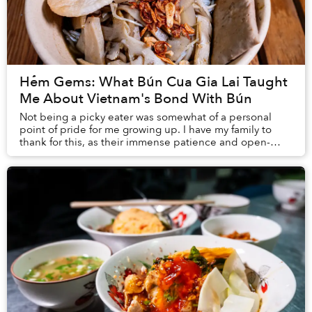
Hẻm Gems: What Bún Cua Gia Lai Taught
Me About Vietnam's Bond With Bún
Not being a picky eater was somewhat of a personal
point of pride for me growing up. I have my family to
thank for this, as their immense patience and open-
mindedness have encouraged me to explore as ...