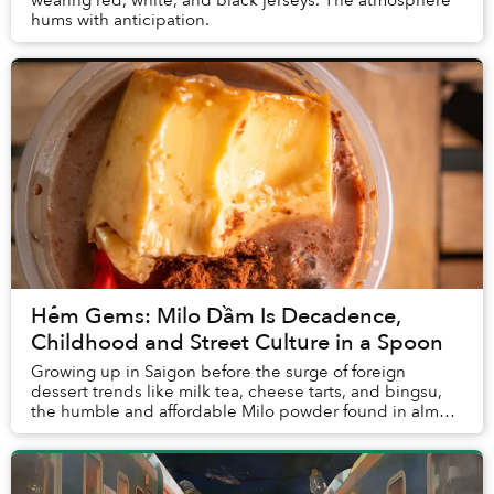
hums with anticipation.
Hẻm Gems: Milo Dầm Is Decadence,
Childhood and Street Culture in a Spoon
Growing up in Saigon before the surge of foreign
dessert trends like milk tea, cheese tarts, and bingsu,
the humble and affordable Milo powder found in almost
every grocery store and street vendor was...