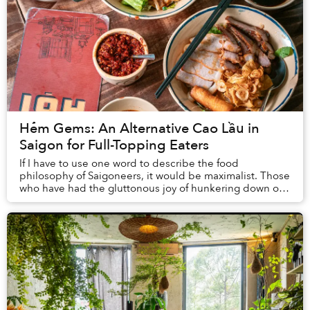
Hẻm Gems: An Alternative Cao Lầu in
Saigon for Full-Topping Eaters
If I have to use one word to describe the food
philosophy of Saigoneers, it would be maximalist. Those
who have had the gluttonous joy of hunkering down on
a plastic chair on the sidewalk and demolish...