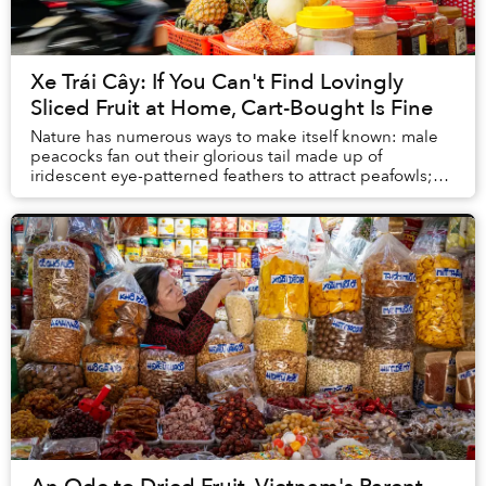
Xe Trái Cây: If You Can't Find Lovingly
Sliced Fruit at Home, Cart-Bought Is Fine
Nature has numerous ways to make itself known: male
peacocks fan out their glorious tail made up of
iridescent eye-patterned feathers to attract peafowls;
blue-ringed octopuses don’t need to invent an...