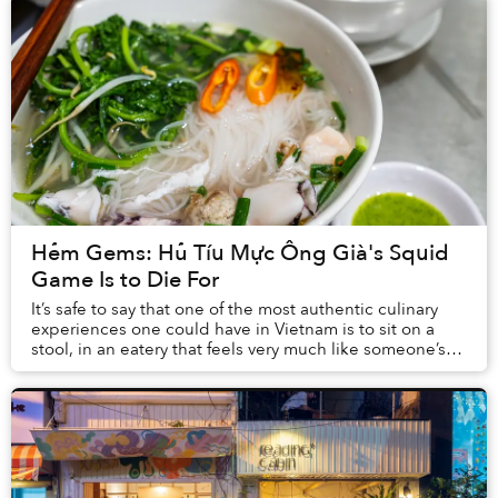
Hẻm Gems: Hủ Tíu Mực Ông Già's Squid
Game Is to Die For
It’s safe to say that one of the most authentic culinary
experiences one could have in Vietnam is to sit on a
stool, in an eatery that feels very much like someone’s
house, and slurp on a bowl of pipi...