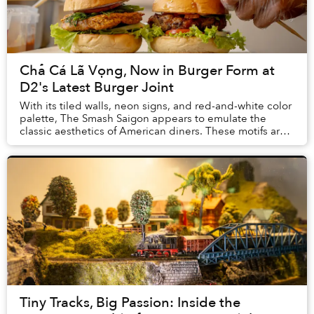
Chả Cá Lã Vọng, Now in Burger Form at
D2's Latest Burger Joint
With its tiled walls, neon signs, and red-and-white color
palette, The Smash Saigon appears to emulate the
classic aesthetics of American diners. These motifs are
so heavily associated with American c...
Tiny Tracks, Big Passion: Inside the