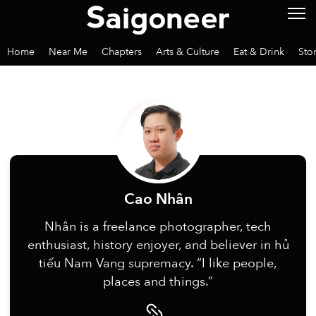
Home
Near Me
Chapters
Arts & Culture
Eat & Drink
Sto
Cao Nhân
Nhân is a freelance photographer, tech
enthusiast, history enjoyer, and believer in hủ
tiếu Nam Vang supremacy. “I like people,
places and things.”