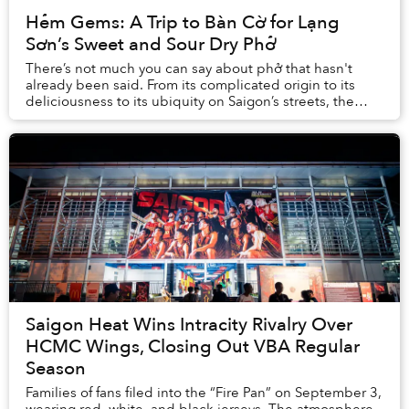
Hẻm Gems: A Trip to Bàn Cờ for Lạng
Sơn’s Sweet and Sour Dry Phở
There’s not much you can say about phở that hasn't
already been said. From its complicated origin to its
deliciousness to its ubiquity on Saigon’s streets, the
subject has been covered ...
Saigon Heat Wins Intracity Rivalry Over
HCMC Wings, Closing Out VBA Regular
Season
Families of fans filed into the “Fire Pan” on September 3,
wearing red, white, and black jerseys. The atmosphere