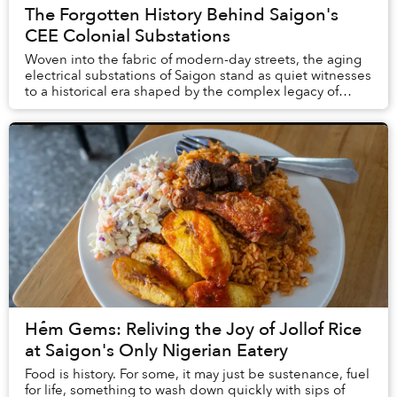
The Forgotten History Behind Saigon's
CEE Colonial Substations
Woven into the fabric of modern-day streets, the aging
electrical substations of Saigon stand as quiet witnesses
to a historical era shaped by the complex legacy of
French colonialism.
Hẻm Gems: Reliving the Joy of Jollof Rice
at Saigon's Only Nigerian Eatery
Food is history. For some, it may just be sustenance, fuel
for life, something to wash down quickly with sips of