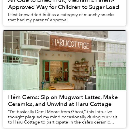
An Ode to Dried Fruit, Vietnam's Parent-
Approved Way for Children to Sugar Load
I first knew dried fruit as a category of munchy snacks
that had my parents’ approval.
Hẻm Gems: Sip on Mugwort Lattes, Make
Ceramics, and Unwind at Haru Cottage
“I’m basically Demi Moore from Ghost,” this intrusive
thought plagued my mind occasionally during our visit
to Haru Cottage to participate in the cafe’s ceramic
class.