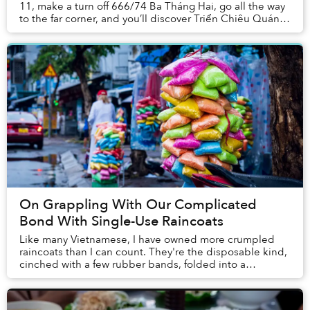
11, make a turn off 666/74 Ba Tháng Hai, go all the way
to the far corner, and you’ll discover Triển Chiêu Quán’s
bright yellow sign. Park under...
On Grappling With Our Complicated
Bond With Single-Use Raincoats
Like many Vietnamese, I have owned more crumpled
raincoats than I can count. They're the disposable kind,
cinched with a few rubber bands, folded into a
misshapen rectangle, then stuffed unceremonious...