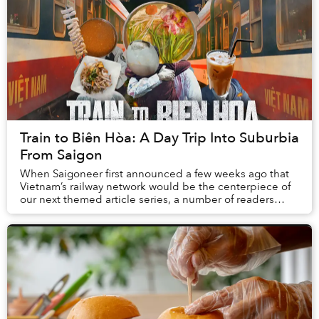
Train to Biên Hòa: A Day Trip Into Suburbia
From Saigon
When Saigoneer first announced a few weeks ago that
Vietnam’s railway network would be the centerpiece of
our next themed article series, a number of readers
joked in the comment section that who in t...