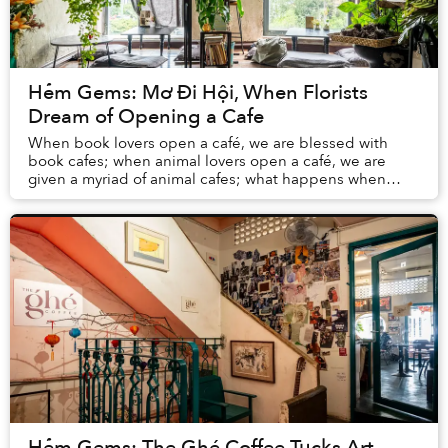
Hẻm Gems: Mơ Đi Hội, When Florists
Dream of Opening a Cafe
When book lovers open a café, we are blessed with
book cafes; when animal lovers open a café, we are
given a myriad of animal cafes; what happens when
florists open a café? This is the case of Mơ Đi H...
Hẻm Gems: The Ghé Coffee Tucks Art,