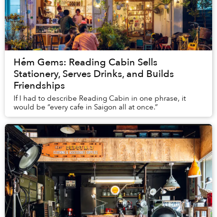
Hẻm Gems: Reading Cabin Sells
Stationery, Serves Drinks, and Builds
Friendships
If I had to describe Reading Cabin in one phrase, it
would be “every cafe in Saigon all at once.”