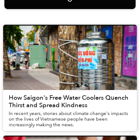
How Saigon's Free Water Coolers Quench
Thirst and Spread Kindness
In recent years, stories about climate change's impacts
on the lives of Vietnamese people have been
increasingly making the news.