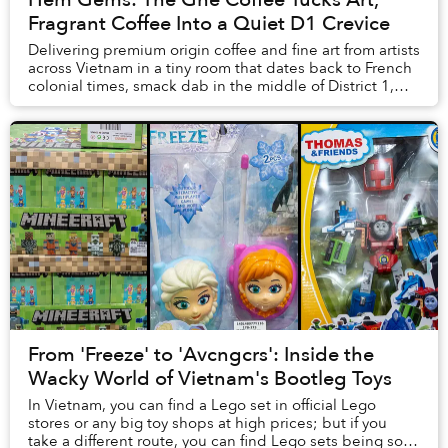
Fragrant Coffee Into a Quiet D1 Crevice
Delivering premium origin coffee and fine art from artists
across Vietnam in a tiny room that dates back to French
colonial times, smack dab in the middle of District 1,
The Ghé Coffee balances the fi...
From 'Freeze' to 'Avcngcrs': Inside the
Wacky World of Vietnam's Bootleg Toys
In Vietnam, you can find a Lego set in official Lego
stores or any big toy shops at high prices; but if you
take a different route, you can find Lego sets being sold