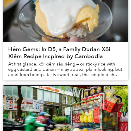
Hẻm Gems: In D5, a Family Durian Xôi
Xiêm Recipe Inspired by Cambodia
At first glance, xôi xiêm sầu riêng — or sticky rice with
egg custard and durian — may appear plain-looking, but
apart from being a tasty sweet treat, this simple dish
also holds stories of life durin...