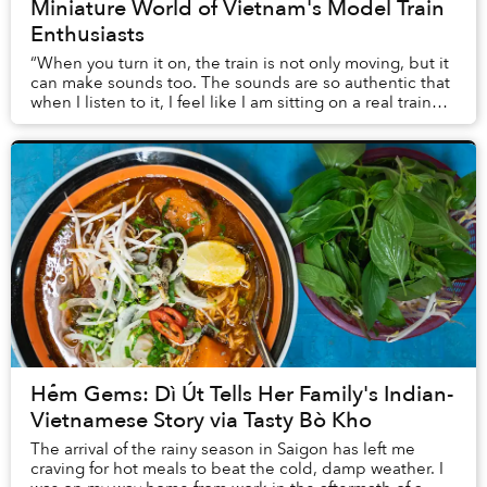
Miniature World of Vietnam's Model Train
Enthusiasts
“When you turn it on, the train is not only moving, but it
can make sounds too. The sounds are so authentic that
when I listen to it, I feel like I am sitting on a real train
right now,” Minh Tú, a Sa...
Hẻm Gems: Dì Út Tells Her Family's Indian-
Vietnamese Story via Tasty Bò Kho
The arrival of the rainy season in Saigon has left me
craving for hot meals to beat the cold, damp weather. I