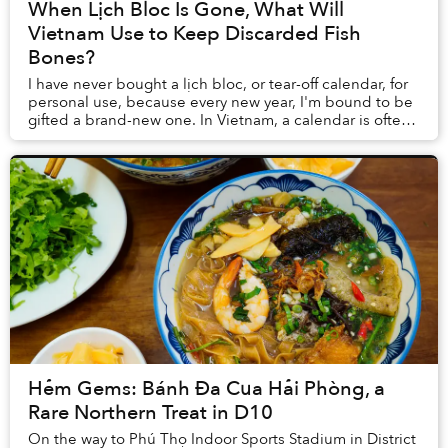
When Lịch Bloc Is Gone, What Will
Vietnam Use to Keep Discarded Fish
Bones?
I have never bought a lịch bloc, or tear-off calendar, for
personal use, because every new year, I'm bound to be
gifted a brand-new one. In Vietnam, a calendar is often
something one purchases as a pr...
Hẻm Gems: Bánh Đa Cua Hải Phòng, a
Rare Northern Treat in D10
On the way to Phú Thọ Indoor Sports Stadium in District