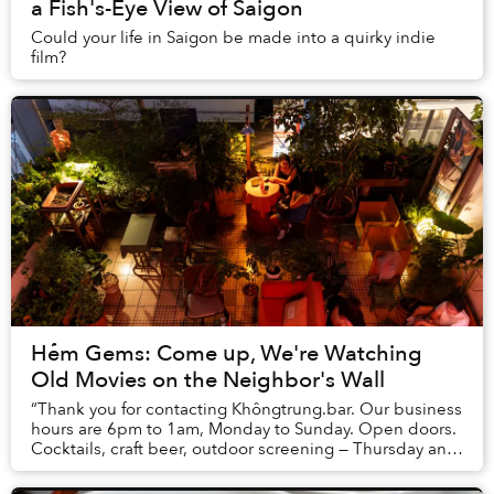
a Fish's-Eye View of Saigon
Could your life in Saigon be made into a quirky indie
film?
Hẻm Gems: Come up, We're Watching
Old Movies on the Neighbor's Wall
“Thank you for contacting Khôngtrung.bar. Our business
hours are 6pm to 1am, Monday to Sunday. Open doors.
Cocktails, craft beer, outdoor screening — Thursday and
Sunday. Thank you and we hope to bump...