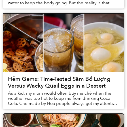
water to keep the body going. But the reality is that
many food types have directly inf...
Hẻm Gems: Time-Tested Sâm Bổ Lượng
Versus Wacky Quail Eggs in a Dessert
As a kid, my mom would often buy me chè when the
weather was too hot to keep me from drinking Coca-
Cola. Chè made by Hoa people always got my attention,
thanks to its distinctive presentation. Though,...