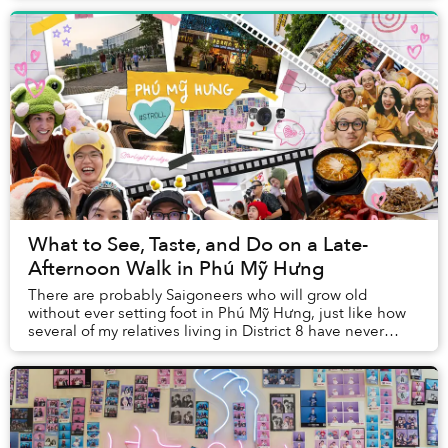
What to See, Taste, and Do on a Late-
Afternoon Walk in Phú Mỹ Hưng
There are probably Saigoneers who will grow old
without ever setting foot in Phú Mỹ Hưng, just like how
several of my relatives living in District 8 have never
visited Nguyễn Huệ Walking Street. Havin...