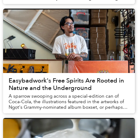
by small vendors for much cheaper....
Easybadwork's Free Spirits Are Rooted in
Nature and the Underground
A sparrow swooping across a special-edition can of
Coca-Cola, the illustrations featured in the artworks of
Ngọt's Grammy-nominated album boxset, or perhaps
even the tattoo on a stranger you pass on t...