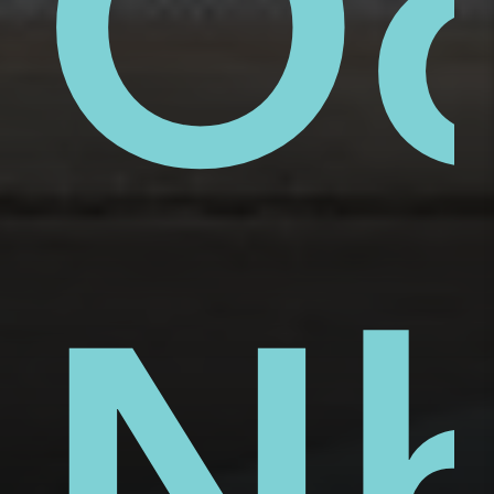
ue
ai
Ố