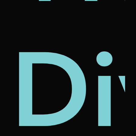
's
nam
rcl
Di