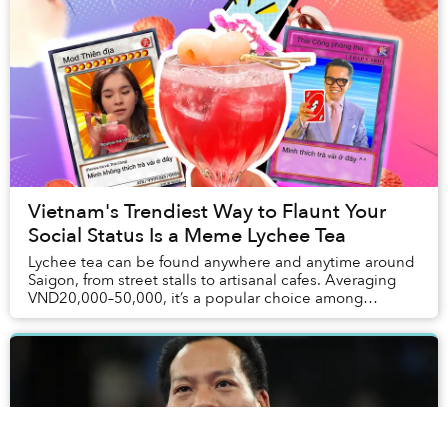
Vietnam's Trendiest Way to Flaunt Your
Social Status Is a Meme Lychee Tea
Lychee tea can be found anywhere and anytime around
Saigon, from street stalls to artisanal cafes. Averaging
VND20,000–50,000, it’s a popular choice among
Vietnamese youths. However, Thái Công Cafe pr...