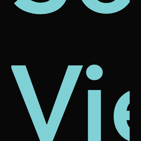
ze
ona
cio
Vi