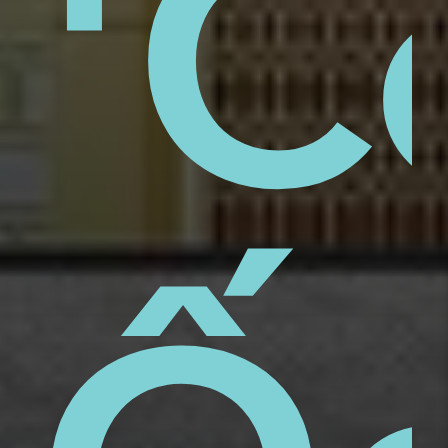
aps
'C