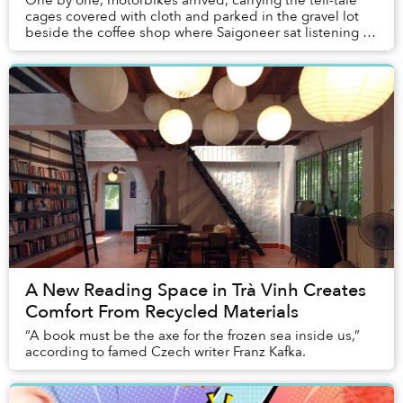
One by one, motorbikes arrived, carrying the tell-tale
cages covered with cloth and parked in the gravel lot
beside the coffee shop where Saigoneer sat listening to
the caged birds suspended above a p...
A New Reading Space in Trà Vinh Creates
Comfort From Recycled Materials
“A book must be the axe for the frozen sea inside us,”
according to famed Czech writer Franz Kafka.