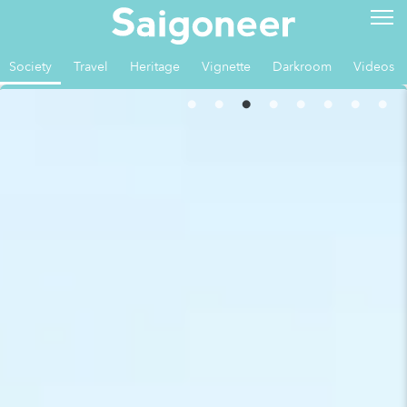
Society
Travel
Heritage
Vignette
Darkroom
Videos