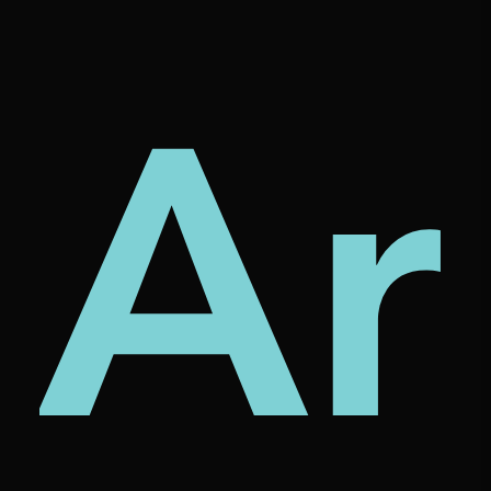
tur
rni
Ar