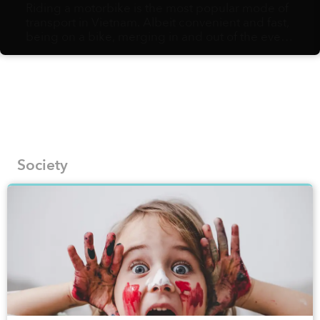
Riding a motorbike is the most popular mode of
transport in Vietnam. Albeit convenient and fast,
being on a bike, merging in and out of the ever-
flowing, hurried traffic, might not afford you the
slow pace needed to fully appreciate the urban
landscapes and their hidden gems. Vietnamese
artist Bờm Sketcher, on the other hand, is fully in
support of walking as the best way to document
the most fascinating corners of local streets onto
his pages.
Society