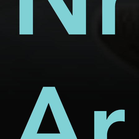
s
ect
rm
Nh
d
Ar