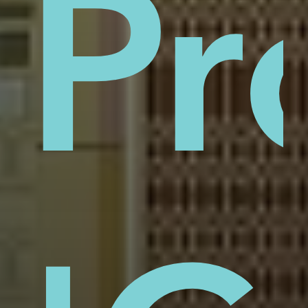
sti
Pr