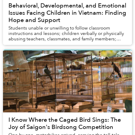
Behavioral, Developmental, and Emotional
Issues Facing Children in Vietnam: Finding
Hope and Support
Students unable or unwilling to follow classroom
instructions and lessons; children verbally or physically
abusing teachers, classmates, and family members;
young people experiencing depression and ev...
I Know Where the Caged Bird Sings: The
Joy of Saigon's Birdsong Competition