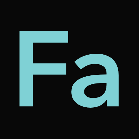
my
tec
bt
Fa