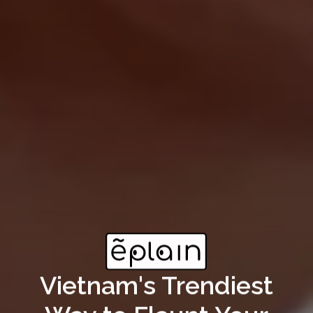
Vietnam's Trendiest