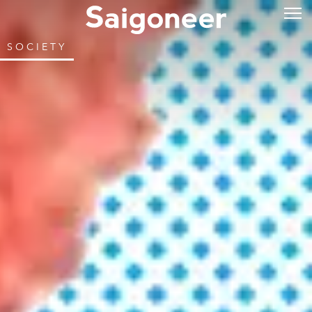
SOCIETY