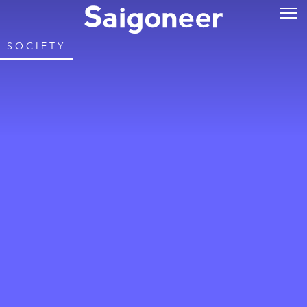
SOCIETY