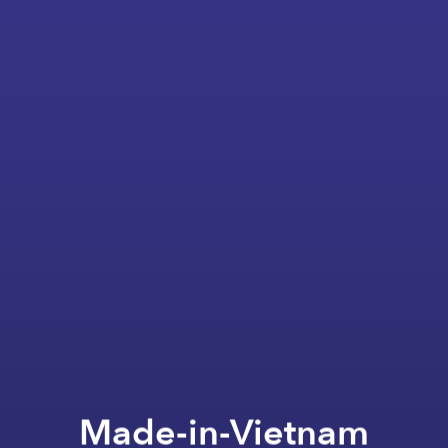
Made-in-Vietnam