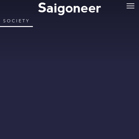
SOCIETY