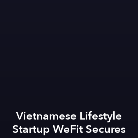
Vietnamese Lifestyle
Startup WeFit Secures