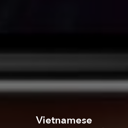
Vietnamese