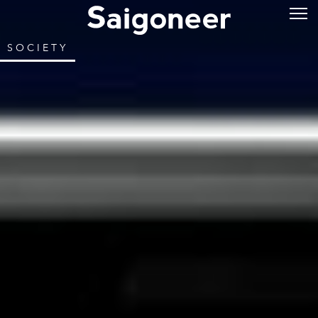
SOCIETY