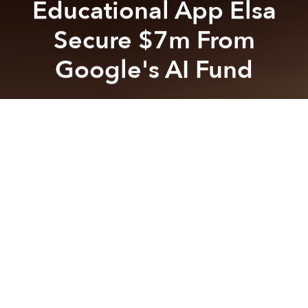
Educational App Elsa
Secure $7m From
Google's AI Fund
Saigoneer
Previous article
Next article
Vietnamese Ride-Hailing App FastGo Plans Expansion to US, Brazil
Grab Is Experimenting With '
A
A
A
Elsa, founded in 2015 by Vietnamese national Van
Dinh Hong Vu and speech recognition researcher
Dr. Xavier Anguera, is a mobile application that helps
English learners hone their pronunciation and overall
speaking ability.
In a recent Series A round of investment, Elsa
successfully raised US$7 million with the