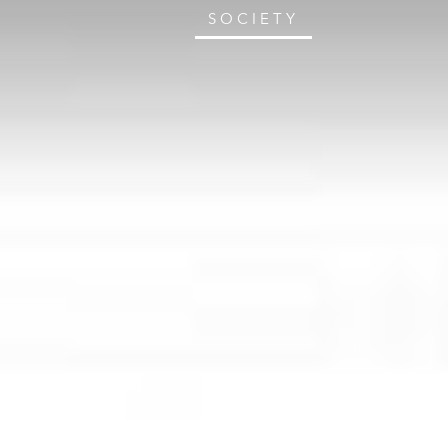
SOCIETY