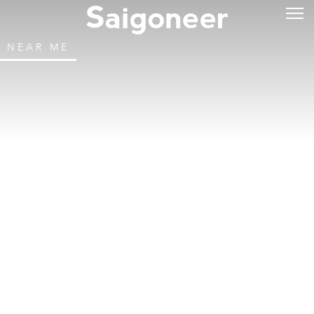
NEAR ME