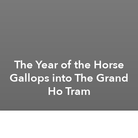
The Year of the Horse
Gallops into The Grand
Ho Tram
Grand Ho Tram
Grand Ho Tram
The Grand Ho Tram
branded content
A
A
A