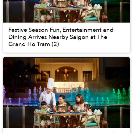
Festive Season Fun, Entertainment and
Dining Arrives Nearby Saigon at The
Grand Ho Tram (2)