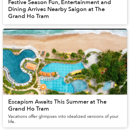
Festive Season Fun, Entertainment and
Dining Arrives Nearby Saigon at The
Grand Ho Tram
Escapism Awaits This Summer at The
Grand Ho Tram
Vacations offer glimpses into idealized versions of your
life.