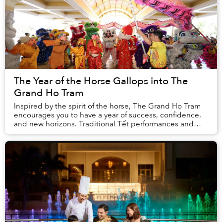
The Year of the Horse Gallops into The
Grand Ho Tram
Inspired by the spirit of the horse, The Grand Ho Tram
encourages you to have a year of success, confidence,
and new horizons. Traditional Tết performances and
activities alongside special feasts and ...