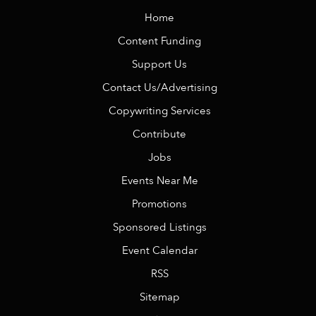
Home
Content Funding
Support Us
Contact Us/Advertising
Copywriting Services
Contribute
Jobs
Events Near Me
Promotions
Sponsored Listings
Event Calendar
RSS
Sitemap