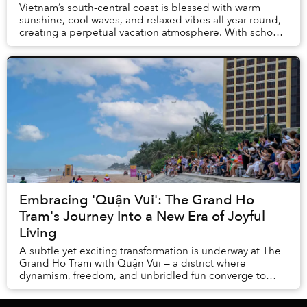
Vietnam’s south-central coast is blessed with warm
sunshine, cool waves, and relaxed vibes all year round,
creating a perpetual vacation atmosphere. With school
breaks and summer holidays, there is no...
Embracing 'Quận Vui': The Grand Ho
Tram's Journey Into a New Era of Joyful
Living
A subtle yet exciting transformation is underway at The
Grand Ho Tram with Quận Vui — a district where
dynamism, freedom, and unbridled fun converge to
redefine guests’ understanding of leisure.