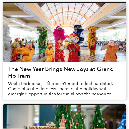
The New Year Brings New Joys at Grand
Ho Tram
While traditional, Tết doesn’t need to feel outdated.
Combining the timeless charm of the holiday with
emerging opportunities for fun allows the season to
remain enticing for people of all backgrounds...