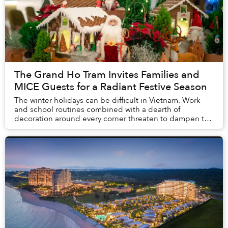
The Grand Ho Tram Invites Families and
MICE Guests for a Radiant Festive Season
The winter holidays can be difficult in Vietnam. Work
and school routines combined with a dearth of
decoration around every corner threaten to dampen the
spirit of the special time. However, an easy d...