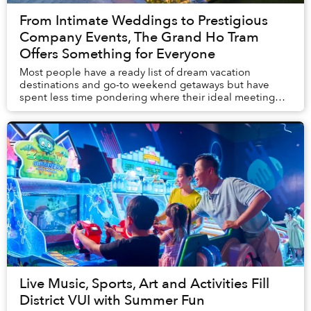
From Intimate Weddings to Prestigious
Company Events, The Grand Ho Tram
Offers Something for Everyone
Most people have a ready list of dream vacation
destinations and go-to weekend getaways but have
spent less time pondering where their ideal meeting
locale is. Similarly, engaged couples are oft...
Live Music, Sports, Art and Activities Fill
District VUI with Summer Fun