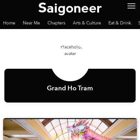
Home
Near Me
Chapters
Arts & Culture
Eat & Drink
Grand Ho Tram