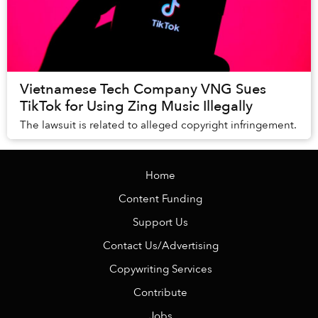
Vietnamese Tech Company VNG Sues
TikTok for Using Zing Music Illegally
The lawsuit is related to alleged copyright infringement.
Home
Content Funding
Support Us
Contact Us/Advertising
Copywriting Services
Contribute
Jobs