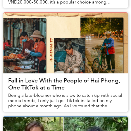
VND20,000–50,000, it’s a popular choice among
Vietnamese youths. However, Thái Công Cafe pr...
Fall in Love With the People of Hai Phong,
One TikTok at a Time
Being a late-bloomer who is slow to catch up with social
media trends, I only just got TikTok installed on my
phone about a month ago. As I've found that the
majority of the clips on this platform are...