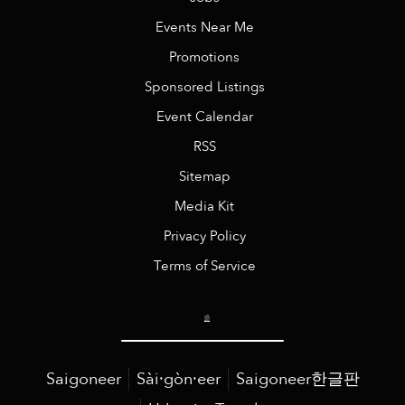
Events Near Me
Promotions
Sponsored Listings
Event Calendar
RSS
Sitemap
Media Kit
Privacy Policy
Terms of Service
Saigoneer
Sài·gòn·eer
Saigoneer한글판