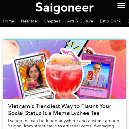
Home
Near Me
Chapters
Arts & Culture
Eat & Drink
Vietnam's Trendiest Way to Flaunt Your
Social Status Is a Meme Lychee Tea
Lychee tea can be found anywhere and anytime around
Saigon, from street stalls to artisanal cafes. Averaging