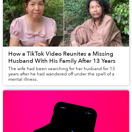
How a TikTok Video Reunites a Missing
Husband With His Family After 13 Years
The wife had been searching for her husband for 13
years after he had wandered off under the spell of a
mental illness.