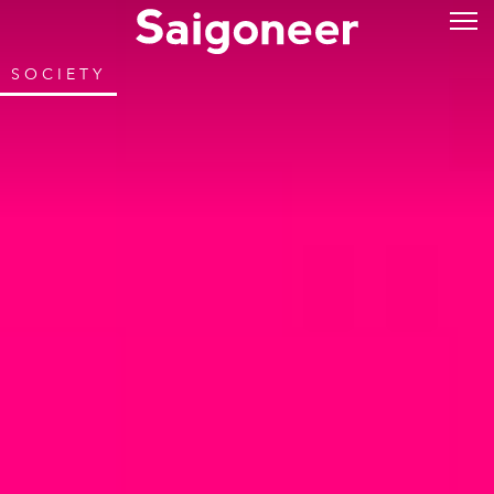
SOCIETY