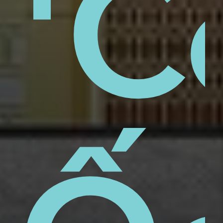
aps
'C