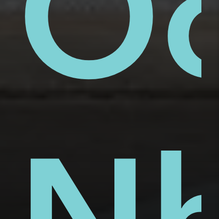
ue
ai
Ố