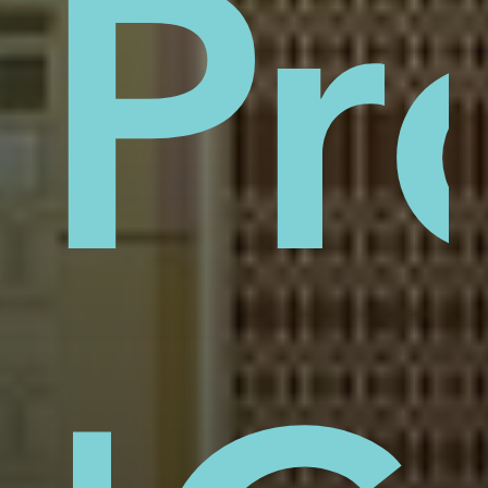
sti
Pr