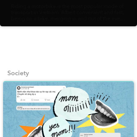
Riding a motorbike is the most popular mode of
transport in Vietnam. Albeit convenient and fast,
being on a bike, merging in and out of the ever-
flowing, hurried traffic, might not afford you the
slow pace needed to fully appreciate the urban
landscapes and their hidden gems. Vietnamese
artist Bờm Sketcher, on the other hand, is fully in
support of walking as the best way to document
the most fascinating corners of local streets onto
his pages.
Society