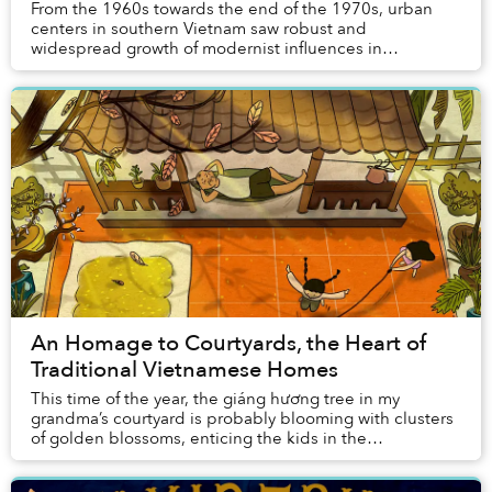
From the 1960s towards the end of the 1970s, urban
centers in southern Vietnam saw robust and
widespread growth of modernist influences in
architecture. Still, outside the usual foci of the
movement l...
An Homage to Courtyards, the Heart of
Traditional Vietnamese Homes
This time of the year, the giáng hương tree in my
grandma’s courtyard is probably blooming with clusters
of golden blossoms, enticing the kids in the
neighborhood to gather around it and carefully pic...