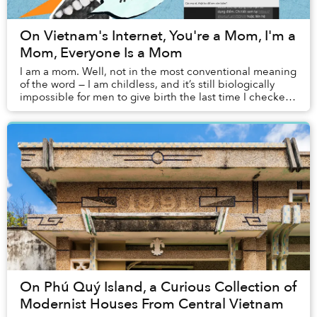
On Vietnam's Internet, You're a Mom, I'm a
Mom, Everyone Is a Mom
I am a mom. Well, not in the most conventional meaning
of the word — I am childless, and it’s still biologically
impossible for men to give birth the last time I checked,
but for most of my existence ...
On Phú Quý Island, a Curious Collection of
Modernist Houses From Central Vietnam