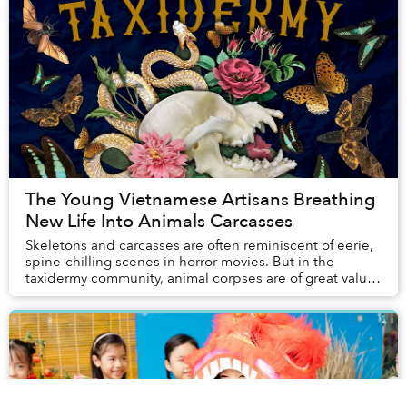
The Young Vietnamese Artisans Breathing
New Life Into Animals Carcasses
Skeletons and carcasses are often reminiscent of eerie,
spine-chilling scenes in horror movies. But in the
taxidermy community, animal corpses are of great value
for artisans to create unique works th...