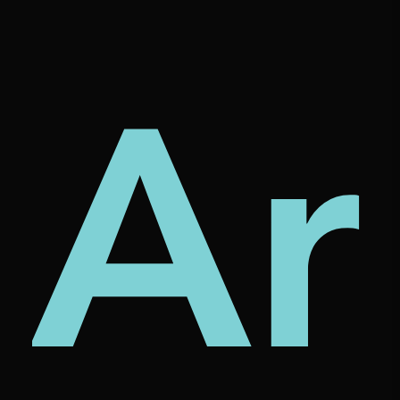
tur
rni
Ar