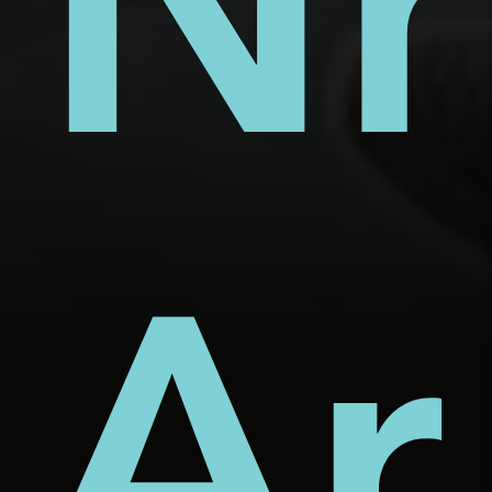
s
ect
rm
Nh
d
Ar