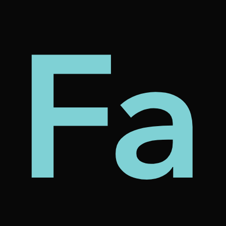
my
tec
bt
Fa