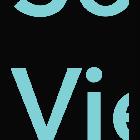
ze
ona
cio
Vi