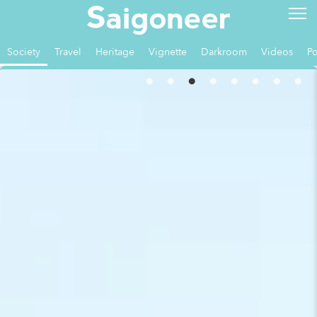
Society
Travel
Heritage
Vignette
Darkroom
Videos
Po