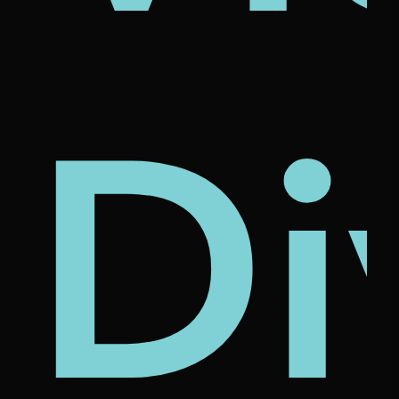
's
nam
rcl
Di