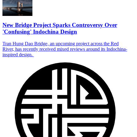
New Bridge Project Sparks Controversy Over
'Confusing' Indochina Design
Tran Hung Dao Bridge, an upcoming project across the Red
River, has recently received mixed reviews around its Indochina-
inspired design.