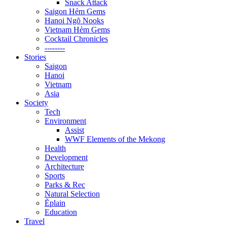
Snack Attack
Saigon Hẻm Gems
Hanoi Ngõ Nooks
Vietnam Hẻm Gems
Cocktail Chronicles
--------
Stories
Saigon
Hanoi
Vietnam
Asia
Society
Tech
Environment
Assist
WWF Elements of the Mekong
Health
Development
Architecture
Sports
Parks & Rec
Natural Selection
Ẽplain
Education
Travel