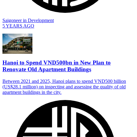
Saigoneer
in
Development
5 YEARS AGO
Hanoi to Spend VND500bn in New Plan to
Renovate Old Apartment Buildings
Between 2021 and 2025, Hanoi plans to spend VND500 billion
(US$28.1 million) on inspecting and assessing the quality of old
apartment buildings in the city.