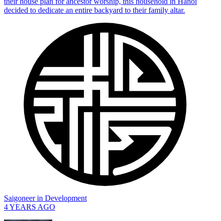
their house plan for ancestor worship, this household in Hanoi
decided to dedicate an entire backyard to their family altar.
Saigoneer
in
Development
4 YEARS AGO