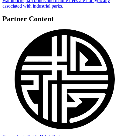
Hammocks, koi ponds and mature trees are not typically
associated with industrial parks.
Partner Content