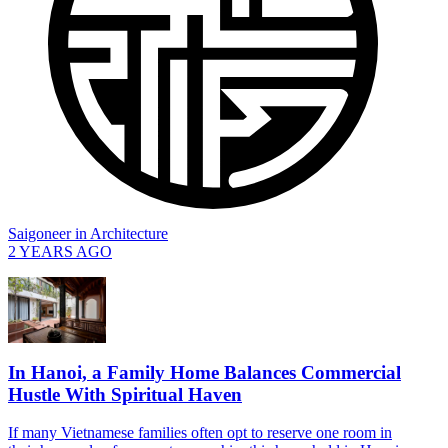
Saigoneer
in
Architecture
2 YEARS AGO
In Hanoi, a Family Home Balances Commercial
Hustle With Spiritual Haven
If many Vietnamese families often opt to reserve one room in