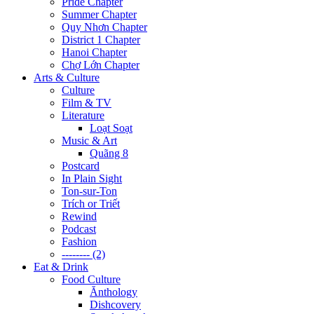
Pride Chapter
Summer Chapter
Quy Nhơn Chapter
District 1 Chapter
Hanoi Chapter
Chợ Lớn Chapter
Arts & Culture
Culture
Film & TV
Literature
Loạt Soạt
Music & Art
Quãng 8
Postcard
In Plain Sight
Ton-sur-Ton
Trích or Triết
Rewind
Podcast
Fashion
-------- (2)
Eat & Drink
Food Culture
Ănthology
Dishcovery