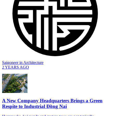
Saigoneer
in
Architecture
2 YEARS AGO
A New Company Headquarters Brings a Green
Respite to Industrial Đồng Nai