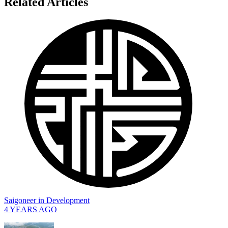
Related Articles
Saigoneer
in
Development
4 YEARS AGO