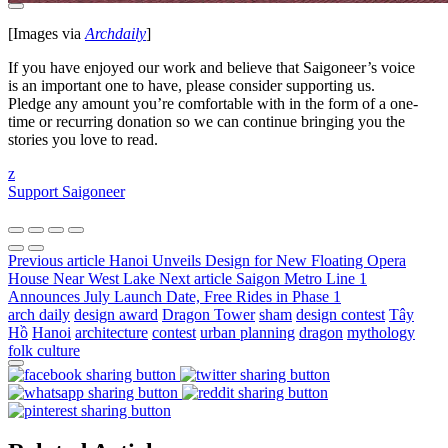
[Images via
Archdaily
]
If you have enjoyed our work and believe that Saigoneer’s voice
is an important one to have, please consider supporting us.
Pledge any amount you’re comfortable with in the form of a one-
time or recurring donation so we can continue bringing you the
stories you love to read.
z
Support Saigoneer
Previous article
Hanoi Unveils Design for New Floating Opera
House Near West Lake
Next article
Saigon Metro Line 1
Announces July Launch Date, Free Rides in Phase 1
arch daily
design award
Dragon Tower
sham
design contest
Tây
Hồ
Hanoi
architecture
contest
urban planning
dragon
mythology
folk culture