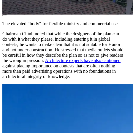
The elevated "body" for flexible ministry and commercial use.
Chairman Chính noted that while the designers of the plan can
do with it what they please, including entering it in global
contests, he wants to make clear that it is not suitable for Hanoi
and not under construction. He stressed that media outlets should
be careful in how they describe the plan so as not to give readers
the wrong impression.
Architecture experts have also cautioned
against placing importance on contests that are often nothing
more than paid advertising operations with no foundations in
architectural integrity or knowledge.