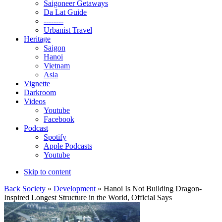
Saigoneer Getaways
Da Lat Guide
--------
Urbanist Travel
Heritage
Saigon
Hanoi
Vietnam
Asia
Vignette
Darkroom
Videos
Youtube
Facebook
Podcast
Spotify
Apple Podcasts
Youtube
Skip to content
Back
Society
»
Development
» Hanoi Is Not Building Dragon-
Inspired Longest Structure in the World, Official Says