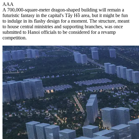
A
A
A
A 700,000-square-meter dragon-shaped building will remain a
futuristic fantasy in the capital's Tây Hồ area, but it might be fun
to indulge in its flashy design for a moment. The structure, meant
to house central ministries and supporting branches, was once
submitted to Hanoi officials to be considered for a revamp
competition.