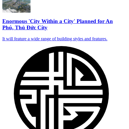
Enormous 'City Within a City' Planned for An
Phú, Thủ Đức City
It will feature a wide range of building styles and features.