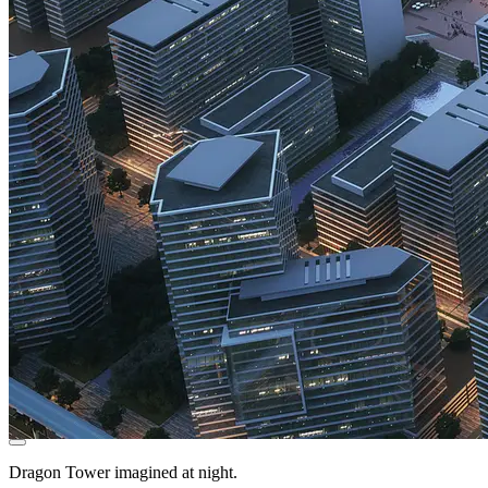
Dragon Tower imagined at night.