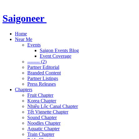
Saigoneer
Home
Near Me
Events
Saigon Events Blog
Event Coverage
-------- (2)
Partner Editorial
Branded Content
Partner Listings
Press Releases
Chapters
Fruit Chapter
Korea Chapter
Nhiêu Lộc Canal Chapter
Tết Vignette Chapter
Sound Chapter
Noodles Chapter
Aquatic Chapter
Train Chapter