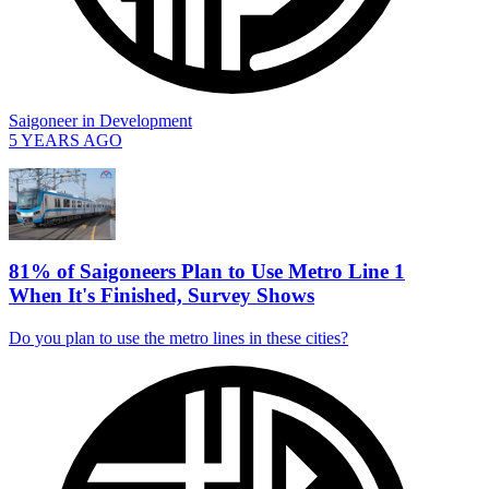
Saigoneer
in
Development
5 YEARS AGO
81% of Saigoneers Plan to Use Metro Line 1
When It's Finished, Survey Shows
Do you plan to use the metro lines in these cities?