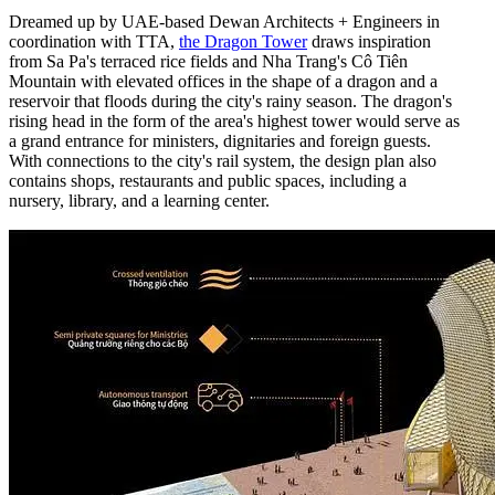
Dreamed up by UAE-based Dewan Architects + Engineers in
coordination with TTA,
the Dragon Tower
draws inspiration
from Sa Pa's terraced rice fields and Nha Trang's Cô Tiên
Mountain with elevated offices in the shape of a dragon and a
reservoir that floods during the city's rainy season. The dragon's
rising head in the form of the area's highest tower would serve as
a grand entrance for ministers, dignitaries and foreign guests.
With connections to the city's rail system, the design plan also
contains shops, restaurants and public spaces, including a
nursery, library, and a learning center.