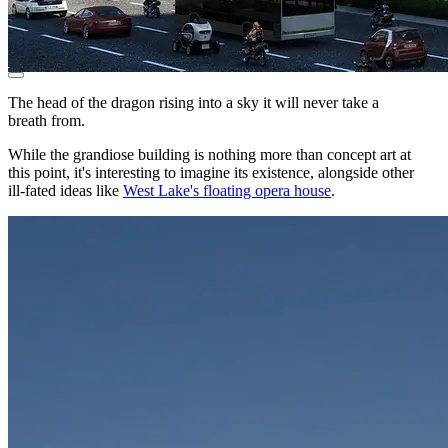
The head of the dragon rising into a sky it will never take a
breath from.
While the grandiose building is nothing more than concept art at
this point, it's interesting to imagine its existence, alongside other
ill-fated ideas like
West Lake's floating opera house
.