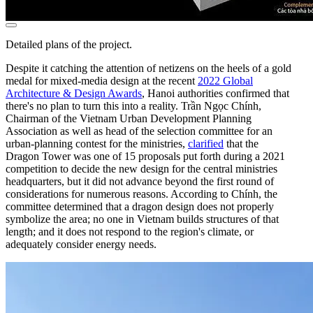
Detailed plans of the project.
Despite it catching the attention of netizens on the heels of a gold
medal for mixed-media design at the recent
2022 Global
Architecture & Design Awards
, Hanoi authorities confirmed that
there's no plan to turn this into a reality. Trần Ngọc Chính,
Chairman of the Vietnam Urban Development Planning
Association as well as head of the selection committee for an
urban-planning contest for the ministries,
clarified
that the
Dragon Tower was one of 15 proposals put forth during a 2021
competition to decide the new design for the central ministries
headquarters, but it did not advance beyond the first round of
considerations for numerous reasons. According to Chính, the
committee determined that a dragon design does not properly
symbolize the area; no one in Vietnam builds structures of that
length; and it does not respond to the region's climate, or
adequately consider energy needs.