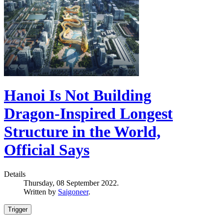
Hanoi Is Not Building
Dragon-Inspired Longest
Structure in the World,
Official Says
Details
Thursday, 08 September 2022.
Written by
Saigoneer
.
Trigger