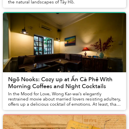
the natural landscapes of Tây Hồ.
Ngõ Nooks: Cozy up at Ẩn Cà Phê With
Morning Coffees and Night Cocktails
In the Mood for Love, Wong Kar-wai’s elegantly
restrained movie about married lovers resisting adultery,
offers up a delicious cocktail of emotions. At least, that
is the concept behind the drinks men...