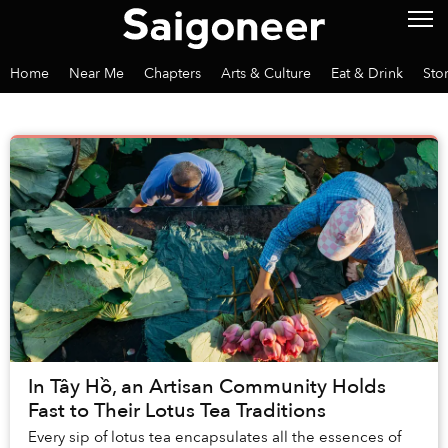
Home
Near Me
Chapters
Arts & Culture
Eat & Drink
Sto
In Tây Hồ, an Artisan Community Holds
Fast to Their Lotus Tea Traditions
Every sip of lotus tea encapsulates all the essences of