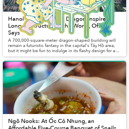
Hanoi Is Not Building Dragon-Inspired
Longest Structure in the World, Official
Says
A 700,000-square-meter dragon-shaped building will
remain a futuristic fantasy in the capital's Tây Hồ area,
but it might be fun to indulge in its flashy design for a
moment. The structure, meant...
Ngõ Nooks: At Ốc Cô Nhung, an
Affordable Five-Course Banquet of Snails