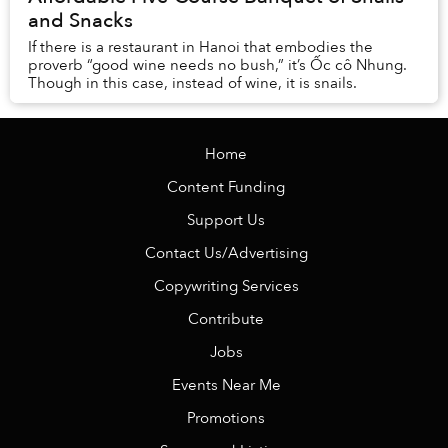
and Snacks
If there is a restaurant in Hanoi that embodies the
proverb “good wine needs no bush,” it’s Ốc cô Nhung.
Though in this case, instead of wine, it is snails.
Home
Content Funding
Support Us
Contact Us/Advertising
Copywriting Services
Contribute
Jobs
Events Near Me
Promotions