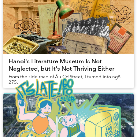
Hanoi's Literature Museum Is Not
Neglected, but It's Not Thriving Either
From the side road of Âu Cơ Street, I turned into ngõ
275.