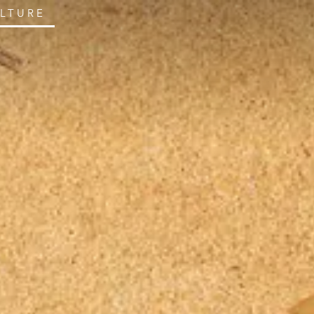
ULTURE