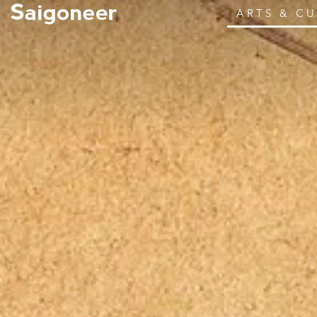
ARTS & C