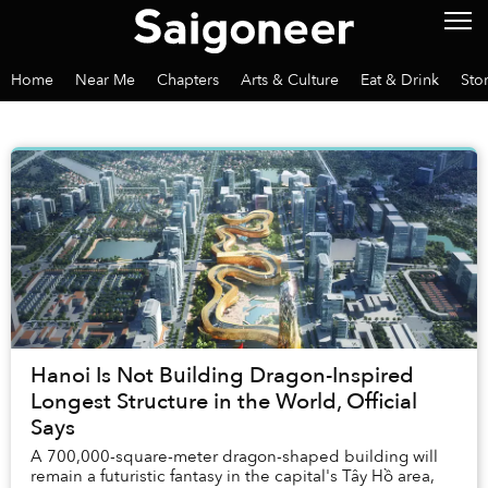
Home
Near Me
Chapters
Arts & Culture
Eat & Drink
Sto
Hanoi Is Not Building Dragon-Inspired
Longest Structure in the World, Official
Says
A 700,000-square-meter dragon-shaped building will
remain a futuristic fantasy in the capital's Tây Hồ area,