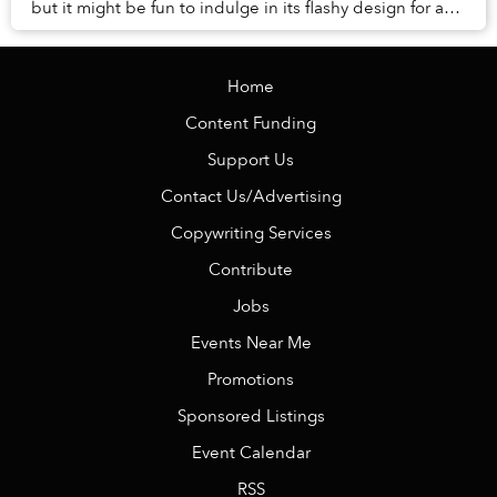
but it might be fun to indulge in its flashy design for a
moment. The structure, meant...
Home
Content Funding
Support Us
Contact Us/Advertising
Copywriting Services
Contribute
Jobs
Events Near Me
Promotions
Sponsored Listings
Event Calendar
RSS