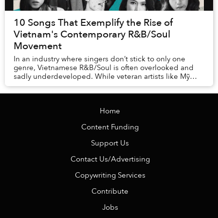
10 Songs That Exemplify the Rise of
Vietnam's Contemporary R&B/Soul
Movement
In an industry where singers don’t stick to only one
genre, Vietnamese R&B/Soul is often overlooked and
sadly underdeveloped. While veteran artists like Mỹ
Linh and Hà Anh Tuấn have occasionally profe...
Home
Content Funding
Support Us
Contact Us/Advertising
Copywriting Services
Contribute
Jobs