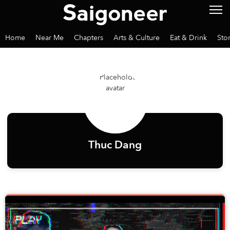
Home
Near Me
Chapters
Arts & Culture
Eat & Drink
Sto
Thuc Dang