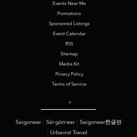
Events Near Me
Promotions
Sponsored Listings
Event Calendar
RSS
Sitemap
Media Kit
Privacy Policy
Terms of Service
Saigoneer
Sài·gòn·eer
Saigoneer한글판
Urbanist Travel