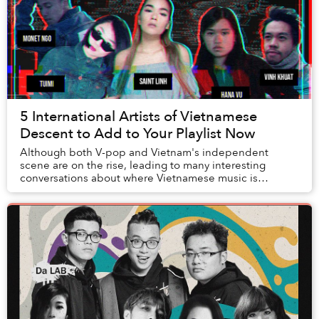
5 International Artists of Vietnamese
Descent to Add to Your Playlist Now
Although both V-pop and Vietnam's independent
scene are on the rise, leading to many interesting
conversations about where Vietnamese music is
heading, on this playlist we want to instead focus on
som...