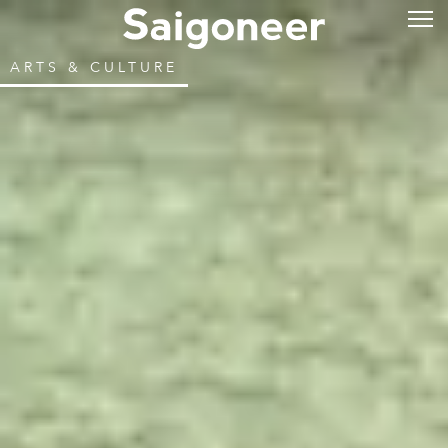
ARTS & CULTURE