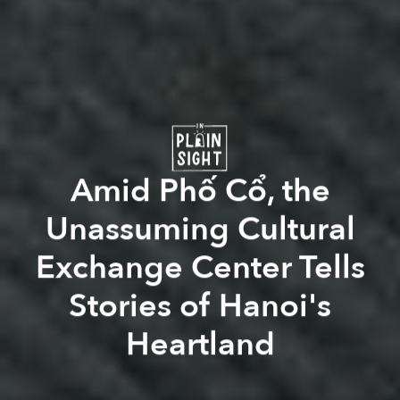
Amid Phố Cổ, the
Unassuming Cultural
Exchange Center Tells
Stories of Hanoi's
Heartland
Léo-Paul Guyot